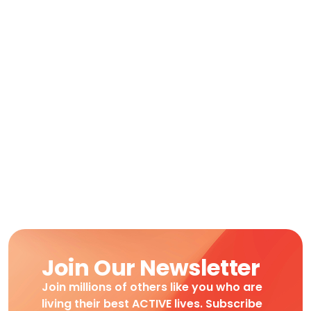
Join Our Newsletter
Join millions of others like you who are
living their best ACTIVE lives. Subscribe