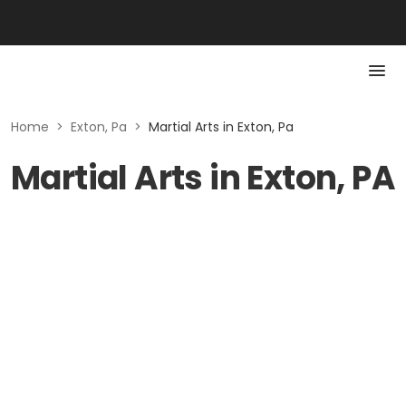
Home
>
Exton, Pa
>
Martial Arts in Exton, Pa
Martial Arts in Exton, PA