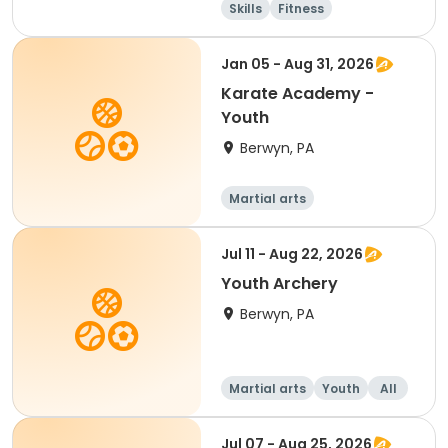
Skills
Fitness
Martial arts
Day
Jan 05 - Aug 31, 2026
Karate Academy -
Youth
Berwyn, PA
Martial arts
Jul 11 - Aug 22, 2026
Youth Archery
Berwyn, PA
Martial arts
Youth
All
Jul 07 - Aug 25, 2026