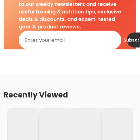
to our weekly newsletters and receive
useful training & nutrition tips, exclusive
deals & discounts, and expert-tested
gear & product reviews.
Subscr
Recently Viewed