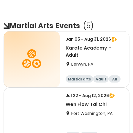
Martial Arts
Events
(
5
)
Jan 05 - Aug 31, 2026
Karate Academy -
Adult
Berwyn, PA
Martial arts
Adult
All
Beginner
Jul 22 - Aug 12, 2026
Wen Flow Tai Chi
Fort Washington, PA