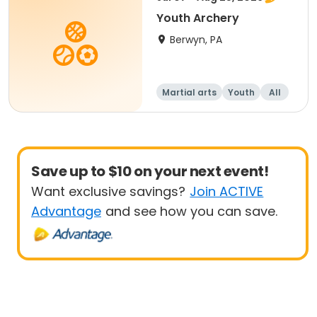
Youth Archery
Berwyn, PA
Martial arts
Youth
All
Save up to $10 on your next event!
Want exclusive savings?
Join ACTIVE
Advantage
and see how you can save.