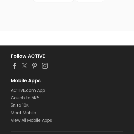
Follow ACTIVE
Mobile Apps
ACTIVE.com App
Couch to 5K®
5K to 10K
Meet Mobile
View All Mobile Apps