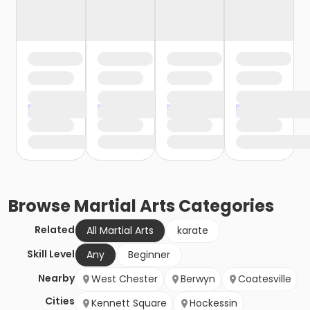
Browse
Martial Arts
Categories
Related
All Martial Arts
karate
Skill Level
Any
Beginner
Nearby
West Chester
Berwyn
Coatesville
Cities
Kennett Square
Hockessin