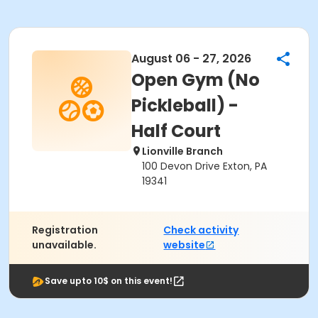
August 06 - 27, 2026
Open Gym (No
Pickleball) -
Half Court
Lionville Branch
100 Devon Drive Exton, PA
19341
Registration
Check activity
unavailable.
website
Save upto 10$ on this event!