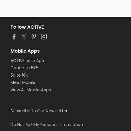
Follow ACTIVE
Mobile Apps
ACTIVE.com App
Couch to 5K®
5K to 10K
Meet Mobile
View All Mobile Apps
Subscribe to Our Newsletter
Do Not Sell My Personal Information