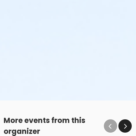
More events from this
organizer