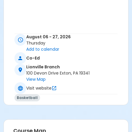
August 06 - 27, 2026
Thursday
Add to calendar
Co-Ed
Lionville Branch
100 Devon Drive Exton, PA 19341
View Map
Visit website
Basketball
Course Map