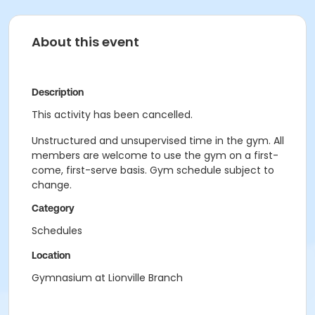
About this event
Description
This activity has been cancelled.
Unstructured and unsupervised time in the gym. All
members are welcome to use the gym on a first-
come, first-serve basis. Gym schedule subject to
change.
Category
Schedules
Location
Gymnasium at Lionville Branch