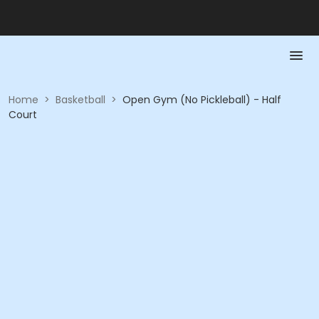
Home
>
Basketball
>
Open Gym (No Pickleball) - Half
Court