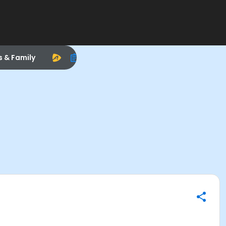
s & Family