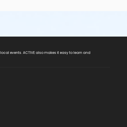
 local events. ACTIVE also makes it easy to learn and