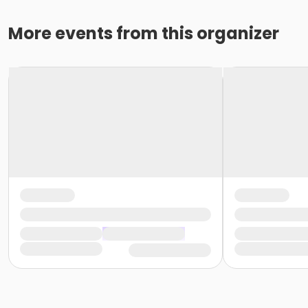
More events from this organizer