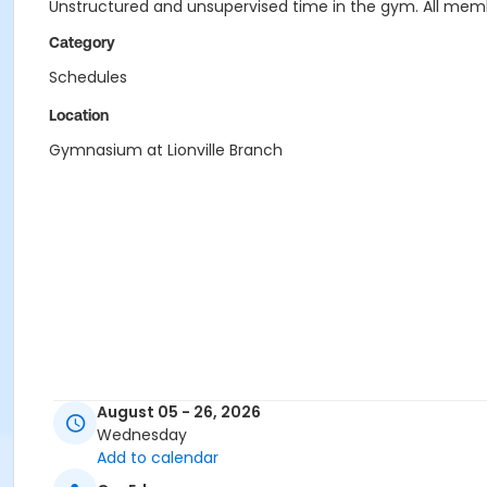
Unstructured and unsupervised time in the gym. All memb
Category
Schedules
Location
Gymnasium at Lionville Branch
August 05 - 26, 2026
Wednesday
Add to calendar