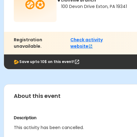
Lionville Branch
100 Devon Drive Exton, PA 19341
Registration
Check activity
unavailable.
website
Save upto 10$ on this event!
About this event
Description
This activity has been cancelled.