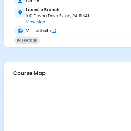
Co-Ed
Lionville Branch
100 Devon Drive Exton, PA 19341
View Map
Visit website
Basketball
Course Map