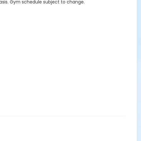
asis. Gym schedule subject to change.