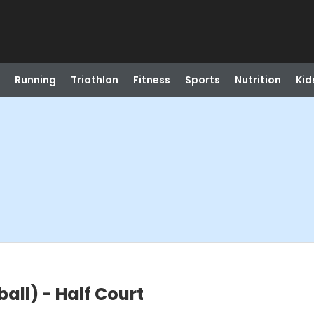
Running
Triathlon
Fitness
Sports
Nutrition
Kid
all) - Half Court