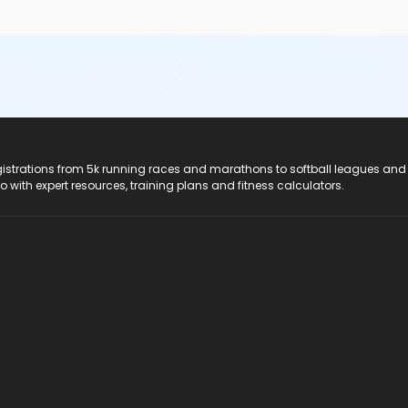
registrations from 5k running races and marathons to softball leagues and
do with expert resources, training plans and fitness calculators.