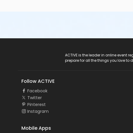
ACTIVE Logo
ACTIVE is the leader in online event 
prepare for all the things you love to 
Follow ACTIVE
Facebook
Twitter
Pinterest
Instagram
Mobile Apps