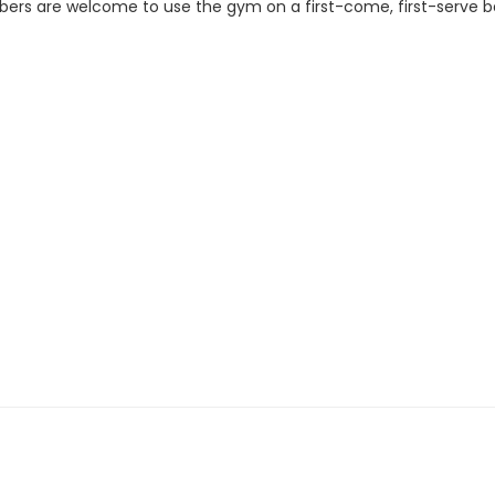
ers are welcome to use the gym on a first-come, first-serve b