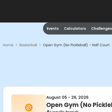
Events
Calculators
Challenges
Home
>
Basketball
>
Open Gym (No Pickleball) - Half Court
August 05 - 26, 2026
Open Gym (No Pickleb