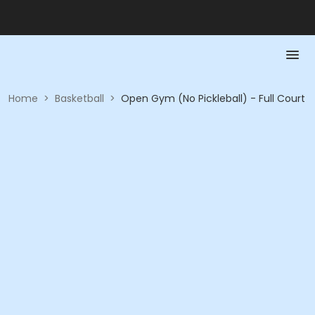
Home
>
Basketball
>
Open Gym (No Pickleball) - Full Court