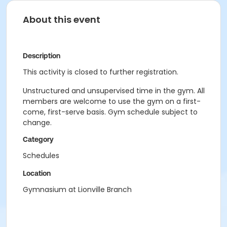
About this event
Description
This activity is closed to further registration.
Unstructured and unsupervised time in the gym. All
members are welcome to use the gym on a first-
come, first-serve basis. Gym schedule subject to
change.
Category
Schedules
Location
Gymnasium at Lionville Branch