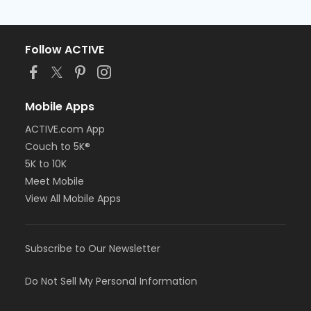
Follow ACTIVE
Mobile Apps
ACTIVE.com App
Couch to 5K®
5K to 10K
Meet Mobile
View All Mobile Apps
Subscribe to Our Newsletter
Do Not Sell My Personal Information