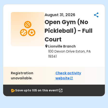
August 31, 2026
Open Gym (No
Pickleball) - Full
Court
Lionville Branch
100 Devon Drive Exton, PA
19341
Registration
Check activity
unavailable.
website
Save upto 10$ on this event!