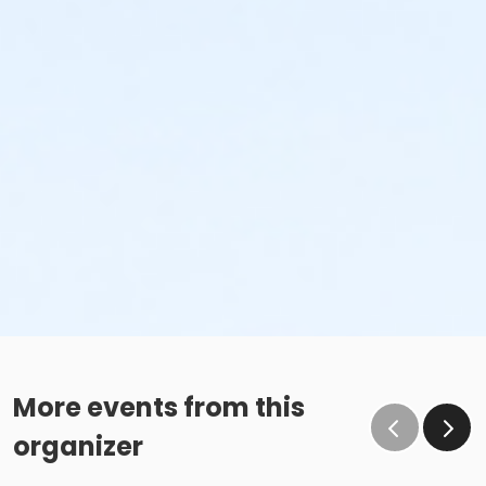
More events from this
organizer