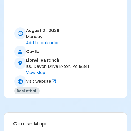
August 31, 2026
Monday
Add to calendar
Co-Ed
Lionville Branch
100 Devon Drive Exton, PA 19341
View Map
Visit website
Basketball
Course Map