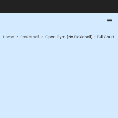
Home
>
Basketball
>
Open Gym (No Pickleball) - Full Court