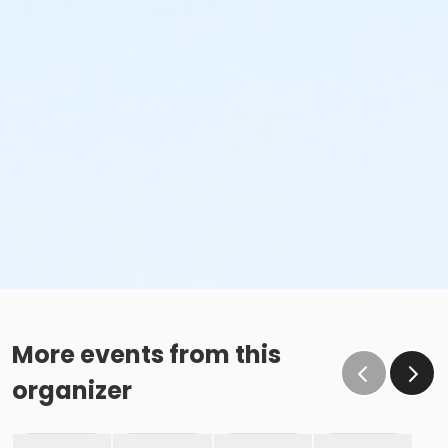
More events from this
organizer