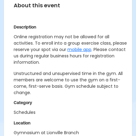
About this event
Description
Online registration may not be allowed for all
activities. To enroll into a group exercise class, please
reserve your spot via our
mobile app
. Please contact
us during regular business hours for registration
information.
Unstructured and unsupervised time in the gym. All
members are welcome to use the gym on a first-
come, first-serve basis. Gym schedule subject to
change.
Category
Schedules
Location
Gymnasium at Lionville Branch