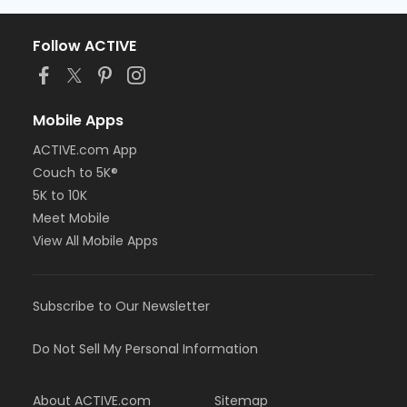
Follow ACTIVE
Mobile Apps
ACTIVE.com App
Couch to 5K®
5K to 10K
Meet Mobile
View All Mobile Apps
Subscribe to Our Newsletter
Do Not Sell My Personal Information
About ACTIVE.com
Sitemap