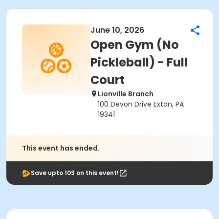
June 10, 2026
Open Gym (No
Pickleball) - Full
Court
Lionville Branch
100 Devon Drive Exton, PA
19341
This event has ended.
Save upto 10$ on this event!