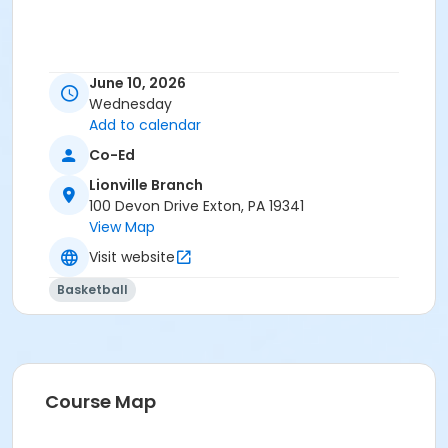
June 10, 2026
Wednesday
Add to calendar
Co-Ed
Lionville Branch
100 Devon Drive Exton, PA 19341
View Map
Visit website
Basketball
Course Map