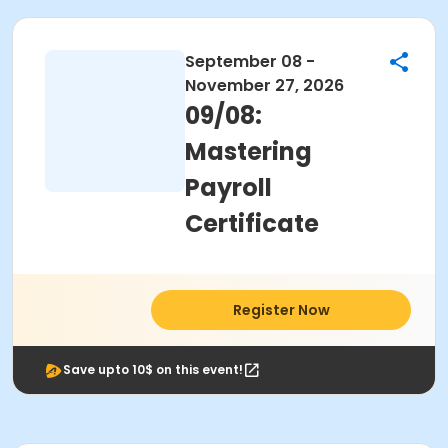
September 08 -
November 27, 2026
09/08:
Mastering
Payroll
Certificate
Register Now
Save upto 10$ on this event!