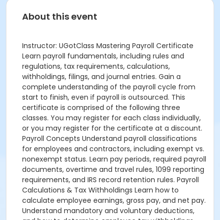
About this event
Instructor: UGotClass Mastering Payroll Certificate
Learn payroll fundamentals, including rules and
regulations, tax requirements, calculations,
withholdings, filings, and journal entries. Gain a
complete understanding of the payroll cycle from
start to finish, even if payroll is outsourced. This
certificate is comprised of the following three
classes. You may register for each class individually,
or you may register for the certificate at a discount.
Payroll Concepts Understand payroll classifications
for employees and contractors, including exempt vs.
nonexempt status. Learn pay periods, required payroll
documents, overtime and travel rules, 1099 reporting
requirements, and IRS record retention rules. Payroll
Calculations & Tax Withholdings Learn how to
calculate employee earnings, gross pay, and net pay.
Understand mandatory and voluntary deductions,