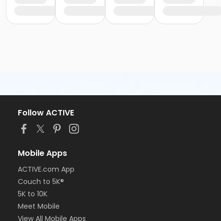
Follow ACTIVE
Mobile Apps
ACTIVE.com App
Couch to 5K®
5K to 10K
Meet Mobile
View All Mobile Apps