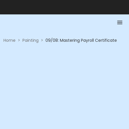
Home
>
Painting
>
09/08: Mastering Payroll Certificate