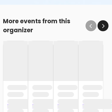
More events from this
organizer