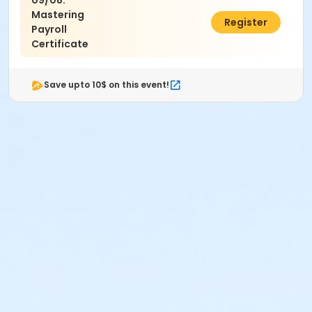
09/08:
Mastering
$495.00
Register
Payroll
Certificate
Save upto 10$ on this event!