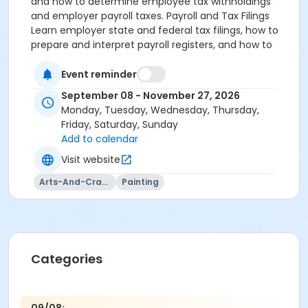
and how to determine employee tax withholdings
and employer payroll taxes. Payroll and Tax Filings
Learn employer state and federal tax filings, how to
prepare and interpret payroll registers, and how to
record payroll journal entries. Also explore payroll
service companies and the benefits of outsourcing
Event reminder
payroll.
September 08 - November 27, 2026
Monday, Tuesday, Wednesday, Thursday,
Friday, Saturday, Sunday
Add to calendar
Visit website
Arts-And-Crafts
Painting
Categories