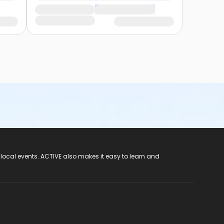
 local events. ACTIVE also makes it easy to learn and