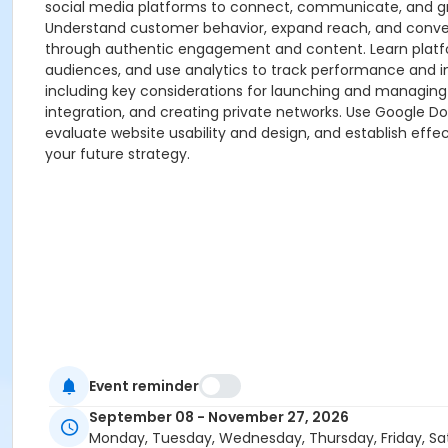
social media platforms to connect, communicate, and gr
Understand customer behavior, expand reach, and convert 
through authentic engagement and content. Learn platform
audiences, and use analytics to track performance and imp
including key considerations for launching and managing
integration, and creating private networks. Use Google Docs
evaluate website usability and design, and establish effe
your future strategy.
Event reminder
September 08 - November 27, 2026
Monday, Tuesday, Wednesday, Thursday, Friday, Sa