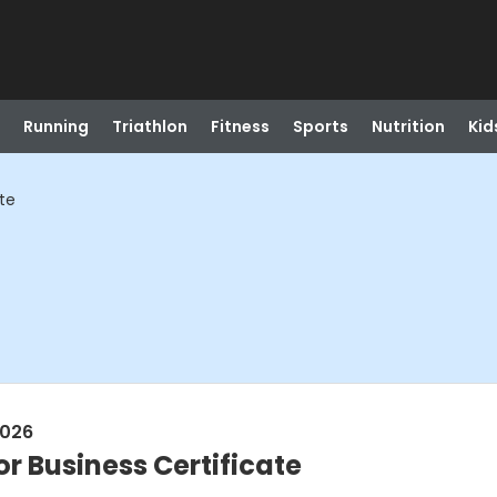
Running
Triathlon
Fitness
Sports
Nutrition
Kid
ate
2026
or Business Certificate