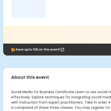
Save upto 10$ on this event!
About this event
Social Media for Business Certificate Learn to use socia
effectively. Explore techniques for integrating social me
with instruction from expert practitioners. Take in order: 
is comprised of these three classes. You may register for 