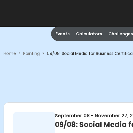
Events
Calculators
Challenges
Home
>
Painting
>
09/08: Social Media for Business Certific
September 08 - November 27, 
09/08: Social Media f