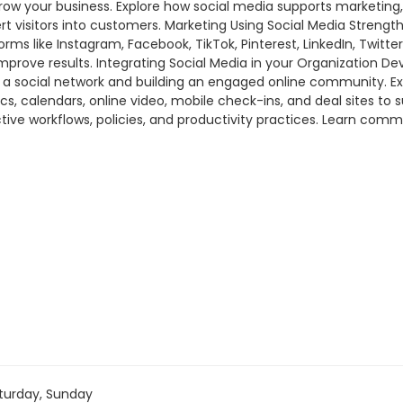
ow your business. Explore how social media supports marketin
visitors into customers. Marketing Using Social Media Strength
s like Instagram, Facebook, TikTok, Pinterest, LinkedIn, Twitte
rove results. Integrating Social Media in your Organization Deve
 a social network and building an engaged online community. E
, calendars, online video, mobile check-ins, and deal sites to su
ctive workflows, policies, and productivity practices. Learn co
turday, Sunday