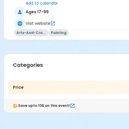
Add to calendar
Ages 17-99
Visit website
Arts-And-Crafts
Painting
Categories
Price
Save upto 10$ on this event!