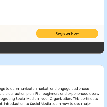
Register Now
nd blogs to communicate, market, and engage audiences
d a clear action plan. Ffor beginners and experienced users,
tegrating Social Media in your Organization. This certificate
unt. Introduction to Social Media Learn how to use major