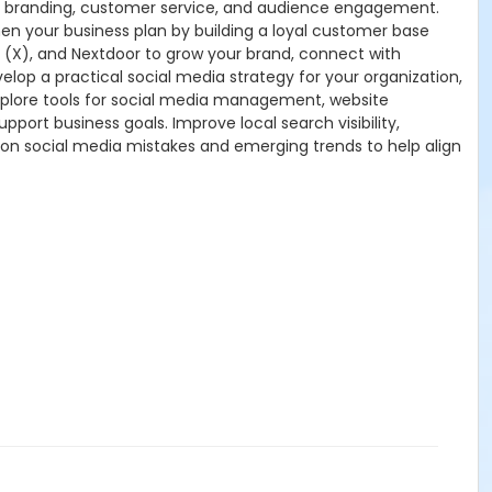
g, branding, customer service, and audience engagement.
en your business plan by building a loyal customer base
r (X), and Nextdoor to grow your brand, connect with
lop a practical social media strategy for your organization,
xplore tools for social media management, website
pport business goals. Improve local search visibility,
mmon social media mistakes and emerging trends to help align