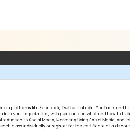
l media platforms like Facebook, Twitter, LinkedIn, YouTube, a
dia into your organization, with guidance on what and how to buil
Introduction to Social Media, Marketing Using Social Media, and In
each class individually or register for the certificate at a disco