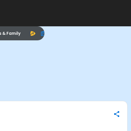
s & Family