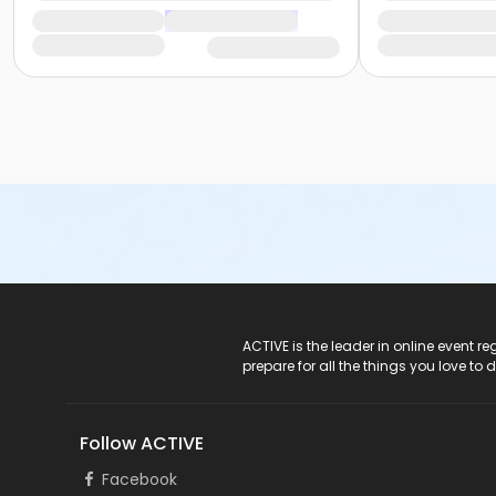
ACTIVE Logo
ACTIVE is the leader in online event 
prepare for all the things you love to 
Follow ACTIVE
Facebook