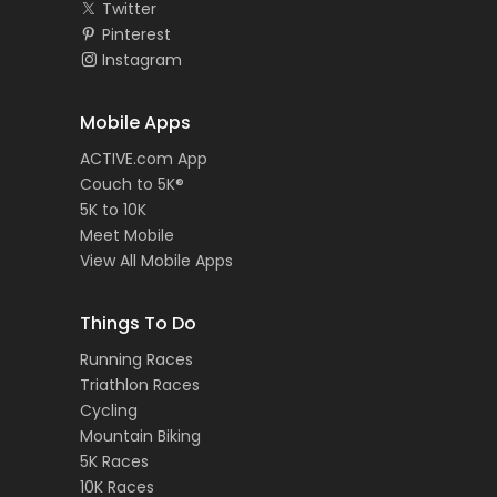
Twitter
Pinterest
Instagram
Mobile Apps
ACTIVE.com App
Couch to 5K®
5K to 10K
Meet Mobile
View All Mobile Apps
Things To Do
Running Races
Triathlon Races
Cycling
Mountain Biking
5K Races
10K Races