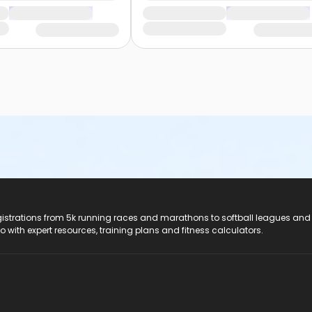
registrations from 5k running races and marathons to softball leagues and
do with expert resources, training plans and fitness calculators.