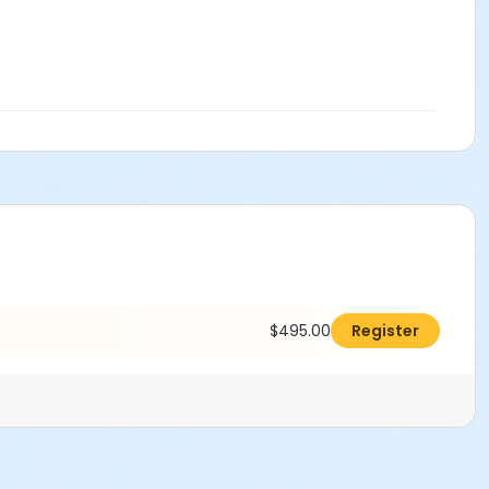
$495.00
Register