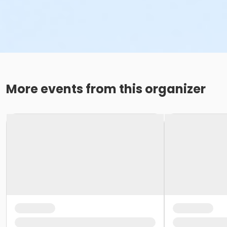
More events from this organizer