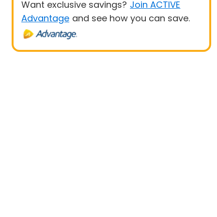
Want exclusive savings?
Join ACTIVE
Advantage
and see how you can save.