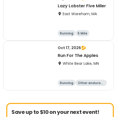
Lazy Lobster Five Miler
East Wareham, MA
Running
5 Mile
Oct 17, 2026
Run For The Apples
White Bear Lake, MN
Running
Other enduranc
e
5 Mile
Save up to $10 on your next event!