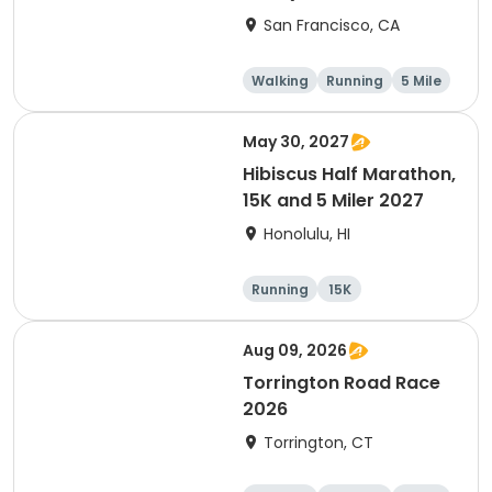
Thanksgiving Run &
San Francisco, CA
Walk)
Walking
Running
5 Mile
May 30, 2027
Hibiscus Half Marathon,
15K and 5 Miler 2027
Honolulu, HI
Running
15K
Half marathon
5 Mile
Aug 09, 2026
Torrington Road Race
2026
Torrington, CT