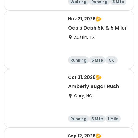
Walking
Running
5 Mile
1 Mile
Nov 21, 2026
Oasis Dash 5K & 5 Miler
Austin, TX
Running
5 Mile
5K
Oct 31, 2026
Amberly Sugar Rush
Cary, NC
Running
5 Mile
1 Mile
Sep 12, 2026