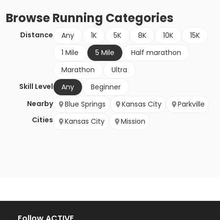
Browse
Running
Categories
Distance
Any
1K
5K
8K
10K
15K
1 Mile
5 Mile
Half marathon
Marathon
Ultra
Skill Level
Any
Beginner
Nearby
Blue Springs
Kansas City
Parkville
Cities
Kansas City
Mission
Follow ACTIVE