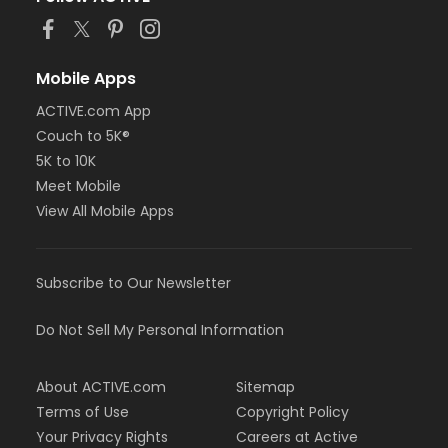
Mobile Apps
ACTIVE.com App
Couch to 5K®
5K to 10K
Meet Mobile
View All Mobile Apps
Subscribe to Our Newsletter
Do Not Sell My Personal Information
About ACTIVE.com
Sitemap
Terms of Use
Copyright Policy
Your Privacy Rights
Careers at Active