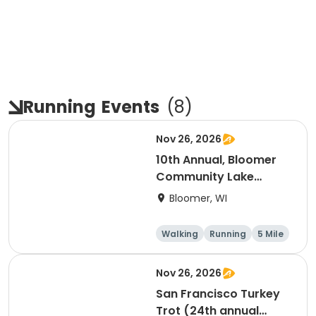
Running
Events
(
8
)
Nov 26, 2026
10th Annual, Bloomer
Community Lake
Association Turkey
Bloomer, WI
Trot!
Walking
Running
5 Mile
Nov 26, 2026
San Francisco Turkey
Trot (24th annual