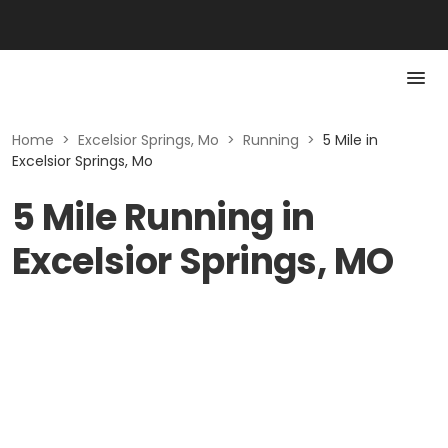
Home
>
Excelsior Springs, Mo
>
Running
>
5 Mile in
Excelsior Springs, Mo
5 Mile Running in
Excelsior Springs, MO