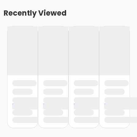
Recently Viewed