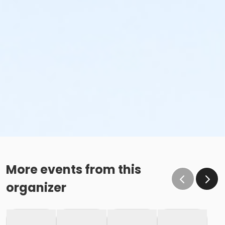
More events from this
organizer