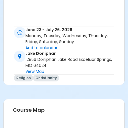
June 23 - July 26, 2026
Monday, Tuesday, Wednesday, Thursday,
Friday, Saturday, Sunday
Add to calendar
Lake Doniphan
12856 Doniphan Lake Road Excelsior Springs,
MO 64024
View Map
Religion
Christianity
Course Map