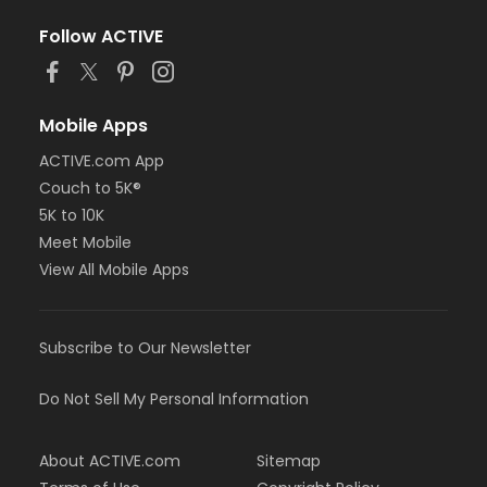
Follow ACTIVE
Mobile Apps
ACTIVE.com App
Couch to 5K®
5K to 10K
Meet Mobile
View All Mobile Apps
Subscribe to Our Newsletter
Do Not Sell My Personal Information
About ACTIVE.com
Sitemap