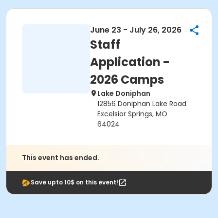
June 23 - July 26, 2026
Staff
Application -
2026 Camps
Lake Doniphan
12856 Doniphan Lake Road
Excelsior Springs, MO
64024
This event has ended.
Save upto 10$ on this event!