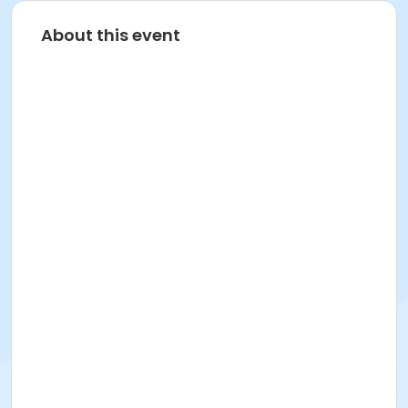
About this event