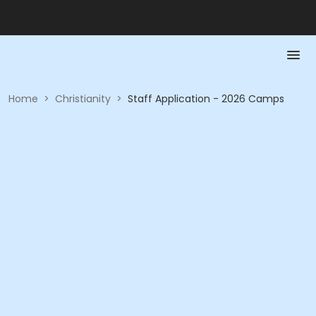
Home
>
Christianity
>
Staff Application - 2026 Camps