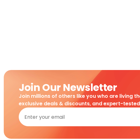
Join Our Newsletter
Join millions of others like you who are living t
exclusive deals & discounts, and expert-teste