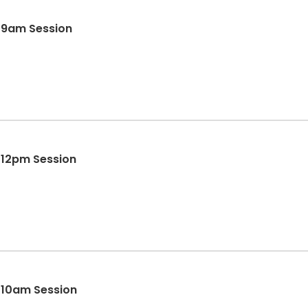
- 9am Session
- 12pm Session
- 10am Session