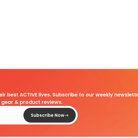
heir best ACTIVE lives. Subscribe to our weekly newslette
d gear & product reviews.
Subscribe Now