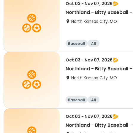
Oct 03 - Nov 07, 2026
Northland - Bitty Baseball 
North Kansas City, MO
Baseball
All
Oct 03 - Nov 07, 2026
Northland - Bitty Baseball 
North Kansas City, MO
Baseball
All
Oct 03 - Nov 07, 2026
Northland - Bitty Baseball 