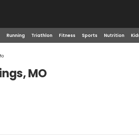
Running
Triathlon
Fitness
Sports
Nutrition
Kid
Mo
rings, MO