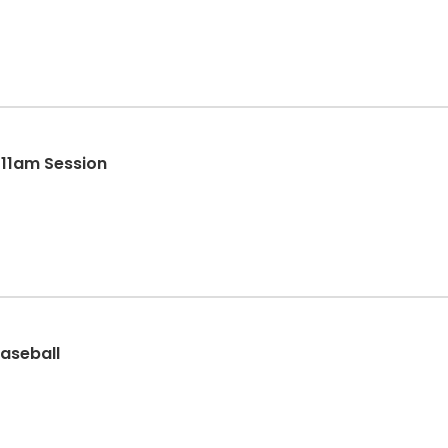
- 11am Session
aseball