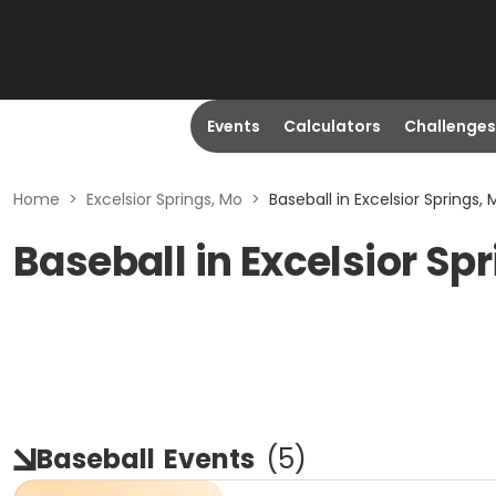
Events
Calculators
Challenges
Home
>
Excelsior Springs, Mo
>
Baseball in Excelsior Springs, 
Baseball in Excelsior Sp
Baseball
Events
(
5
)