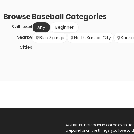
Browse
Baseball
Categories
Skill Level
Any
Beginner
Nearby
Blue Springs
North Kansas City
Kansa
Cities
ACTIVE Logo
ACTIVE is the leader in online event 
prepare for all the things you love to 