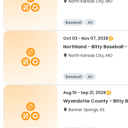
North Kansas City, MO
Baseball
All
Oct 03 - Nov 07, 2026
Northland - Bitty Baseball 
North Kansas City, MO
Baseball
All
Aug 10 - Sep 21, 2026
Wyandotte County - Bitty B
Bonner Springs, KS