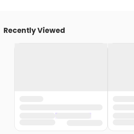
Recently Viewed