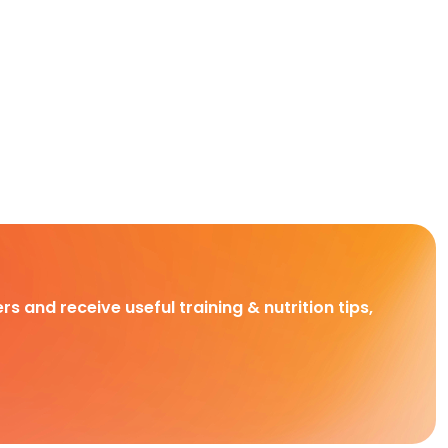
rs and receive useful training & nutrition tips,