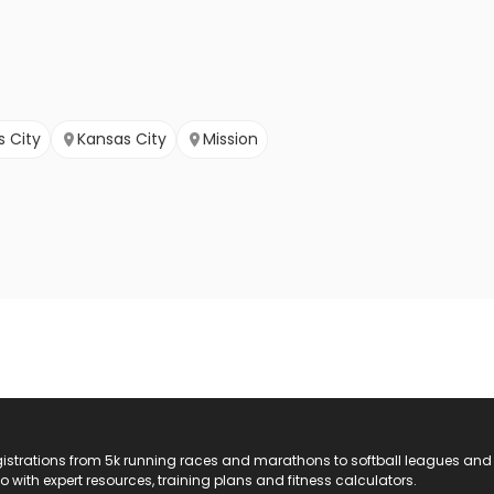
s City
Kansas City
Mission
registrations from 5k running races and marathons to softball leagues and
do with expert resources, training plans and fitness calculators.