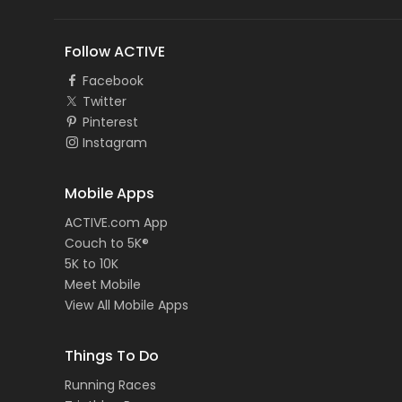
Follow ACTIVE
Facebook
Twitter
Pinterest
Instagram
Mobile Apps
ACTIVE.com App
Couch to 5K®
5K to 10K
Meet Mobile
View All Mobile Apps
Things To Do
Running Races