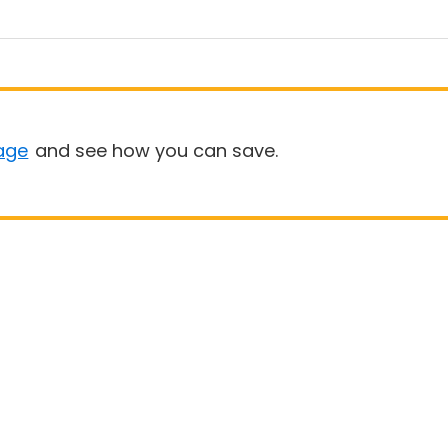
age
and see how you can save.