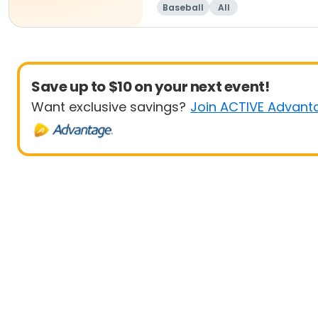
Baseball
All
Save up to $10 on your next event!
Want exclusive savings?
Join ACTIVE Advant