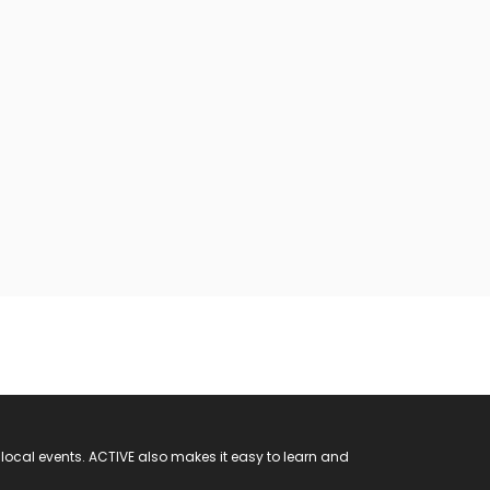
 local events. ACTIVE also makes it easy to learn and