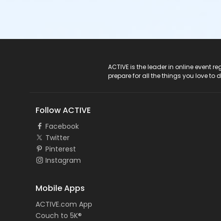
ACTIVE Logo
ACTIVE is the leader in online event 
prepare for all the things you love to 
Follow ACTIVE
Facebook
Twitter
Pinterest
Instagram
Mobile Apps
ACTIVE.com App
Couch to 5K®