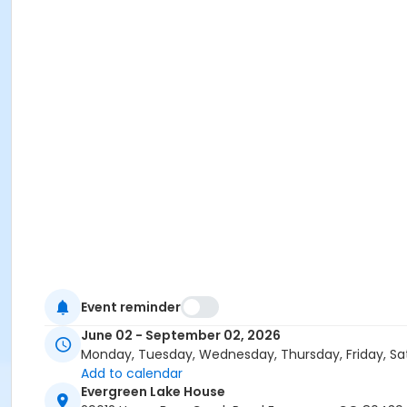
Event reminder
June 02 - September 02, 2026
Monday, Tuesday, Wednesday, Thursday, Friday, Sa
Add to calendar
Evergreen Lake House