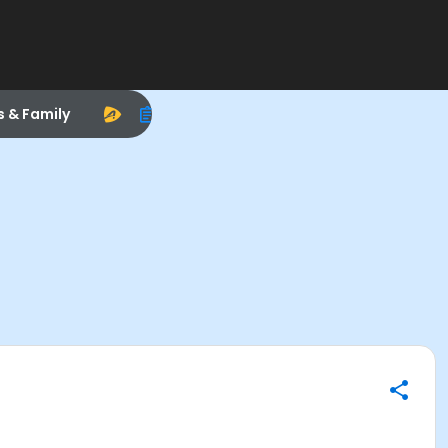
s & Family