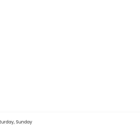
turday, Sunday