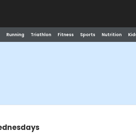
Running
Triathlon
Fitness
Sports
Nutrition
Kid
Wednesdays