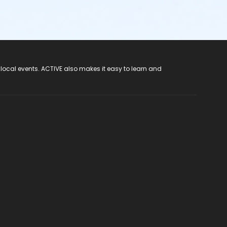
 local events. ACTIVE also makes it easy to learn and