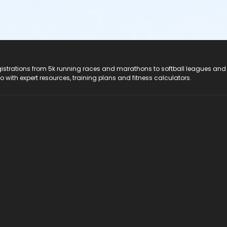
registrations from 5k running races and marathons to softball leagues and
do with expert resources, training plans and fitness calculators.