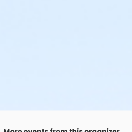
More events from this organizer