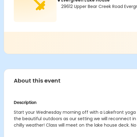
Evergreen Lake House
29612 Upper Bear Creek Road Ever
About this event
Description
Start your Wednesday morning off with a Lakefront yoga cl
the beautiful outdoors as our setting we will reconnect in
chilly weather! Class will meet on the lake house deck. No