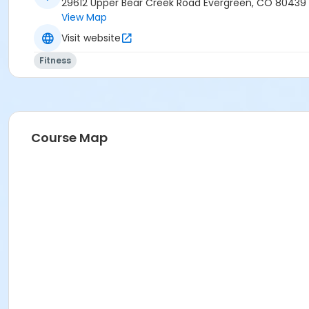
29612 Upper Bear Creek Road Evergreen, CO 80439
View Map
Visit website
Fitness
Course Map