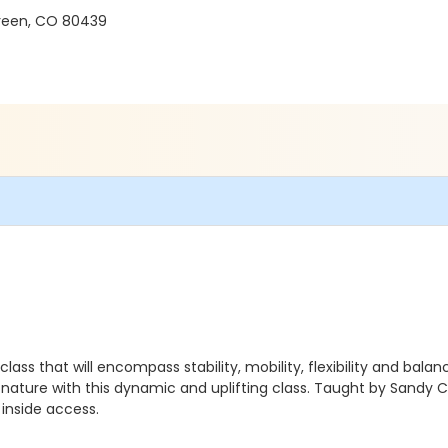
green, CO 80439
ass that will encompass stability, mobility, flexibility and bal
 nature with this dynamic and uplifting class. Taught by Sandy C
 inside access.