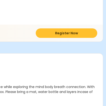
Register Now
ance while exploring the mind body breath connection. With
ox. Please bring a mat, water bottle and layers incase of