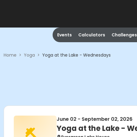
Events
Calculators
Challenges
Home
>
Yoga
>
Yoga at the Lake - Wednesdays
June 02 - September 02, 2026
Yoga at the Lake - 