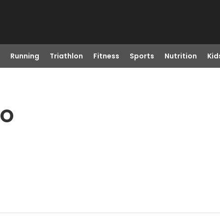
Running
Triathlon
Fitness
Sports
Nutrition
Kid
CO