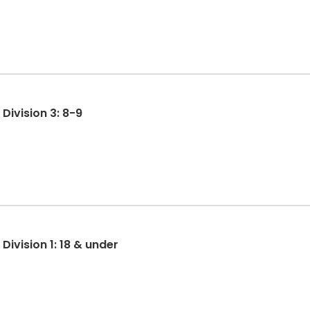
MYD: MY Denver TRY-athlon Division 3: 8-9
ivision 1: 18 & under