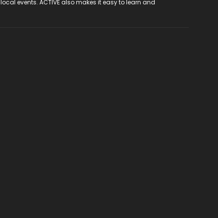
 local events. ACTIVE also makes it easy to learn and