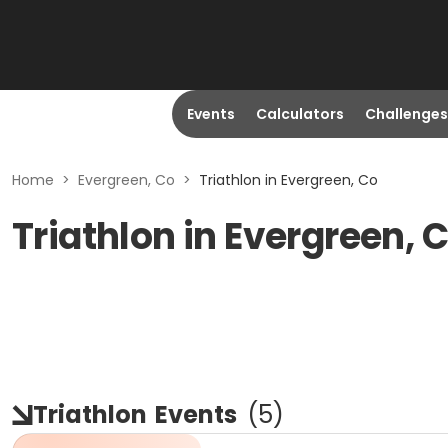
Events
Calculators
Challenges
Home
>
Evergreen, Co
>
Triathlon in Evergreen, Co
Triathlon in Evergreen, 
Triathlon
Events
(
5
)