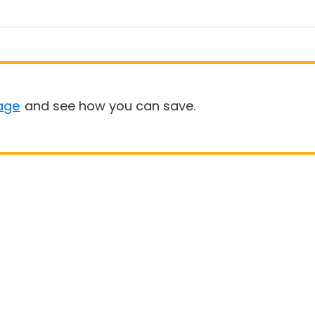
age
and see how you can save.