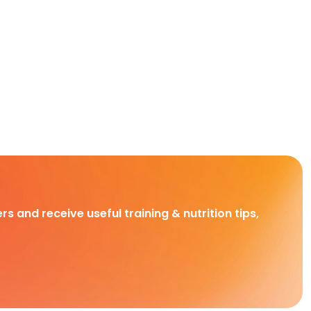
rs and receive useful training & nutrition tips,