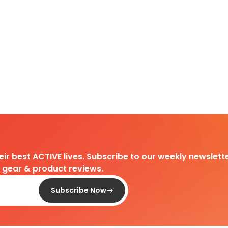
heir best ACTIVE lives. Subscribe to our weekly newslette
d gear & product reviews.
Subscribe Now