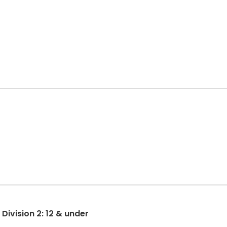
ivision 2: 12 & under