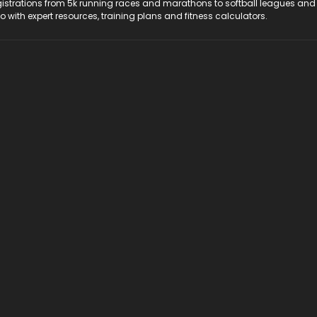
registrations from 5k running races and marathons to softball leagues and
do with expert resources, training plans and fitness calculators.