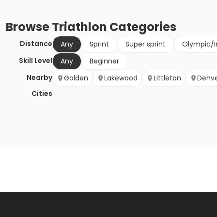
Browse
Triathlon
Categories
Distance
Any
Sprint
Super sprint
Olympic/I
Skill Level
Any
Beginner
Nearby
Golden
Lakewood
Littleton
Denv
Cities