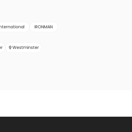
nternational
IRONMAN
er
Westminster