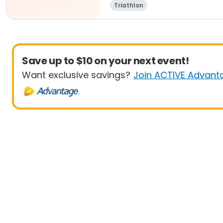
Triathlon
Save up to $10 on your next event!
Want exclusive savings?
Join ACTIVE Advant