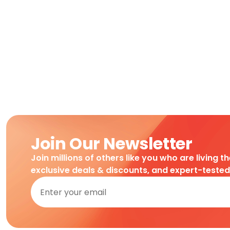
Join Our Newsletter
Join millions of others like you who are living t
exclusive deals & discounts, and expert-teste