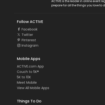
ACTIVE Logo
ACTIVE is the leader in online event 
prepare for all the things you love to 
Follow ACTIVE
Facebook
Twitter
Pinterest
Instagram
Mobile Apps
ACTIVE.com App
Couch to 5K®
5K to 10K
Meet Mobile
View All Mobile Apps
Things To Do