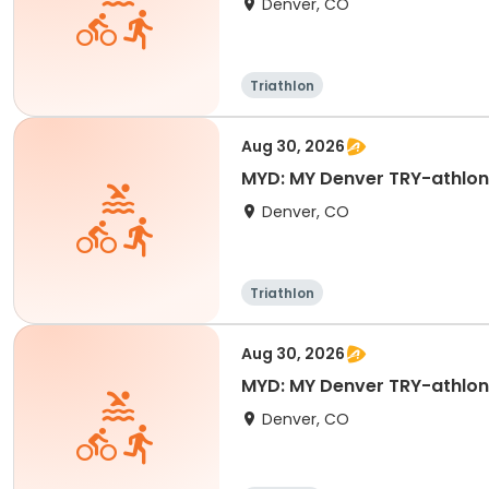
Denver, CO
Triathlon
Aug 30, 2026
Denver, CO
Triathlon
Aug 30, 2026
MYD: MY Denver TRY-athlon D
Denver, CO