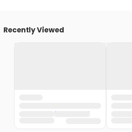
Recently Viewed