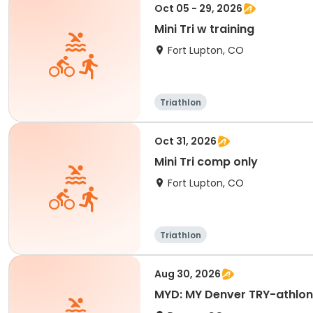
Oct 05 - 29, 2026
Mini Tri w training
Fort Lupton, CO
Triathlon
Oct 31, 2026
Mini Tri comp only
Fort Lupton, CO
Triathlon
Aug 30, 2026
MYD: MY Denver TRY-athlon D