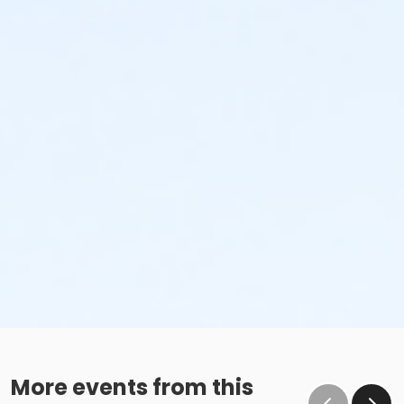
More events from this