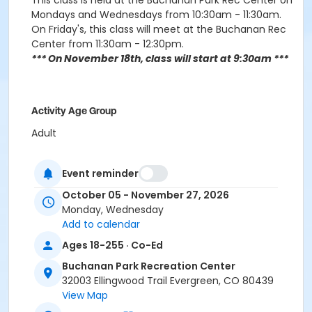
This class is held at the Buchanan Park Rec Center on
Mondays and Wednesdays from 10:30am - 11:30am.
On Friday's, this class will meet at the Buchanan Rec
Center from 11:30am - 12:30pm.
*** On November 18th, class will start at 9:30am ***
Activity Age Group
Adult
Location
Event reminder
Evergeen Room
October 05 - November 27, 2026
Instructor
Monday, Wednesday
Add to calendar
Janet Christensen
Ages 18-255 · Co-Ed
Buchanan Park Recreation Center
32003 Ellingwood Trail Evergreen, CO 80439
View Map