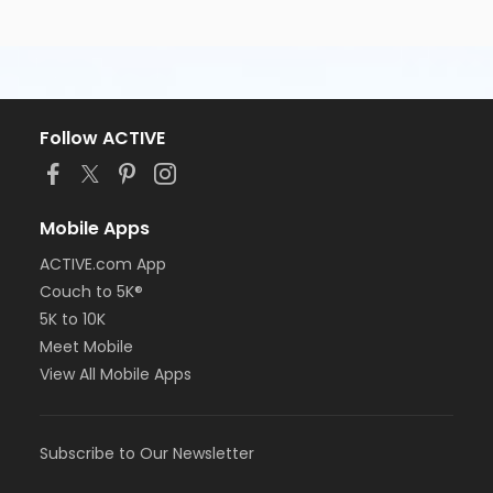
Follow ACTIVE
Mobile Apps
ACTIVE.com App
Couch to 5K®
5K to 10K
Meet Mobile
View All Mobile Apps
Subscribe to Our Newsletter