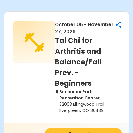
October 05 - November
27, 2026
Tai Chi for
Arthritis and
Balance/Fall
Prev. -
Beginners
Buchanan Park
Recreation Center
32003 Ellingwood Trail
Evergreen, CO 80439