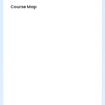
Course Map