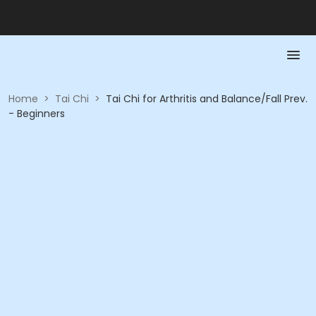
Home
>
Tai Chi
>
Tai Chi for Arthritis and Balance/Fall Prev.
- Beginners