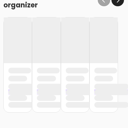
organizer