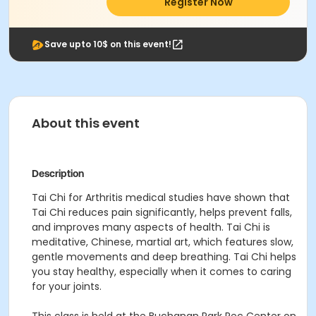
Register Now
Save upto 10$ on this event!
About this event
Description
Tai Chi for Arthritis medical studies have shown that
Tai Chi reduces pain significantly, helps prevent falls,
and improves many aspects of health. Tai Chi is
meditative, Chinese, martial art, which features slow,
gentle movements and deep breathing. Tai Chi helps
you stay healthy, especially when it comes to caring
for your joints.