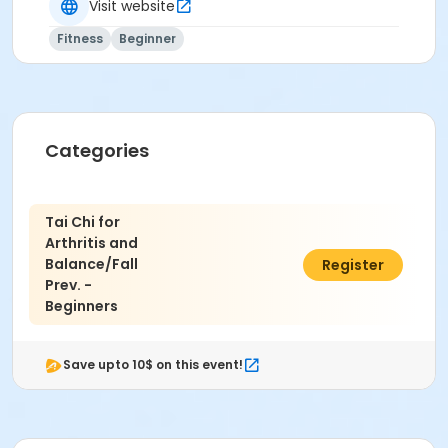
Visit website
Fitness
Beginner
Categories
Tai Chi for
Arthritis and
Balance/Fall
$46.00
Register
Prev. -
Beginners
Save upto 10$ on this event!