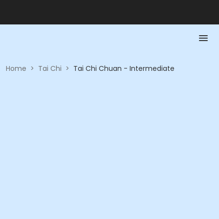
Home
>
Tai Chi
>
Tai Chi Chuan - Intermediate