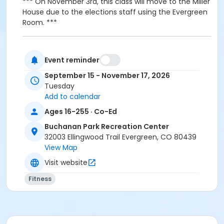
*** On November 3rd, this class will move to the Miller
House due to the elections staff using the Evergreen
Room. ***
Event reminder
Activity Age Group
September 15 - November 17, 2026
Adult
Tuesday
Add to calendar
Location
Ages 16-255 · Co-Ed
Evergreen Room - Buchanan Park Rec Center
Buchanan Park Recreation Center
Instructor
32003 Ellingwood Trail Evergreen, CO 80439
View Map
Shannon Farrell
Visit website
Fitness