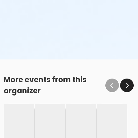
More events from this
organizer