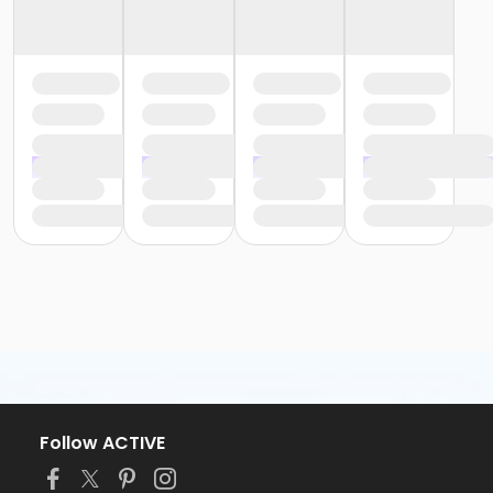
Follow ACTIVE