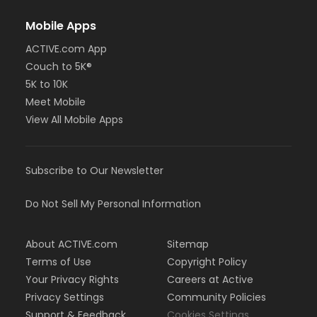
Mobile Apps
ACTIVE.com App
Couch to 5K®
5K to 10K
Meet Mobile
View All Mobile Apps
Subscribe to Our Newsletter
Do Not Sell My Personal Information
About ACTIVE.com
Sitemap
Terms of Use
Copyright Policy
Your Privacy Rights
Careers at Active
Privacy Settings
Community Policies
Support & Feedback
Cookies Settings