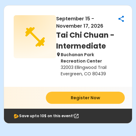
September 15 -
November 17, 2026
Tai Chi Chuan -
Intermediate
Buchanan Park
Recreation Center
32003 Ellingwood Trail
Evergreen, CO 80439
Register Now
Save upto 10$ on this event!