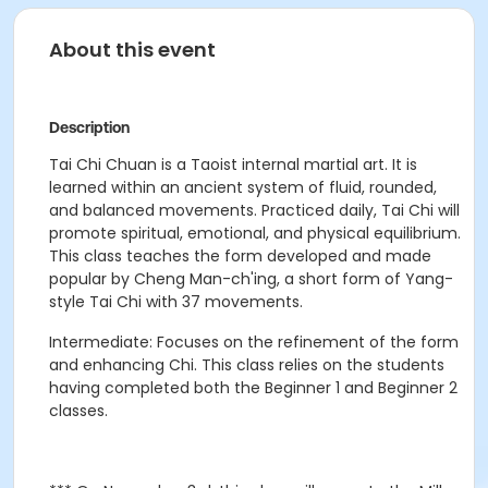
About this event
Description
Tai Chi
Chuan
is a Taoist internal martial art. It is
learned within an ancient system of fluid, rounded,
and balanced movements. Practiced daily, Tai Chi will
promote spiritual, emotional, and physical equilibrium.
This class teaches the form developed and made
popular by Cheng Man-
ch'ing
, a short form of Yang-
style Tai Chi with 37 movements.
Intermediate: Focuses on the refinement of the form
and enhancing Chi. This class relies on the students
having completed both the Beginner 1 and Beginner 2
classes.