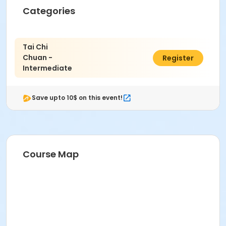
Categories
Tai Chi
Chuan -
$118.00
Register
Intermediate
Save upto 10$ on this event!
Course Map