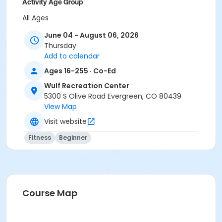
Activity Age Group
All Ages
June 04 - August 06, 2026
Location
Thursday
Dance Studio
Add to calendar
Ages 16-255 · Co-Ed
Wulf Recreation Center
5300 S Olive Road Evergreen, CO 80439
View Map
Visit website
Fitness
Beginner
Course Map