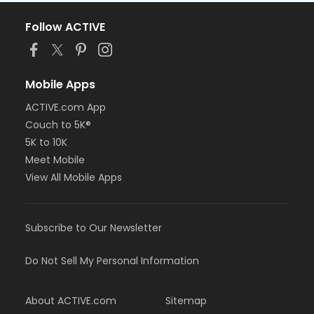
Follow ACTIVE
Mobile Apps
ACTIVE.com App
Couch to 5K®
5K to 10K
Meet Mobile
View All Mobile Apps
Subscribe to Our Newsletter
Do Not Sell My Personal Information
About ACTIVE.com
Sitemap