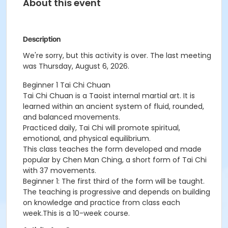
About this event
Description
We're sorry, but this activity is over. The last meeting
was Thursday, August 6, 2026.
Beginner 1 Tai Chi Chuan
Tai Chi Chuan is a Taoist internal martial art. It is
learned within an ancient system of fluid, rounded,
and balanced movements.
Practiced daily, Tai Chi will promote spiritual,
emotional, and physical equilibrium.
This class teaches the form developed and made
popular by Chen Man Ching, a short form of Tai Chi
with 37 movements.
Beginner 1: The first third of the form will be taught.
The teaching is progressive and depends on building
on knowledge and practice from class each
week.This is a 10-week course.