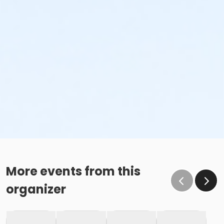
More events from this
organizer