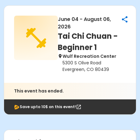
June 04 - August 06,
2026
Tai Chi Chuan -
Beginner 1
Wulf Recreation Center
5300 S Olive Road
Evergreen, CO 80439
This event has ended.
Save upto 10$ on this event!