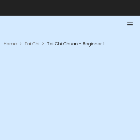
Home
>
Tai Chi
>
Tai Chi Chuan - Beginner 1