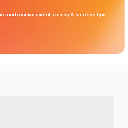
rs and receive useful training & nutrition tips,