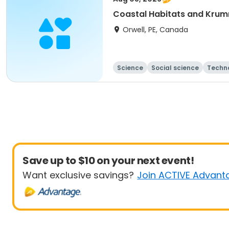
Coastal Habitats and Krum
Orwell, PE, Canada
Science
Social science
Techn
Save up to $10 on your next event!
Want exclusive savings?
Join ACTIVE Advant