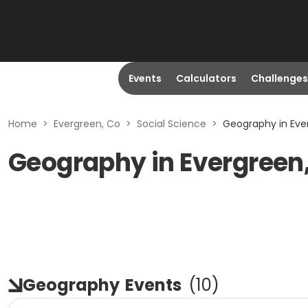
Events
Calculators
Challenges
Home
>
Evergreen, Co
>
Social Science
>
Geography in Eve
Geography in Evergreen
Geography
Events
(
10
)