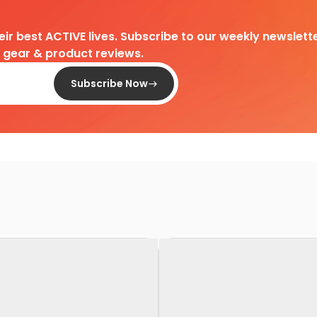
heir best ACTIVE lives. Subscribe to our weekly newslette
d gear & product reviews.
Subscribe Now