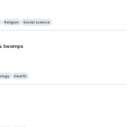
Religion
Social science
 & Swamps
ology
Health