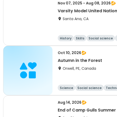
Nov 07, 2025 - Aug 08, 2026
Varsity Model United Nati
Santa Ana, CA
History
Skills
Social science
Oct 10, 2026
Autumn in the Forest
Orwell, PE, Canada
Science
Social science
Techn
Aug 14, 2026
End of Camp Gulls Summer