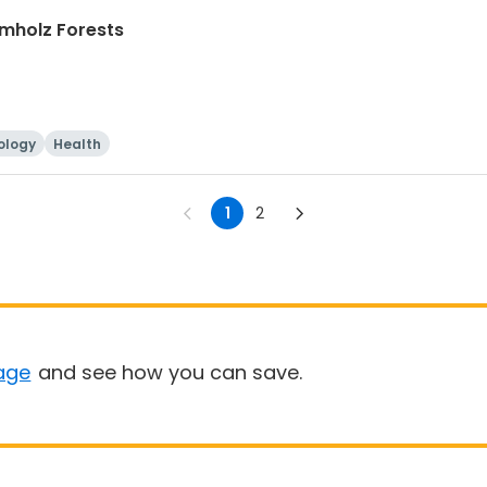
mholz Forests
ology
Health
1
2
age
and see how you can save.