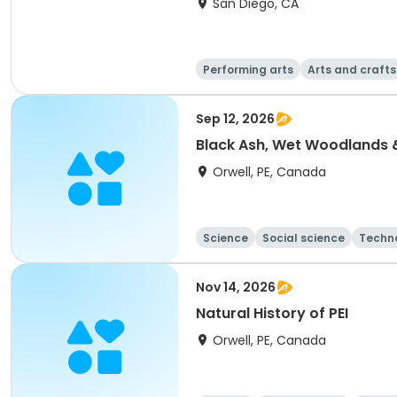
San Diego, CA
Performing arts
Arts and crafts
Sep 12, 2026
Black Ash, Wet Woodlands
Orwell, PE, Canada
Science
Social science
Techn
Nov 14, 2026
Natural History of PEI
Orwell, PE, Canada