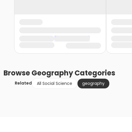
Browse
Geography
Categories
Related
All Social Science
geography