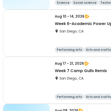
Science
Social science
Techn
Aug 10 - 14, 2026
Week 6-Academic Power U
San Diego, CA
Performing arts
Arts and crafts
Aug 17 - 21, 2026
Week 7 Camp Gulls Remix
San Diego, CA
Performing arts
Arts and crafts
Aug 08, 2026