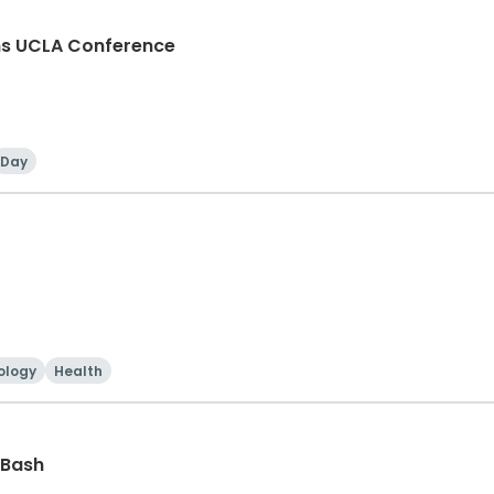
ons UCLA Conference
Day
ology
Health
 Bash