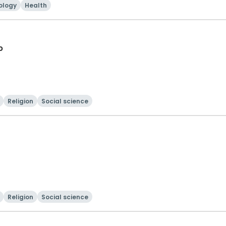
ology
Health
p
Religion
Social science
Religion
Social science