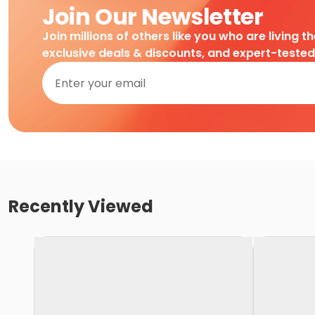
Join Our Newsletter
Join millions of others like you who are living t
exclusive deals & discounts, and expert-teste
Recently Viewed