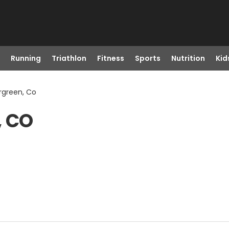
Running
Triathlon
Fitness
Sports
Nutrition
Kid
rgreen, Co
, CO