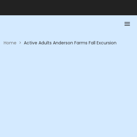
Home
>
Active Adults Anderson Farms Fall Excursion