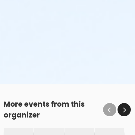
More events from this
organizer