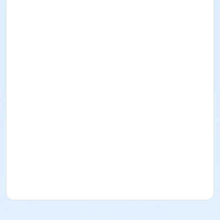
departure from BPRC.
All participants must sign and submit EPRD’s Waiver in
order to attend. For any questions or concerns,
please contact Nick Braden at nbraden@eprdco.gov
or call 720-822-4594.
Space for this event is limited, sign up today! We
hope to see you there!
Activity Age Group
Senior
Location
Bristlecone Lounge