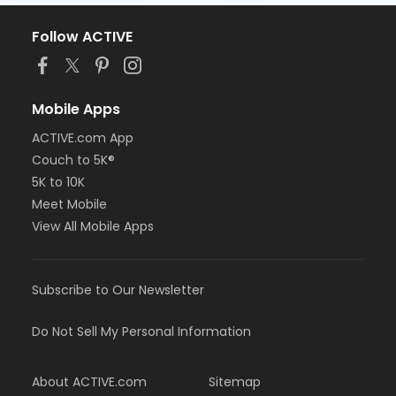
Follow ACTIVE
Mobile Apps
ACTIVE.com App
Couch to 5K®
5K to 10K
Meet Mobile
View All Mobile Apps
Subscribe to Our Newsletter
Do Not Sell My Personal Information
About ACTIVE.com
Sitemap