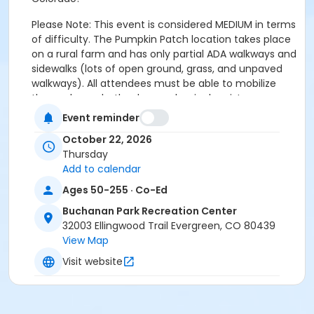
Please Note: This event is considered MEDIUM in terms
of difficulty. The Pumpkin Patch location takes place
on a rural farm and has only partial ADA walkways and
sidewalks (lots of open ground, grass, and unpaved
walkways). All attendees must be able to mobilize
themselves, whether by mechanical assistance
(wheelchair, walker, cane, mobility aid) or on their
Event reminder
own without assistance from EPRD staff. We have
October 22, 2026
VERY LIMITED spots for those using wheelchairs, if you
Thursday
would like to reserve one of these spots for
Add to calendar
Wheelchair access, you must reach out to Nick
Braden (AA Program Coordinator) to confirm that
Ages 50-255 · Co-Ed
reservation.
Buchanan Park Recreation Center
32003 Ellingwood Trail Evergreen, CO 80439
Link to Anderson Farms Website for more information:
View Map
Pumpkin Patch - Anderson Farms
Visit website
Event Schedule-
• All Attendees should arrive at the BPRC and be ready