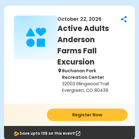
October 22, 2026
Active Adults
Anderson
Farms Fall
Excursion
Buchanan Park
Recreation Center
32003 Ellingwood Trail
Evergreen, CO 80439
Register Now
Save upto 10$ on this event!