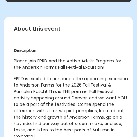
About this event
Description
Please join EPRD and the Active Adults Program for
the Anderson Farms Fall Festival Excursion!
EPRD is excited to announce the upcoming excursion
to Anderson Farms for the 2026 Fall Festival &
Pumpkin Patch! This is THE premier Fall Festival
activity happening around Denver, and we want YOU
to be a part of the festivities! Come spend the
afternoon with us as we pick pumpkins, learn about
the history and growth of Anderson Farms, go on a
hay ride, find our way out of a corn maze, and see,
taste, and listen to the best parts of Autumn in
Colorado!