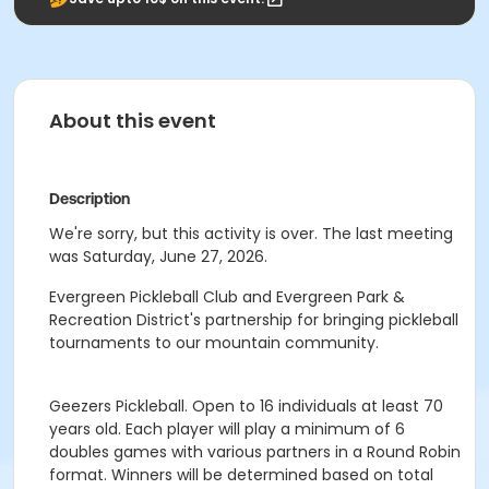
About this event
Description
We're sorry, but this activity is over. The last meeting
was Saturday, June 27, 2026.
Evergreen Pickleball Club and Evergreen Park &
Recreation District's partnership for bringing pickleball
tournaments to our mountain community.
Geezers Pickleball. Open to 16 individuals at least 70
years old. Each player will play a minimum of 6
doubles games with various partners in a Round Robin
format. Winners will be determined based on total