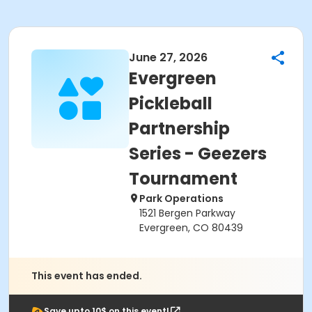
June 27, 2026
Evergreen
Pickleball
Partnership
Series - Geezers
Tournament
Park Operations
1521 Bergen Parkway
Evergreen, CO 80439
This event has ended.
Save upto 10$ on this event!