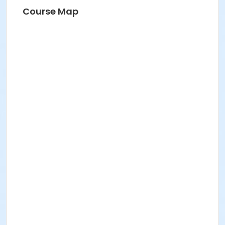
Course Map