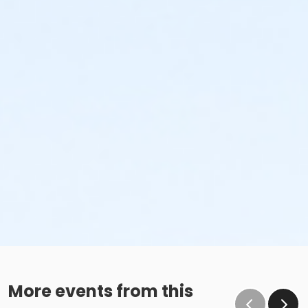
More events from this