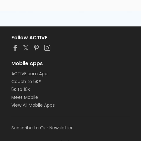
Follow ACTIVE
Mobile Apps
ACTIVE.com App
Couch to 5K®
5K to 10K
Meet Mobile
View All Mobile Apps
Subscribe to Our Newsletter