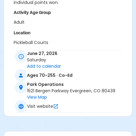
individual points won.
Activity Age Group
Adult
Location
Pickleball Courts
June 27, 2026
Saturday
Add to calendar
Ages 70-255 · Co-Ed
Park Operations
1521 Bergen Parkway Evergreen, CO 80439
View Map
Visit website