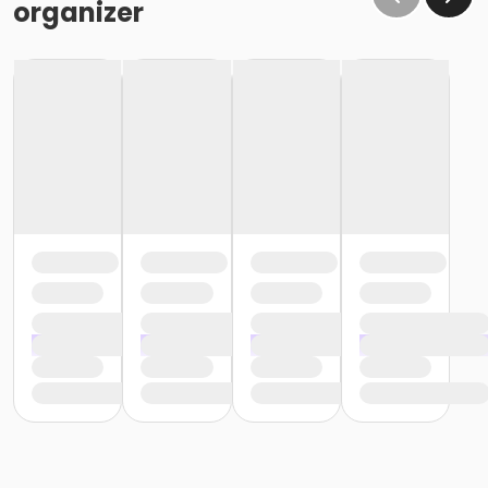
organizer