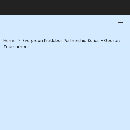
Home
>
Evergreen Pickleball Partnership Series - Geezers
Tournament