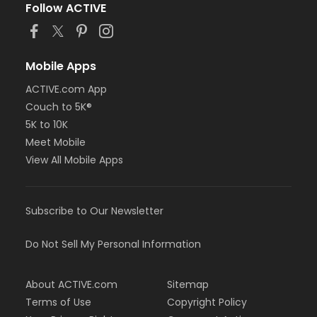
Follow ACTIVE
Mobile Apps
ACTIVE.com App
Couch to 5K®
5K to 10K
Meet Mobile
View All Mobile Apps
Subscribe to Our Newsletter
Do Not Sell My Personal Information
About ACTIVE.com
Sitemap
Terms of Use
Copyright Policy