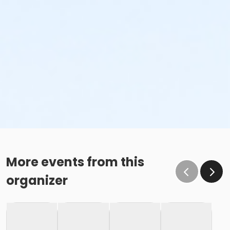
More events from this
organizer