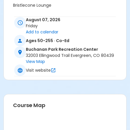
Bristlecone Lounge
Sessions
August 07, 2026
1
Friday
Add to calendar
Ages 50-255 · Co-Ed
Buchanan Park Recreation Center
32003 Ellingwood Trail Evergreen, CO 80439
View Map
Visit website
Course Map