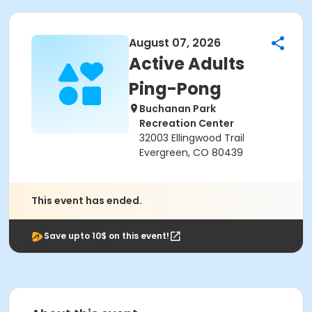
August 07, 2026
Active Adults
Ping-Pong
Buchanan Park
Recreation Center
32003 Ellingwood Trail
Evergreen, CO 80439
This event has ended.
Save upto 10$ on this event!