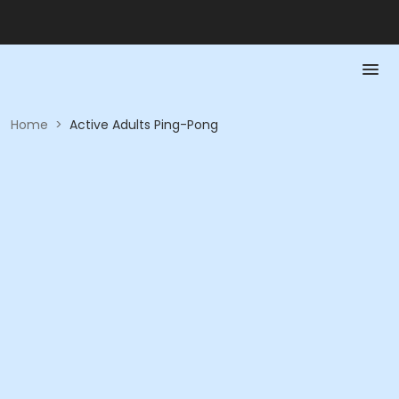
Home
>
Active Adults Ping-Pong