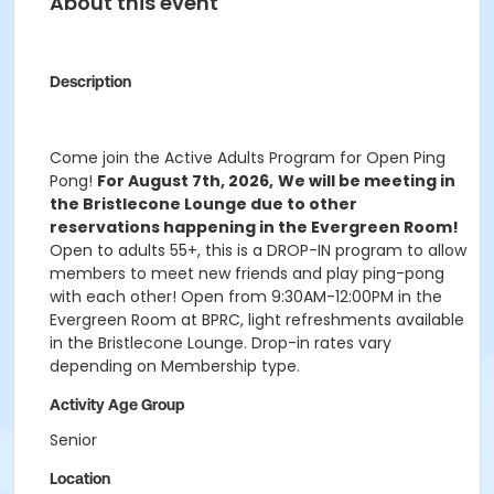
About this event
Description
Come join the Active Adults Program for Open Ping
Pong!
For August 7th, 2026,
We will be meeting in
the Bristlecone Lounge due to other
reservations happening in the Evergreen Room!
Open to adults 55+, this is a DROP-IN program to allow
members to meet new friends and play ping-pong
with each other! Open from 9:30AM-12:00PM in the
Evergreen Room at BPRC, light refreshments available
in the Bristlecone Lounge. Drop-in rates vary
depending on Membership type.
Activity Age Group
Senior
Location