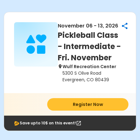
November 06 - 13, 2026
Pickleball Class
- Intermediate -
Fri. November
Wulf Recreation Center
5300 S Olive Road
Evergreen, CO 80439
Register Now
Save upto 10$ on this event!