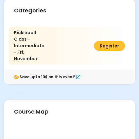
Categories
Pickleball
Class -
Intermediate
$50.00
Register
- Fri.
November
Save upto 10$ on this event!
Course Map