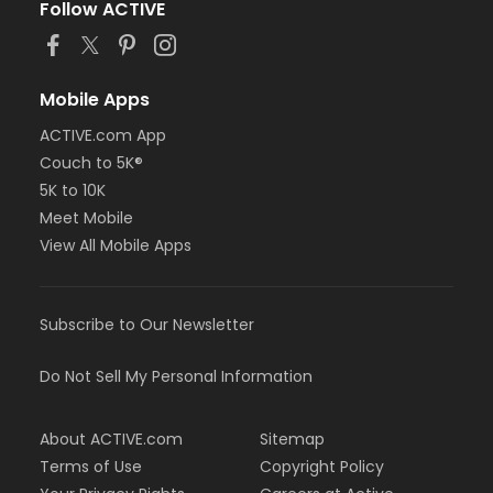
Follow ACTIVE
Mobile Apps
ACTIVE.com App
Couch to 5K®
5K to 10K
Meet Mobile
View All Mobile Apps
Subscribe to Our Newsletter
Do Not Sell My Personal Information
About ACTIVE.com
Sitemap
Terms of Use
Copyright Policy