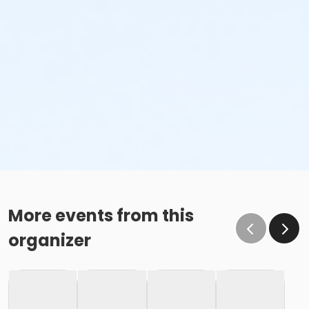
More events from this
organizer