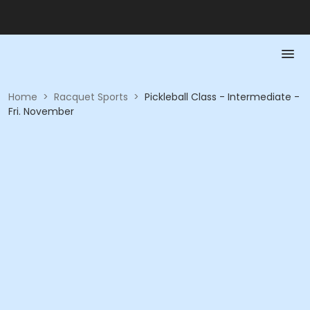
Home
>
Racquet Sports
>
Pickleball Class - Intermediate -
Fri. November