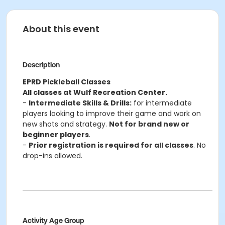
About this event
Description
EPRD Pickleball Classes
All classes at Wulf Recreation Center.
-
Intermediate Skills & Drills:
for intermediate
players looking to improve their game and work on
new shots and strategy.
Not for brand new or
beginner players
.
-
Prior registration is required for all classes
. No
drop-ins allowed.
Activity Age Group