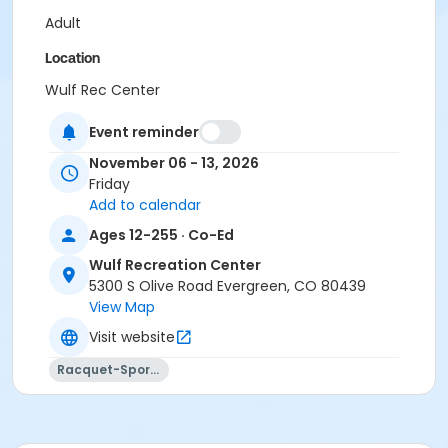
Adult
Location
Wulf Rec Center
Event reminder
November 06 - 13, 2026
Friday
Add to calendar
Ages 12-255 · Co-Ed
Wulf Recreation Center
5300 S Olive Road Evergreen, CO 80439
View Map
Visit website
Racquet-Sports