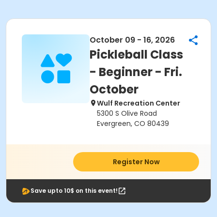
October 09 - 16, 2026
Pickleball Class
- Beginner - Fri.
October
Wulf Recreation Center
5300 S Olive Road
Evergreen, CO 80439
Register Now
Save upto 10$ on this event!