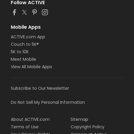
Follow ACTIVE
Mobile Apps
ACTIVE.com App
Couch to 5K®
5K to 10K
Meet Mobile
View All Mobile Apps
Subscribe to Our Newsletter
Do Not Sell My Personal Information
About ACTIVE.com
Sitemap
Terms of Use
Copyright Policy