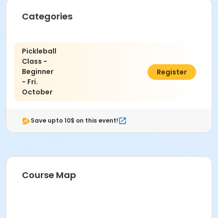
Categories
Pickleball
Class -
Beginner
$50.00
Register
- Fri.
October
Save upto 10$ on this event!
Course Map