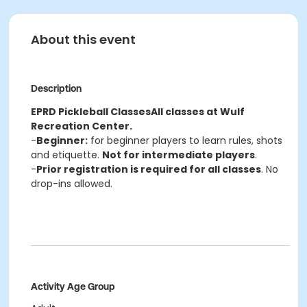
About this event
Description
EPRD Pickleball Classes
All classes at Wulf
Recreation Center.
-
Beginner:
for beginner players to learn rules, shots
and etiquette.
Not for intermediate players
.
-
Prior registration is required for all classes
. No
drop-ins allowed.
Activity Age Group