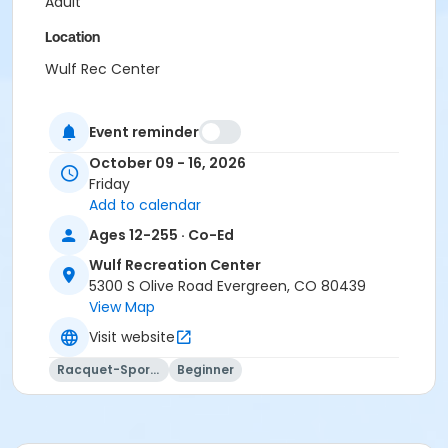
Adult
Location
Wulf Rec Center
Event reminder
October 09 - 16, 2026
Friday
Add to calendar
Ages 12-255 · Co-Ed
Wulf Recreation Center
5300 S Olive Road Evergreen, CO 80439
View Map
Visit website
Racquet-Sports
Beginner