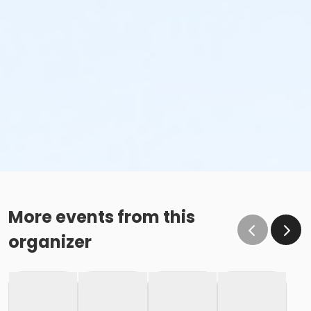
More events from this
organizer