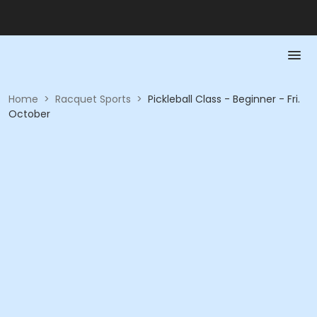
Home
>
Racquet Sports
>
Pickleball Class - Beginner - Fri.
October