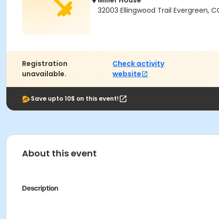
Miller House
32003 Ellingwood Trail Evergreen, 
Registration
Check activity
unavailable.
website
Save upto 10$ on this event!
About this event
Description