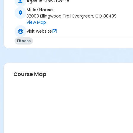
Ages 15-255 · Co-Ed
Miller House
32003 Ellingwood Trail Evergreen, CO 80439
View Map
Visit website
Fitness
Course Map