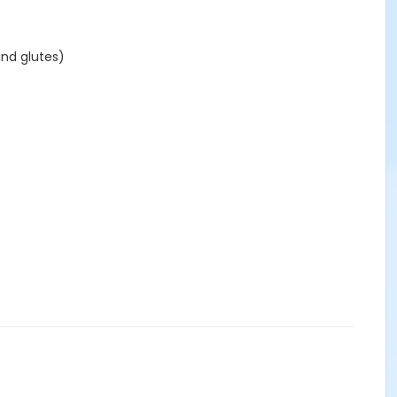
and glutes)