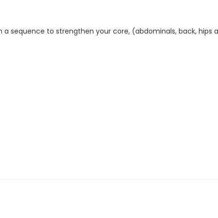
in a sequence to strengthen your core, (abdominals, back, hips 