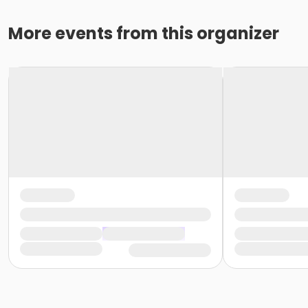
More events from this organizer