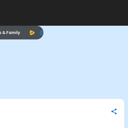
s & Family