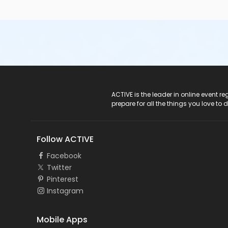
ACTIVE Logo
ACTIVE is the leader in online event 
prepare for all the things you love to 
Follow ACTIVE
Facebook
Twitter
Pinterest
Instagram
Mobile Apps