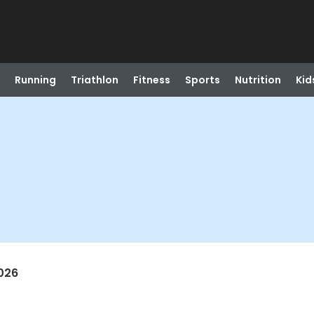
Running
Triathlon
Fitness
Sports
Nutrition
Kid
026