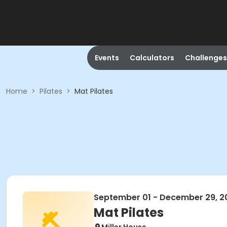
Events
Calculators
Challenges
Home
>
Pilates
>
Mat Pilates
September 01 - December 29, 2
Mat Pilates