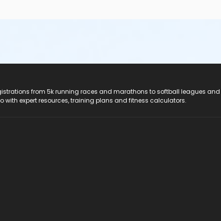
registrations from 5k running races and marathons to softball leagues and
do with expert resources, training plans and fitness calculators.