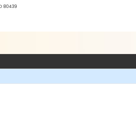
CO 80439