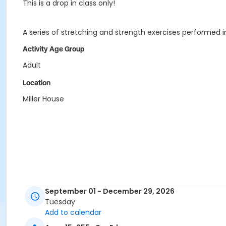
This is a drop in class only!
A series of stretching and strength exercises performed 
Activity Age Group
Adult
Location
Miller House
September 01 - December 29, 2026
Tuesday
Add to calendar