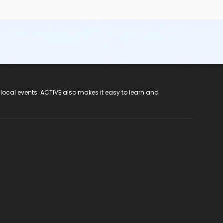
 local events. ACTIVE also makes it easy to learn and