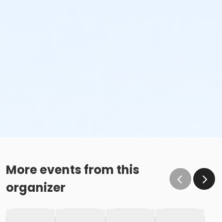
More events from this
organizer