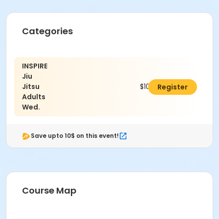
Categories
INSPIRE
Jiu
Jitsu
$100.00
Register
Adults
Wed.
Save upto 10$ on this event!
Course Map