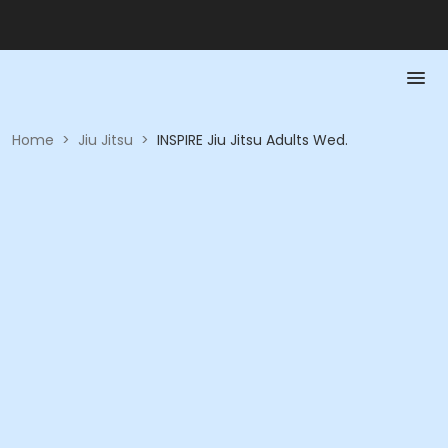
Home
>
Jiu Jitsu
>
INSPIRE Jiu Jitsu Adults Wed.