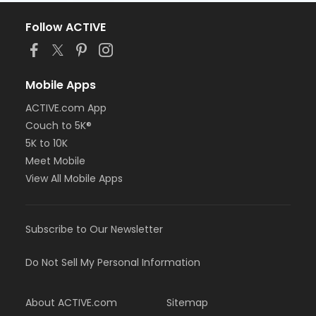
Follow ACTIVE
Mobile Apps
ACTIVE.com App
Couch to 5K®
5K to 10K
Meet Mobile
View All Mobile Apps
Subscribe to Our Newsletter
Do Not Sell My Personal Information
About ACTIVE.com
Sitemap