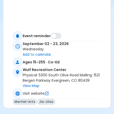
Event reminder
September 02 - 23, 2026
Wednesday
Add to calendar
Ages 15-255 · Co-Ed
Wulf Recreation Center
Physical: 5300 South Olive Road Mailing: 1521
Bergen Parkway Evergreen, CO 80439
View Map
Visit website
Martial-Arts
Jiu-Jitsu