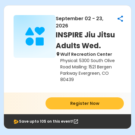
September 02 - 23,
2026
INSPIRE Jiu Jitsu
Adults Wed.
Wulf Recreation Center
Physical: 5300 South Olive
Road Mailing: 1521 Bergen
Parkway Evergreen, CO
80439
Register Now
Save upto 10$ on this event!