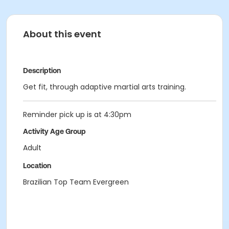
About this event
Description
Get fit, through adaptive martial arts training.
Reminder pick up is at 4:30pm
Activity Age Group
Adult
Location
Brazilian Top Team Evergreen