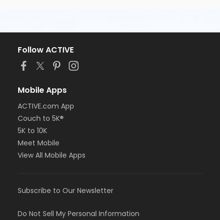
Follow ACTIVE
Mobile Apps
ACTIVE.com App
Couch to 5K®
5K to 10K
Meet Mobile
View All Mobile Apps
Subscribe to Our Newsletter
Do Not Sell My Personal Information