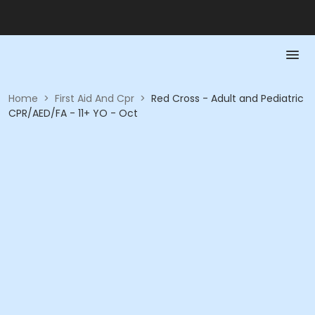
Home
>
First Aid And Cpr
>
Red Cross - Adult and Pediatric
CPR/AED/FA - 11+ YO - Oct