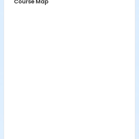
Course Map