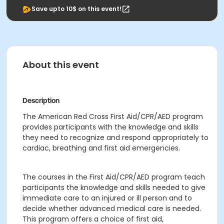
Save upto 10$ on this event!
About this event
Description
The American Red Cross First Aid/CPR/AED program
provides participants with the knowledge and skills
they need to recognize and respond appropriately to
cardiac, breathing and first aid emergencies.
The courses in the First Aid/CPR/AED program teach
participants the knowledge and skills needed to give
immediate care to an injured or ill person and to
decide whether advanced medical care is needed.
This program offers a choice of first aid,