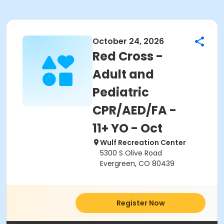
October 24, 2026
Red Cross -
Adult and
Pediatric
CPR/AED/FA -
11+ YO - Oct
Wulf Recreation Center
5300 S Olive Road
Evergreen, CO 80439
Register Now