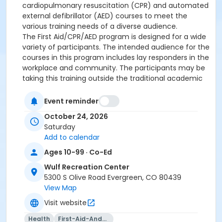
cardiopulmonary resuscitation (CPR) and automated
external defibrillator (AED) courses to meet the
various training needs of a diverse audience.
The First Aid/CPR/AED program is designed for a wide
variety of participants. The intended audience for the
courses in this program includes lay responders in the
workplace and community. The participants may be
taking this training outside the traditional academic
environment of a high school, college or university. It
is the entry level CPR course required for most non-
Event reminder
healthcare jobs such as day care providers, office
October 24, 2026
workers, construction workers and the general public.
Saturday
Upon successful completion of this course,
Add to calendar
participants will receive a two-year Red Cross Ad/Ped
CPR/AED/FA certification.
Ages 10-99 · Co-Ed
Wulf Recreation Center
**** This course is presented as a "blended
5300 S Olive Road Evergreen, CO 80439
learning" course. There will be a portion that will be
View Map
required to be completed online before class starts.
Visit website
This class will open up 2 weeks ahead of time so
that candidates should have enough time to
Health
First-Aid-And-Cpr