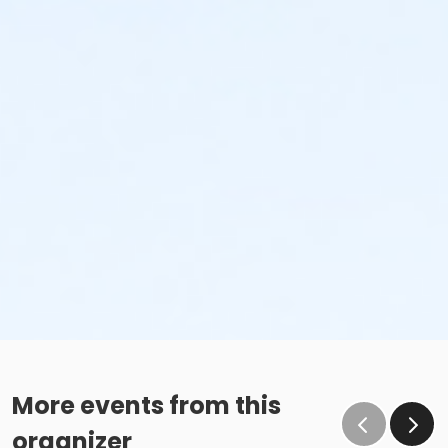
More events from this
organizer