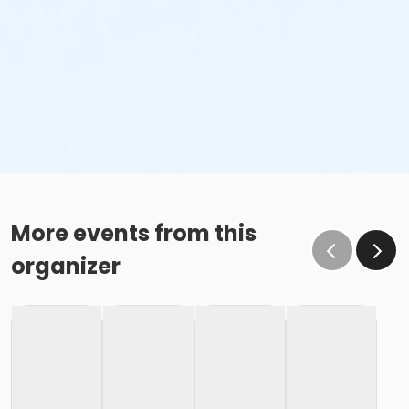
More events from this
organizer