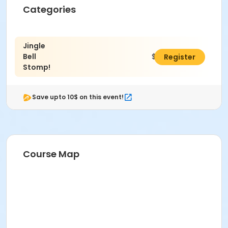
Location
Categories
Evergreen Lake House
Jingle
Bell
$15.00
Register
Stomp!
Save upto 10$ on this event!
Course Map