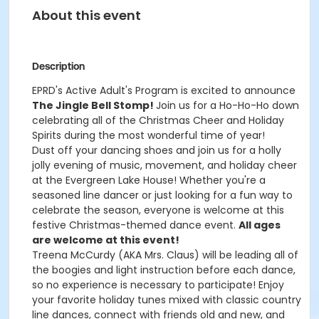
About this event
Description
EPRD's Active Adult's Program is excited to announce
The Jingle Bell Stomp!
Join us for a Ho-Ho-Ho down
celebrating all of the Christmas Cheer and Holiday
Spirits during the most wonderful time of year!
Dust off your dancing shoes and join us for a holly
jolly evening of music, movement, and holiday cheer
at the Evergreen Lake House! Whether you're a
seasoned line dancer or just looking for a fun way to
celebrate the season, everyone is welcome at this
festive Christmas-themed dance event.
All ages
are welcome at this event!
Treena McCurdy (AKA Mrs. Claus) will be leading all of
the boogies and light instruction before each dance,
so no experience is necessary to participate! Enjoy
your favorite holiday tunes mixed with classic country
line dances, connect with friends old and new, and