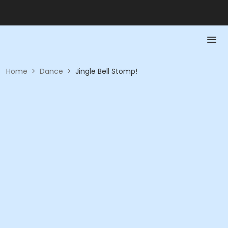
Home
>
Dance
>
Jingle Bell Stomp!