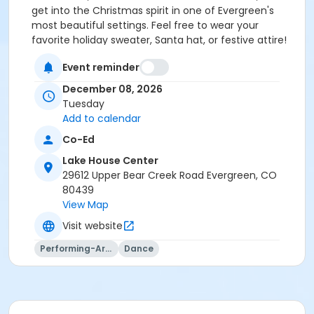
get into the Christmas spirit in one of Evergreen's
most beautiful settings. Feel free to wear your
favorite holiday sweater, Santa hat, or festive attire!
There will be games, raffles, and an Ugly Christmas
Event reminder
Sweater Competition as well!
This event will be taking place at the Evergreen
December 08, 2026
Lakehouse on Tuesday December 8th, 2026 from
Tuesday
6:00pm-9:00pm, and will include light refreshments
Add to calendar
and the hottest dance floor this side of the
Co-Ed
Mississippi!
All attendees must Register Online
prior to the event
, spots are limited so act quickly!
Lake House Center
Come laugh, dance, and celebrate the season with
29612 Upper Bear Creek Road Evergreen, CO
us. No partner required—just bring your holiday spirit
80439
and dancing feet!
View Map
For questions or details, please contact Nick Braden
Visit website
at 720-822-4594 or email nbraden@eprdco.gov.
Let's kick up some Christmas cheer together!
Performing-Arts
Dance
Activity Age Group
Senior