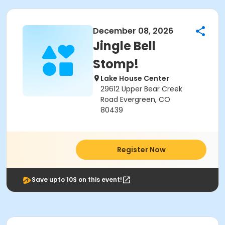
December 08, 2026
Jingle Bell
Stomp!
Lake House Center
29612 Upper Bear Creek
Road Evergreen, CO
80439
Register Now
Save upto 10$ on this event!