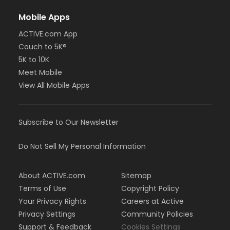
Mobile Apps
ACTIVE.com App
Couch to 5K®
5K to 10K
Meet Mobile
View All Mobile Apps
Subscribe to Our Newsletter
Do Not Sell My Personal Information
About ACTIVE.com
Sitemap
Terms of Use
Copyright Policy
Your Privacy Rights
Careers at Active
Privacy Settings
Community Policies
Support & Feedback
Cookies Settings