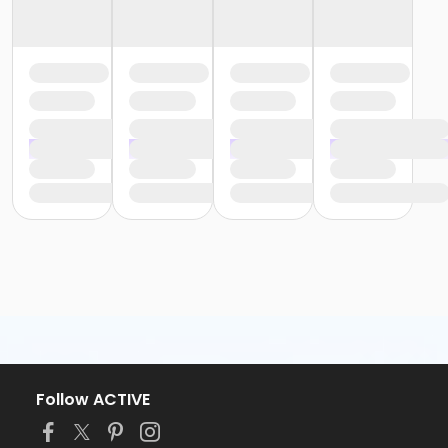
Follow ACTIVE