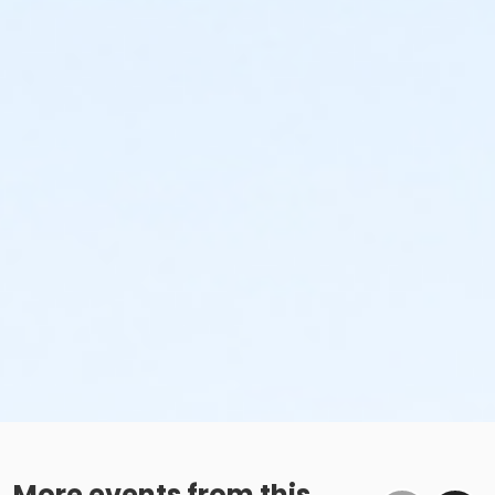
More events from this