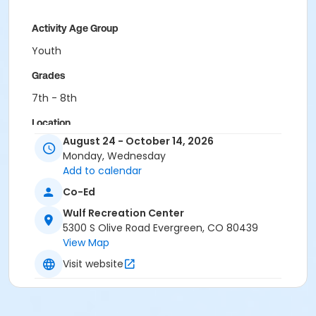
Activity Age Group
Youth
Grades
7th - 8th
Location
August 24 - October 14, 2026
West Jefferson Middle School
Monday, Wednesday
Add to calendar
Co-Ed
Wulf Recreation Center
5300 S Olive Road Evergreen, CO 80439
View Map
Visit website