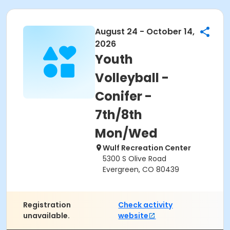
August 24 - October 14,
2026
Youth
Volleyball -
Conifer -
7th/8th
Mon/Wed
Wulf Recreation Center
5300 S Olive Road
Evergreen, CO 80439
Registration
Check activity
unavailable.
website