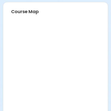
Course Map