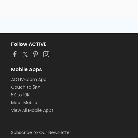
Follow ACTIVE
Mobile Apps
ACTIVE.com App
Couch to 5K®
5K to 10K
Meet Mobile
View All Mobile Apps
Subscribe to Our Newsletter