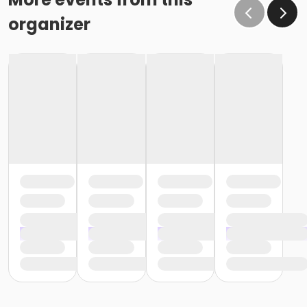
organizer