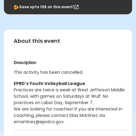
Save upto 10$ on this event!
About this event
Description
This activity has been cancelled.
EPRD's Youth Volleyball League
Practices are twice a week at West Jefferson Middle
School, with games on Saturdays at Wulf. No
practices on Labor Day, September 7.
We are looking for coaches! If you are interested in
coaching, please contact Elias Martinez via
emartinez@eprdco.gov.