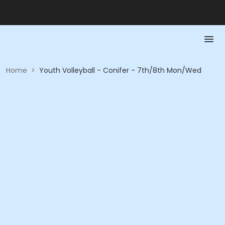
Home
>
Youth Volleyball - Conifer - 7th/8th Mon/Wed