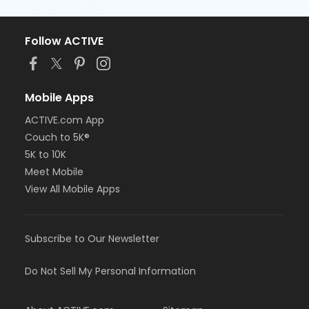
Follow ACTIVE
Mobile Apps
ACTIVE.com App
Couch to 5K®
5K to 10K
Meet Mobile
View All Mobile Apps
Subscribe to Our Newsletter
Do Not Sell My Personal Information