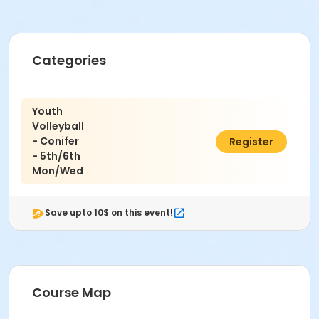
Categories
Youth
Volleyball
- Conifer
$171.00
Register
- 5th/6th
Mon/Wed
Save upto 10$ on this event!
Course Map