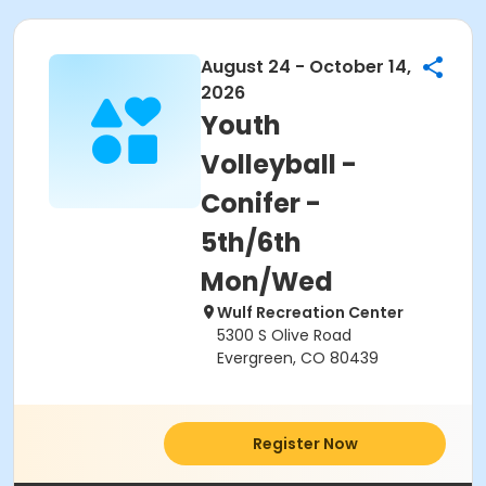
August 24 - October 14,
2026
Youth
Volleyball -
Conifer -
5th/6th
Mon/Wed
Wulf Recreation Center
5300 S Olive Road
Evergreen, CO 80439
Register Now