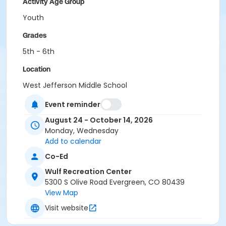
Activity Age Group
Youth
Grades
5th - 6th
Location
West Jefferson Middle School
Event reminder
August 24 - October 14, 2026
Monday, Wednesday
Add to calendar
Co-Ed
Wulf Recreation Center
5300 S Olive Road Evergreen, CO 80439
View Map
Visit website