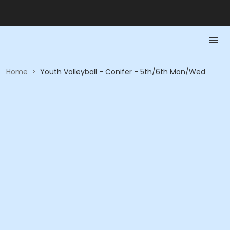
Home
>
Youth Volleyball - Conifer - 5th/6th Mon/Wed