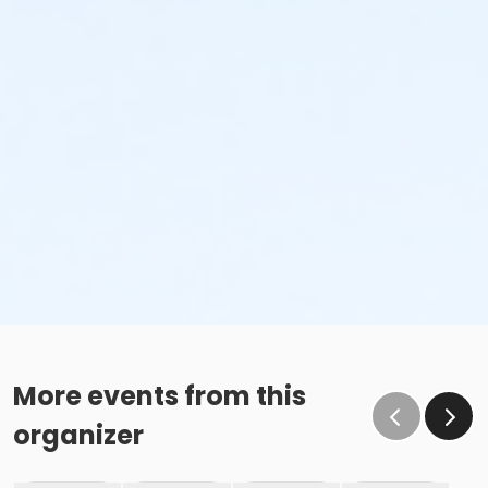
More events from this
organizer