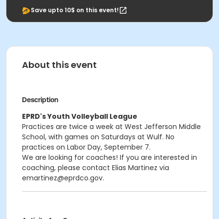
Save upto 10$ on this event!
About this event
Description
EPRD's Youth Volleyball League
Practices are twice a week at West Jefferson Middle
School, with games on Saturdays at Wulf. No
practices on Labor Day, September 7.
We are looking for coaches! If you are interested in
coaching, please contact Elias Martinez via
emartinez@eprdco.gov.