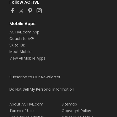
Follow ACTIVE
Mobile Apps
ACTIVE.com App
Couch to 5K®
5K to 10K
Meet Mobile
View All Mobile Apps
Subscribe to Our Newsletter
Do Not Sell My Personal Information
About ACTIVE.com
Sitemap
Terms of Use
Copyright Policy