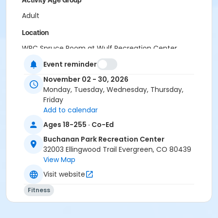
Activity Age Group
Adult
Location
WRC Spruce Room at Wulf Recreation Center
BPRC Bergen Peak Room at Buchanan Park Recreation
Event reminder
Center
November 02 - 30, 2026
Monday, Tuesday, Wednesday, Thursday,
Friday
Add to calendar
Ages 18-255 · Co-Ed
Buchanan Park Recreation Center
32003 Ellingwood Trail Evergreen, CO 80439
View Map
Visit website
Fitness