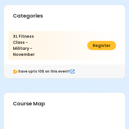
Categories
XL Fitness
Class -
$200.00
Register
Military -
November
Save upto 10$ on this event!
Course Map