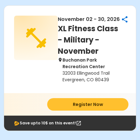
November 02 - 30, 2026
XL Fitness Class
- Military -
November
Buchanan Park
Recreation Center
32003 Ellingwood Trail
Evergreen, CO 80439
Register Now
Save upto 10$ on this event!