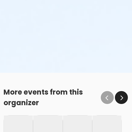
More events from this
organizer