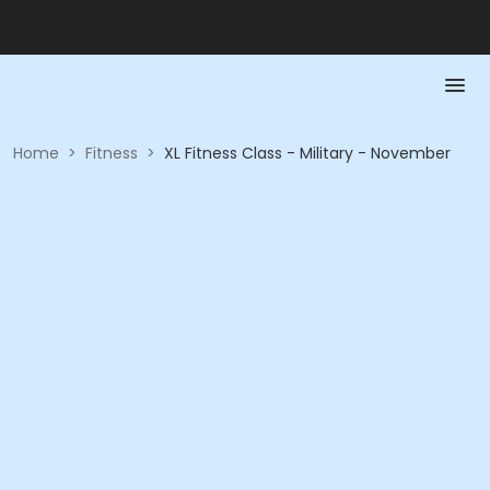
Home
>
Fitness
>
XL Fitness Class - Military - November