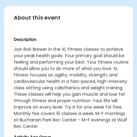
About this event
Description
Join Rob Brewer in the XL Fitness classes to achieve
your peak health goals. Your primary goal should be
feeling and performing your best. Your fitness routine
should allow you to do more of what you love. XL
Fitness focuses on agility, mobility, strength, and
cardiovascular health in a fast-paced, high-intensity
class setting using calisthenics and weight training.
These classes will help you gain muscle and lose fat
through fitness and proper nutrition. Your life will
improve on every level. Try it for one week for free.
Monthly fee covers 10 classes a week.
M-F mornings
at Buchanan Park Rec Center - M-F evenings at Wulf
Rec Center