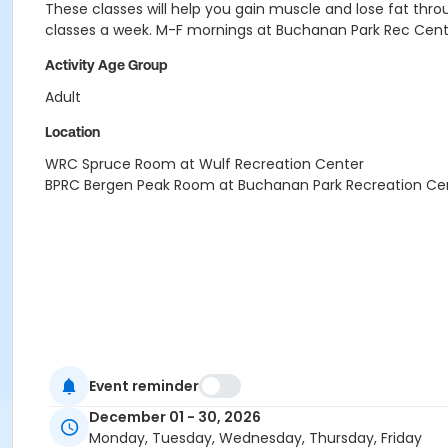
These classes will help you gain muscle and lose fat throug
classes a week.
M-F mornings at Buchanan Park Rec Cent
Activity Age Group
Adult
Location
WRC Spruce Room at Wulf Recreation Center
BPRC Bergen Peak Room at Buchanan Park Recreation Ce
Event reminder
December 01 - 30, 2026
Monday, Tuesday, Wednesday, Thursday, Friday