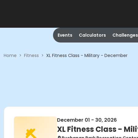
Events
Calculators
Challenges
Home
>
Fitness
>
XL Fitness Class - Military - December
December 01 - 30, 2026
XL Fitness Class - Mi