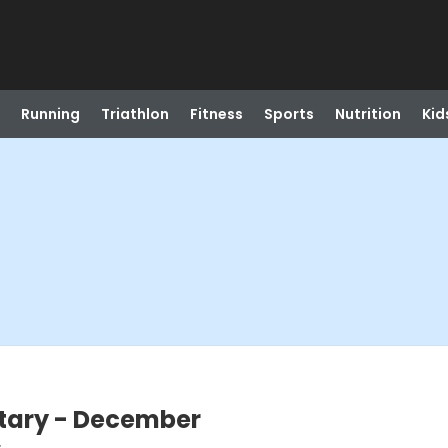
Running
Triathlon
Fitness
Sports
Nutrition
Kid
litary - December