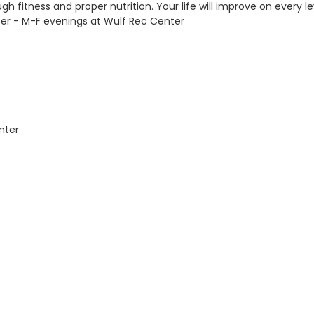
h fitness and proper nutrition. Your life will improve on every le
er - M-F evenings at Wulf Rec Center
nter