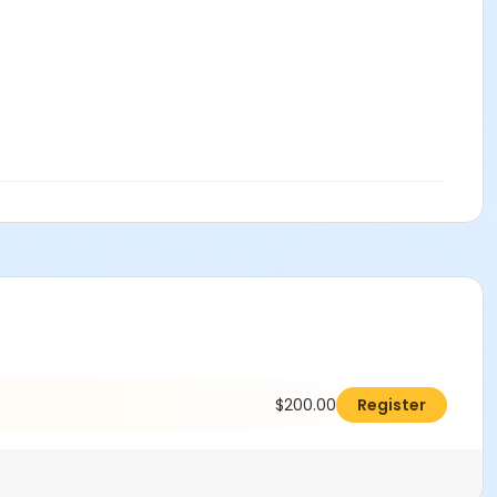
$200.00
Register