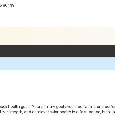
r
CO 80439
peak health goals. Your primary goal should be feeling and perfo
ity, strength, and cardiovascular health in a fast-paced, high-in