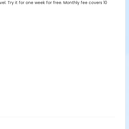
vel. Try it for one week for free. Monthly fee covers 10