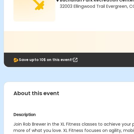
Buchanan Park Recreation Cente
32003 Ellingwood Trail Evergreen, 
Save upto 10$ on this event!
About this event
Description
Join Rob Brewer in the XL Fitness classes to achieve your 
more of what you love. XL Fitness focuses on agility, mobil