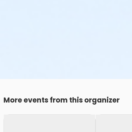
More events from this organizer