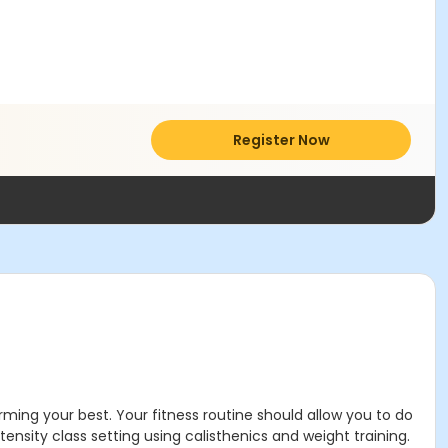
Register Now
rming your best. Your fitness routine should allow you to do
tensity class setting using calisthenics and weight training.