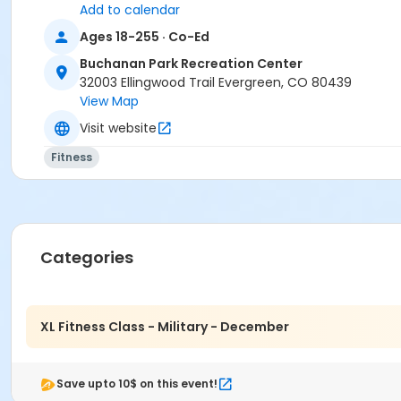
Add to calendar
Ages 18-255 · Co-Ed
Buchanan Park Recreation Center
32003 Ellingwood Trail Evergreen, CO 80439
View Map
Visit website
Fitness
Categories
XL Fitness Class - Military - December
Save upto 10$ on this event!