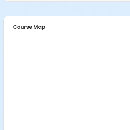
Course Map