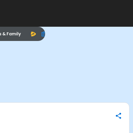
s & Family