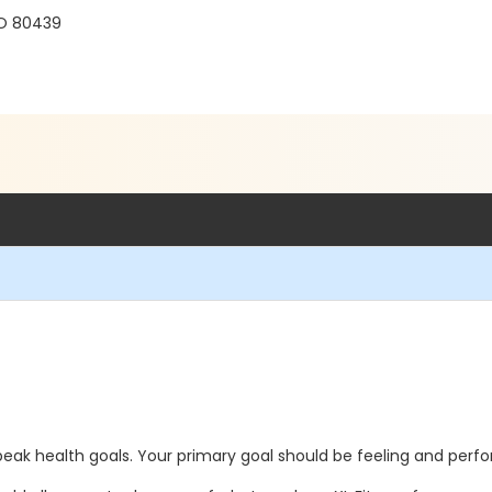
r
CO 80439
 peak health goals. Your primary goal should be feeling and perf