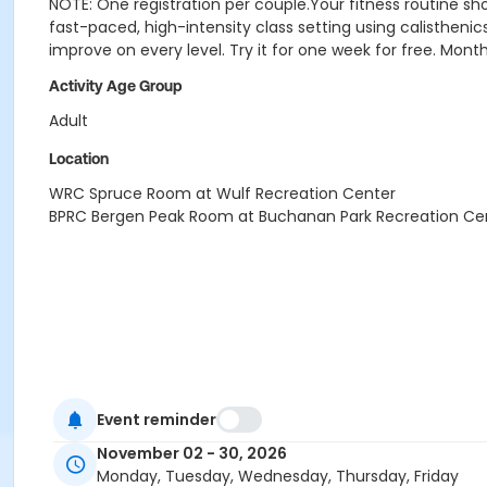
NOTE: One registration per couple.
Your fitness routine sh
fast-paced, high-intensity class setting using calisthenics
improve on every level. Try it for one week for free. Mont
Activity Age Group
Adult
Location
WRC Spruce Room at Wulf Recreation Center
BPRC Bergen Peak Room at Buchanan Park Recreation Ce
Event reminder
November 02 - 30, 2026
Monday, Tuesday, Wednesday, Thursday, Friday