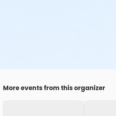
More events from this organizer