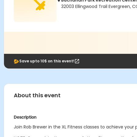
Buchanan Park Recreation Cente
32003 Ellingwood Trail Evergreen, 
Save upto 10$ on this event!
About this event
Description
Join Rob Brewer in the XL Fitness classes to achieve your