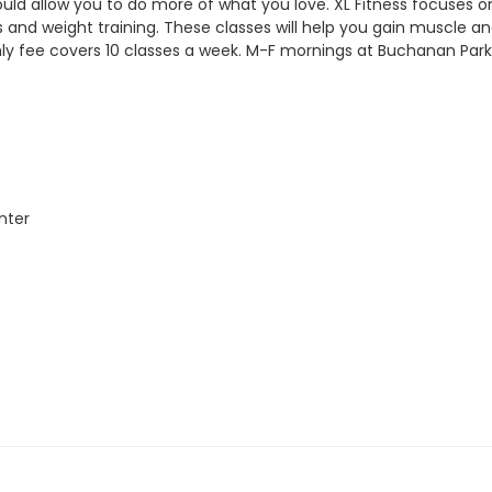
ould allow you to do more of what you love. XL Fitness focuses on 
 and weight training. These classes will help you gain muscle and 
hly fee covers 10 classes a week.
M-F mornings at Buchanan Park
nter