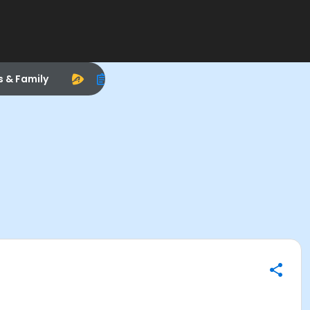
s & Family