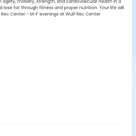
agility, mobility, strength, and cardiovascular health in a
lose fat through fitness and proper nutrition. Your life will
 Rec Center - M-F evenings at Wulf Rec Center