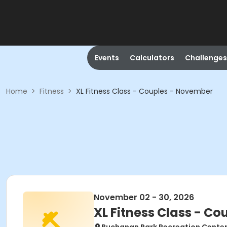
Events
Calculators
Challenges
Home
>
Fitness
>
XL Fitness Class - Couples - November
November 02 - 30, 2026
XL Fitness Class - C