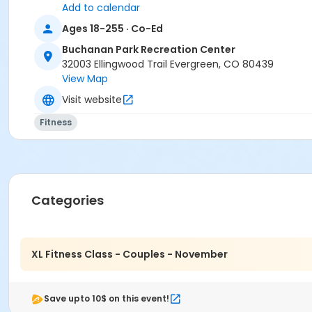
Add to calendar
Ages 18-255 · Co-Ed
Buchanan Park Recreation Center
32003 Ellingwood Trail Evergreen, CO 80439
View Map
Visit website
Fitness
Categories
XL Fitness Class - Couples - November
Save upto 10$ on this event!