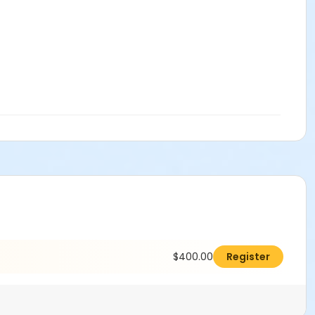
$400.00
Register