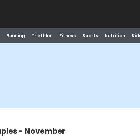
Running
Triathlon
Fitness
Sports
Nutrition
Kid
ouples - November