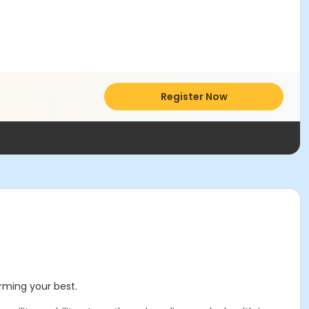
Register Now
orming your best.