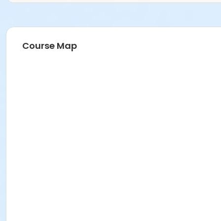
Course Map