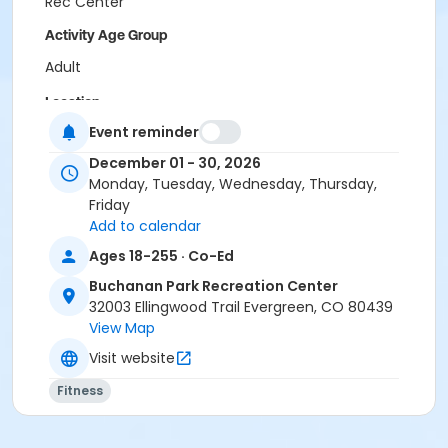
Rec Center
Activity Age Group
Adult
Location
Event reminder
WRC Spruce Room at Wulf Recreation Center
BPRC Bergen Peak Room at Buchanan Park Recreation
December 01 - 30, 2026
Center
Monday, Tuesday, Wednesday, Thursday,
Friday
Add to calendar
Ages 18-255 · Co-Ed
Buchanan Park Recreation Center
32003 Ellingwood Trail Evergreen, CO 80439
View Map
Visit website
Fitness