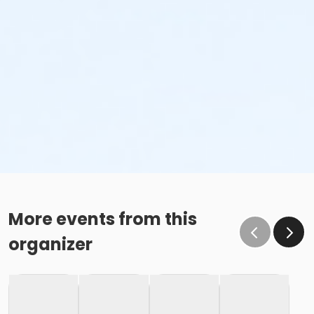
More events from this
organizer