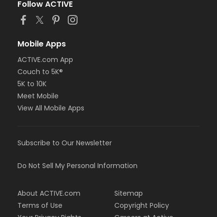
Follow ACTIVE
Mobile Apps
ACTIVE.com App
Couch to 5K®
5K to 10K
Meet Mobile
View All Mobile Apps
Subscribe to Our Newsletter
Do Not Sell My Personal Information
About ACTIVE.com
Sitemap
Terms of Use
Copyright Policy