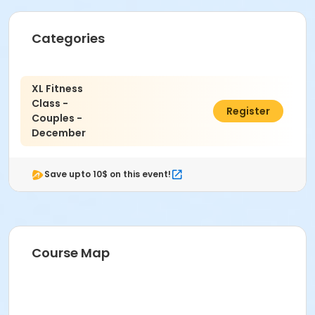
Categories
XL Fitness
Class -
$400.00
Register
Couples -
December
Save upto 10$ on this event!
Course Map