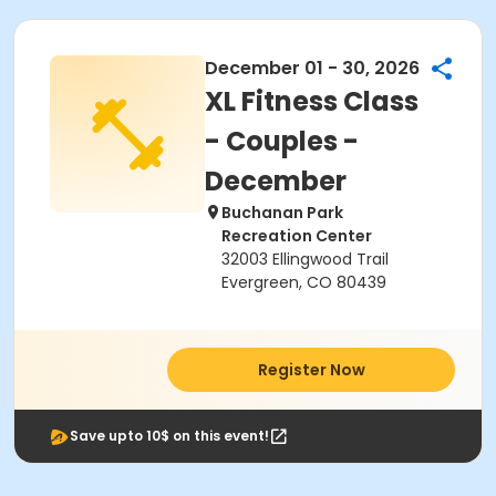
December 01 - 30, 2026
XL Fitness Class
- Couples -
December
Buchanan Park
Recreation Center
32003 Ellingwood Trail
Evergreen, CO 80439
Register Now
Save upto 10$ on this event!