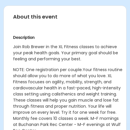
About this event
Description
Join Rob Brewer in the XL Fitness classes to achieve
your peak health goals. Your primary goal should be
feeling and performing your best.
NOTE: One registration per couple.
Your fitness routine
should allow you to do more of what you love. XL
Fitness focuses on agility, mobility, strength, and
cardiovascular health in a fast-paced, high-intensity
class setting using calisthenics and weight training.
These classes will help you gain muscle and lose fat
through fitness and proper nutrition. Your life will
improve on every level. Try it for one week for free.
Monthly fee covers 10 classes a week.
M-F mornings
at Buchanan Park Rec Center - M-F evenings at Wulf