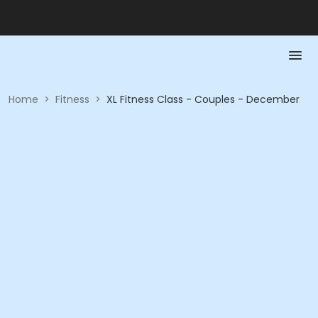
Home
>
Fitness
>
XL Fitness Class - Couples - December