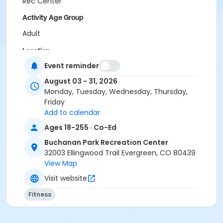
Rec Center
Activity Age Group
Adult
Location
Event reminder
WRC Spruce Room at Wulf Recreation Center
BPRC Bergen Peak Room at Buchanan Park Recreation
August 03 - 31, 2026
Center
Monday, Tuesday, Wednesday, Thursday,
Friday
Add to calendar
Ages 18-255 · Co-Ed
Buchanan Park Recreation Center
32003 Ellingwood Trail Evergreen, CO 80439
View Map
Visit website
Fitness