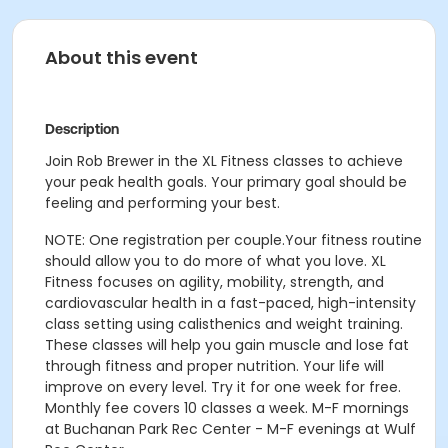
About this event
Description
Join Rob Brewer in the XL Fitness classes to achieve
your peak health goals. Your primary goal should be
feeling and performing your best.
NOTE: One registration per couple.
Your fitness routine
should allow you to do more of what you love. XL
Fitness focuses on agility, mobility, strength, and
cardiovascular health in a fast-paced, high-intensity
class setting using calisthenics and weight training.
These classes will help you gain muscle and lose fat
through fitness and proper nutrition. Your life will
improve on every level. Try it for one week for free.
Monthly fee covers 10 classes a week.
M-F mornings
at Buchanan Park Rec Center - M-F evenings at Wulf