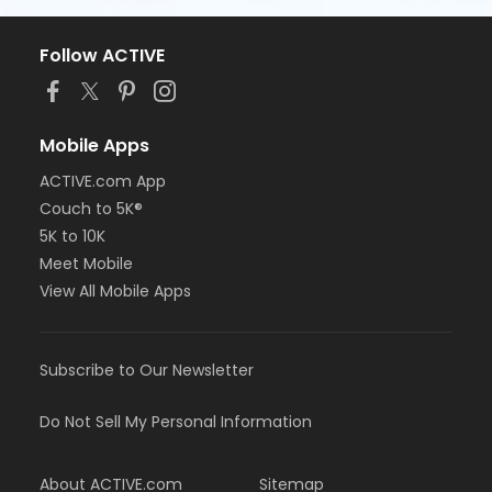
Follow ACTIVE
Mobile Apps
ACTIVE.com App
Couch to 5K®
5K to 10K
Meet Mobile
View All Mobile Apps
Subscribe to Our Newsletter
Do Not Sell My Personal Information
About ACTIVE.com
Sitemap