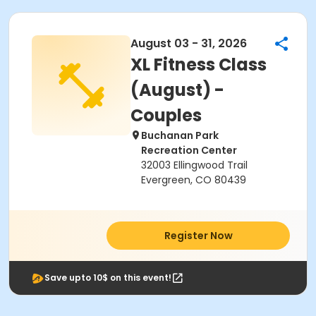
August 03 - 31, 2026
XL Fitness Class
(August) -
Couples
Buchanan Park
Recreation Center
32003 Ellingwood Trail
Evergreen, CO 80439
Register Now
Save upto 10$ on this event!