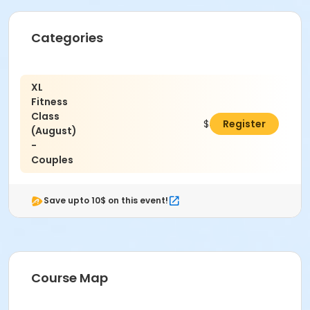
Categories
XL
Fitness
Class
$400.00
Register
(August)
-
Couples
Save upto 10$ on this event!
Course Map