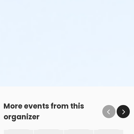
More events from this
organizer