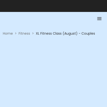
Home
>
Fitness
>
XL Fitness Class (August) - Couples