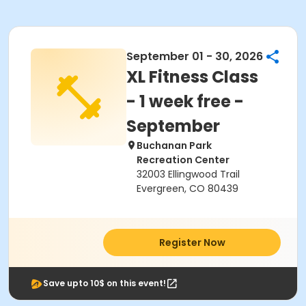
September 01 - 30, 2026
XL Fitness Class
- 1 week free -
September
Buchanan Park
Recreation Center
32003 Ellingwood Trail
Evergreen, CO 80439
Register Now
Save upto 10$ on this event!