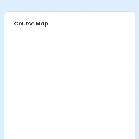
Course Map