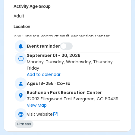
Activity Age Group
Adult
Location
WRC Spruce Room at Wulf Recreation Center
BPRC Bergen Peak Room at Buchanan Park Recreation
Event reminder
Center
September 01 - 30, 2026
Monday, Tuesday, Wednesday, Thursday,
Friday
Add to calendar
Ages 18-255 · Co-Ed
Buchanan Park Recreation Center
32003 Ellingwood Trail Evergreen, CO 80439
View Map
Visit website
Fitness