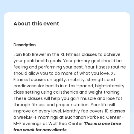
About this event
Description
Join Rob Brewer in the XL Fitness classes to achieve
your peak health goals. Your primary goal should be
feeling and performing your best. Your fitness routine
should allow you to do more of what you love. XL
Fitness focuses on agility, mobility, strength, and
cardiovascular health in a fast-paced, high-intensity
class setting using calisthenics and weight training.
These classes will help you gain muscle and lose fat
through fitness and proper nutrition. Your life will
improve on every level. Monthly fee covers 10 classes
a week.M-F mornings at Buchanan Park Rec Center -
M-F evenings at Wulf Rec Center
This is a one time
free week for new clients