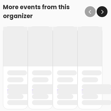
More events from this
organizer