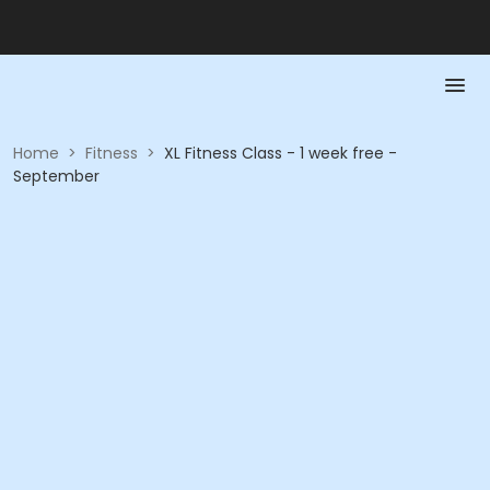
Home
>
Fitness
>
XL Fitness Class - 1 week free -
September