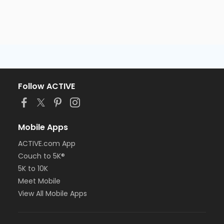
Follow ACTIVE
Mobile Apps
ACTIVE.com App
Couch to 5K®
5K to 10K
Meet Mobile
View All Mobile Apps