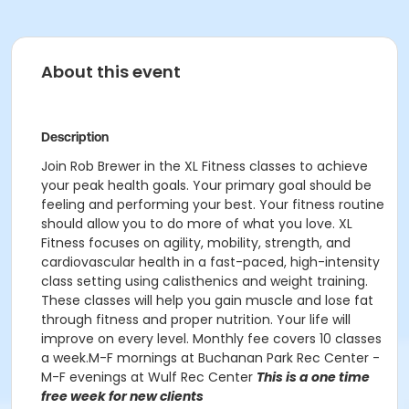
About this event
Description
Join Rob Brewer in the XL Fitness classes to achieve
your peak health goals. Your primary goal should be
feeling and performing your best. Your fitness routine
should allow you to do more of what you love. XL
Fitness focuses on agility, mobility, strength, and
cardiovascular health in a fast-paced, high-intensity
class setting using calisthenics and weight training.
These classes will help you gain muscle and lose fat
through fitness and proper nutrition. Your life will
improve on every level. Monthly fee covers 10 classes
a week.M-F mornings at Buchanan Park Rec Center -
M-F evenings at Wulf Rec Center
This is a one time
free week for new clients