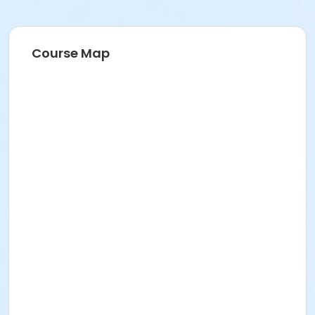
Course Map