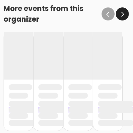
More events from this
organizer