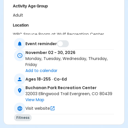
Activity Age Group
Adult
Location
WRC Spruce Room at Wulf Recreation Center
BPRC Bergen Peak Room at Buchanan Park Recreation
Event reminder
Center
November 02 - 30, 2026
Monday, Tuesday, Wednesday, Thursday,
Friday
Add to calendar
Ages 18-255 · Co-Ed
Buchanan Park Recreation Center
32003 Ellingwood Trail Evergreen, CO 80439
View Map
Visit website
Fitness