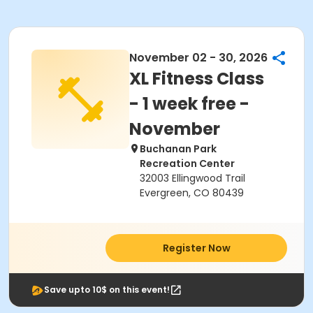
November 02 - 30, 2026
XL Fitness Class
- 1 week free -
November
Buchanan Park
Recreation Center
32003 Ellingwood Trail
Evergreen, CO 80439
Register Now
Save upto 10$ on this event!