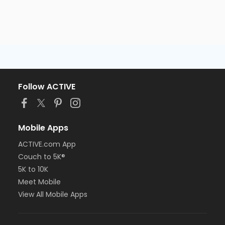
Follow ACTIVE
Mobile Apps
ACTIVE.com App
Couch to 5K®
5K to 10K
Meet Mobile
View All Mobile Apps