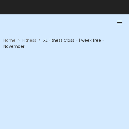
Home
>
Fitness
>
XL Fitness Class - 1 week free -
November