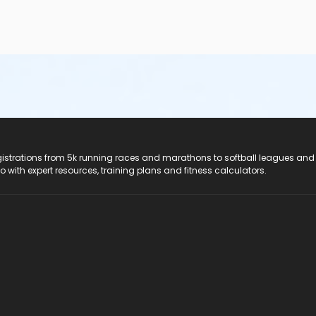
registrations from 5k running races and marathons to softball leagues and
do with expert resources, training plans and fitness calculators.