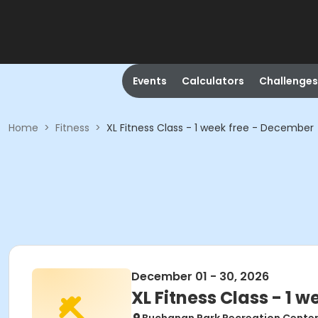
Events
Calculators
Challenges
Home
>
Fitness
>
XL Fitness Class - 1 week free - December
December 01 - 30, 2026
XL Fitness Class - 1 