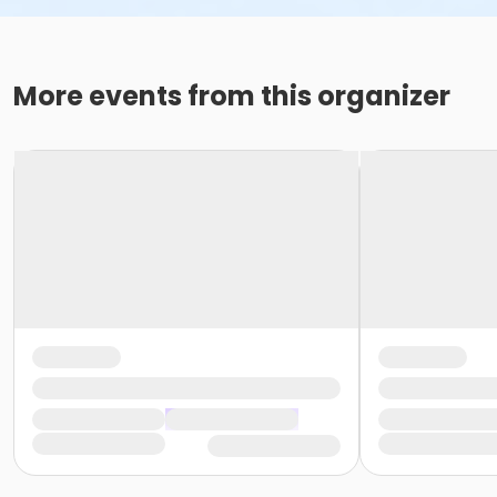
More events from this organizer