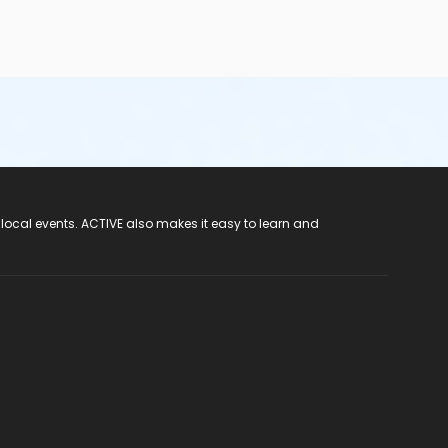
 local events. ACTIVE also makes it easy to learn and