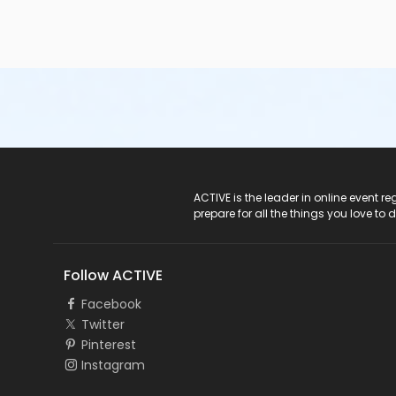
ACTIVE Logo
ACTIVE is the leader in online event 
prepare for all the things you love to 
Follow ACTIVE
Facebook
Twitter
Pinterest
Instagram