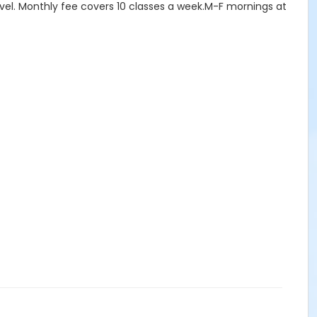
level. Monthly fee covers 10 classes a week.M-F mornings at