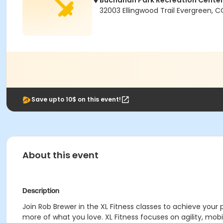
Buchanan Park Recreation Cente
32003 Ellingwood Trail Evergreen, 
Save upto 10$ on this event!
About this event
Description
Join Rob Brewer in the XL Fitness classes to achieve your 
more of what you love. XL Fitness focuses on agility, mobil