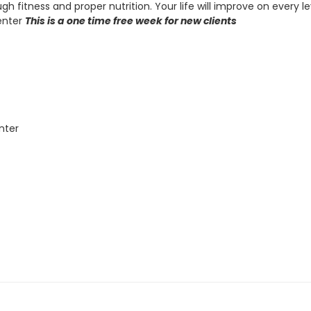
gh fitness and proper nutrition. Your life will improve on every 
enter
This is a one time free week for new clients
nter