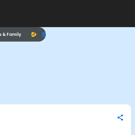
s & Family