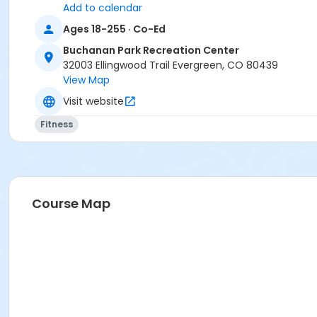
Add to calendar
Ages 18-255 · Co-Ed
Buchanan Park Recreation Center
32003 Ellingwood Trail Evergreen, CO 80439
View Map
Visit website
Fitness
Course Map