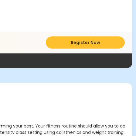
Register Now
rming your best. Your fitness routine should allow you to do
tensity class setting using calisthenics and weight training.