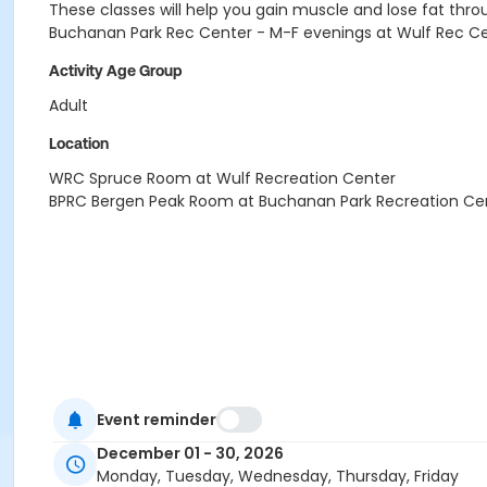
These classes will help you gain muscle and lose fat throu
Buchanan Park Rec Center - M-F evenings at Wulf Rec C
Activity Age Group
Adult
Location
WRC Spruce Room at Wulf Recreation Center
BPRC Bergen Peak Room at Buchanan Park Recreation Ce
Event reminder
December 01 - 30, 2026
Monday, Tuesday, Wednesday, Thursday, Friday