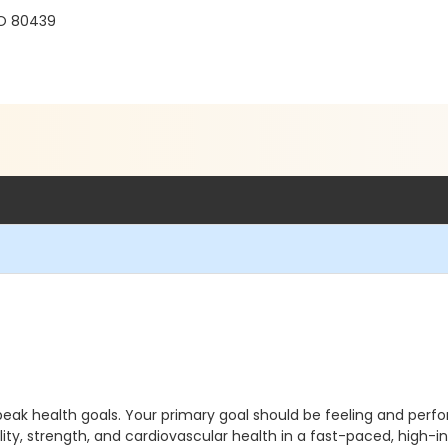
r
CO 80439
peak health goals. Your primary goal should be feeling and perfo
ity, strength, and cardiovascular health in a fast-paced, high-in