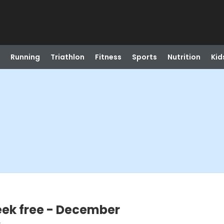
Running
Triathlon
Fitness
Sports
Nutrition
Kid
week free - December