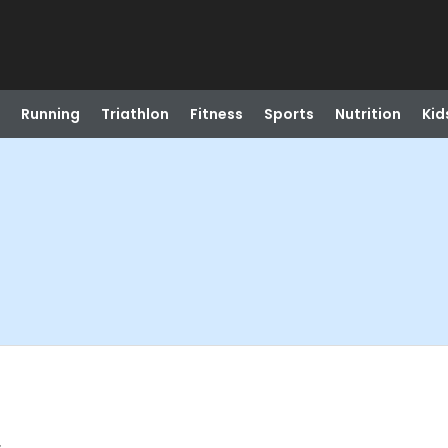
Running
Triathlon
Fitness
Sports
Nutrition
Kid