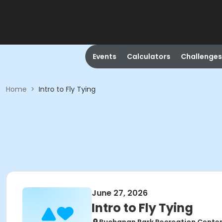
Events
Calculators
Challenges
Home
>
Intro to Fly Tying
June 27, 2026
Intro to Fly Tying