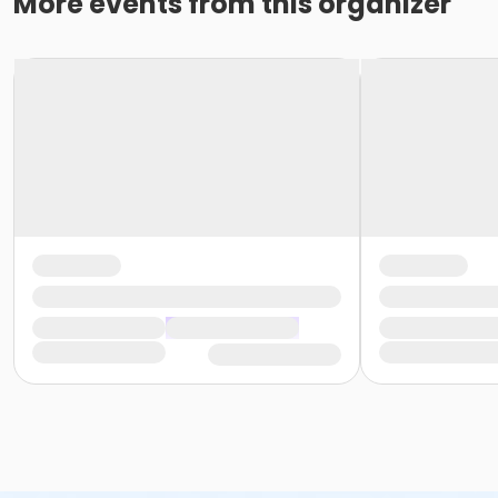
More events from this organizer