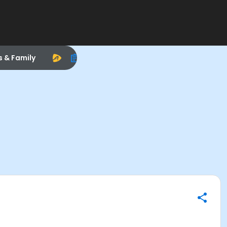
s & Family