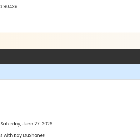
r
CO 80439
s Saturday, June 27, 2026.
es with Kay DuShane!!