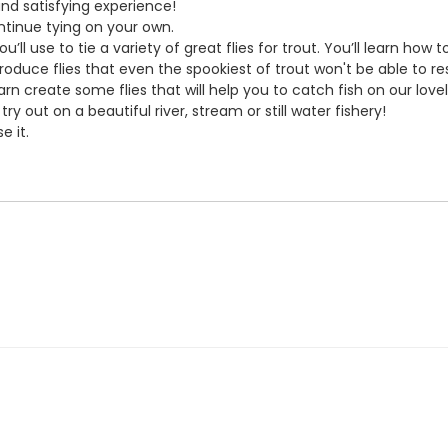
and satisfying experience!
continue tying on your own.
’ll use to tie a variety of great flies for trout. You’ll learn how 
roduce flies that even the spookiest of trout won't be able to res
arn create some flies that will help you to catch fish on our love
ry out on a beautiful river, stream or still water fishery!
e it.