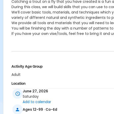
Catching a trout on a fly that you have created is a fun 
During this class, we will build skills that you can use to 
We’ll cover basic tools, materials, and techniques which you
variety of different natural and synthetic ingredients to p
We provide all tools and materials that you will need to le
You will be finishing the day with a number of patterns to t
If you have your own vise/tools, feel free to bring it and us
Activity Age Group
Adult
Location
June 27, 2026
Bristlecone Lounge
Saturday
Add to calendar
Ages 12-99 · Co-Ed