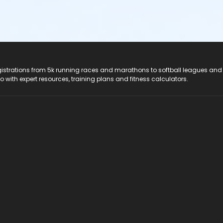
registrations from 5k running races and marathons to softball leagues and
do with expert resources, training plans and fitness calculators.