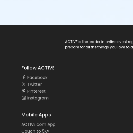
ACTIVE Logo
ACTIVE is the leader in online event 
prepare for all the things you love to 
Follow ACTIVE
Facebook
Twitter
Pinterest
Instagram
Mobile Apps
ACTIVE.com App
Couch to 5K®