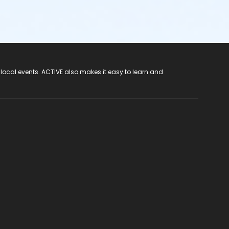
 local events. ACTIVE also makes it easy to learn and