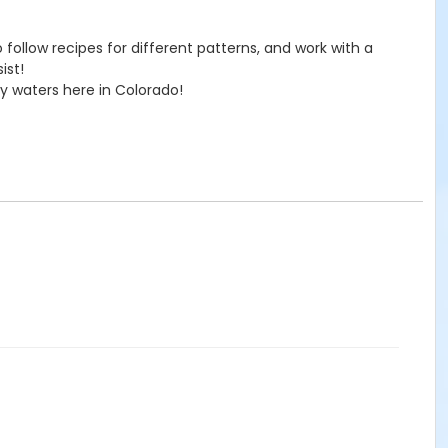
to follow recipes for different patterns, and work with a
ist!
ly waters here in Colorado!