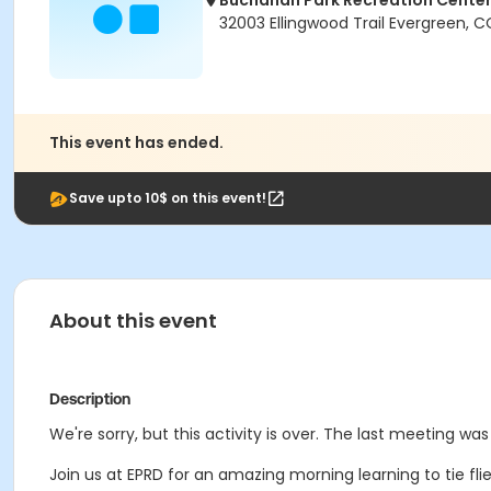
Buchanan Park Recreation Cente
32003 Ellingwood Trail Evergreen, 
This event has ended.
Save upto 10$ on this event!
About this event
Description
We're sorry, but this activity is over. The last meeting wa
Join us at EPRD for an amazing morning learning to tie fli