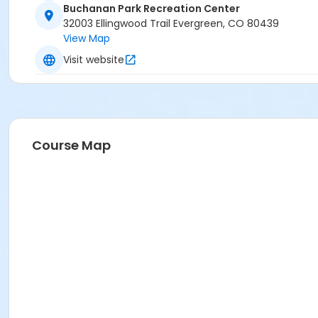
Buchanan Park Recreation Center
32003 Ellingwood Trail Evergreen, CO 80439
View Map
Visit website
Course Map