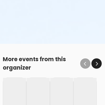
More events from this
organizer