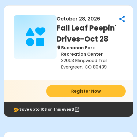
October 28, 2026
Fall Leaf Peepin'
Drives-Oct 28
Buchanan Park
Recreation Center
32003 Ellingwood Trail
Evergreen, CO 80439
Register Now
Save upto 10$ on this event!