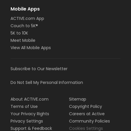
Mobile Apps
ACTIVE.com App
Couch to 5K®
5K to 10K
Meet Mobile
View All Mobile Apps
Subscribe to Our Newsletter
Do Not Sell My Personal Information
About ACTIVE.com
Sitemap
Terms of Use
Copyright Policy
Your Privacy Rights
Careers at Active
Privacy Settings
Community Policies
Support & Feedback
Cookies Settings