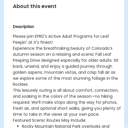
About this event
Description
Please join EPRD's Active Adult Programs for Leaf
Peepin' at it's finest!
Experience the breathtaking beauty of Colorado’s
autumn season on a relaxing and scenic Fall Leaf
Peeping Drive designed especially for older adults. Sit
back, unwind, and enjoy a guided journey through
golden aspens, mountain vistas, and crisp fall air as
we explore some of the most stunning foliage in the
Rockies.
This leisurely outing is all about comfort, connection,
and soaking in the colors of the season—no hiking
required. We’ll make stops along the way for photos,
fresh air, and optional short walks, giving you plenty of
time to take in the views at your own pace.
Featured Scenic Routes May Include:
Rocky Mountain National Park overlooks and