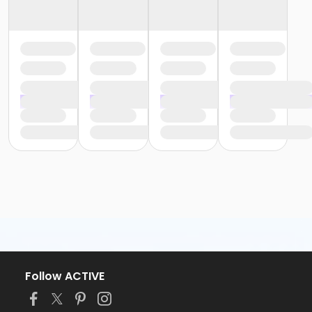
Follow ACTIVE