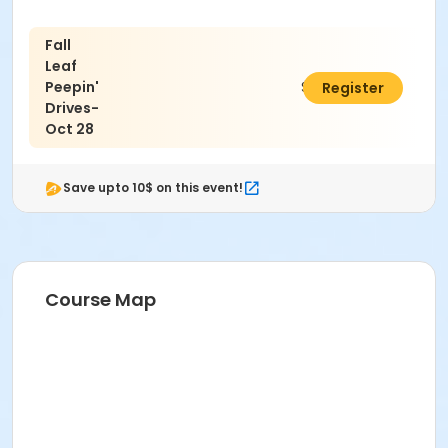
4594. We hope to see you there!
Activity Age Group
Fall
Leaf
Senior
Peepin'
$8.00
Register
Location
Drives-
Oct 28
Bristlecone Lounge
Save upto 10$ on this event!
Course Map