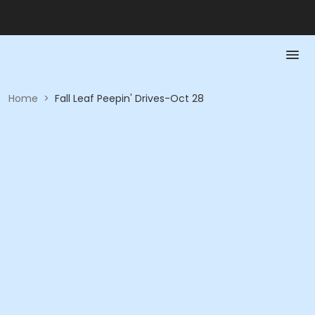
Home
>
Fall Leaf Peepin' Drives-Oct 28