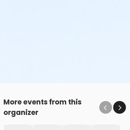
More events from this
organizer