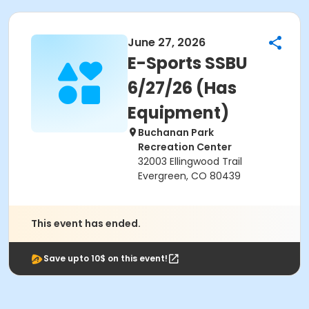
June 27, 2026
E-Sports SSBU
6/27/26 (Has
Equipment)
Buchanan Park
Recreation Center
32003 Ellingwood Trail
Evergreen, CO 80439
This event has ended.
Save upto 10$ on this event!