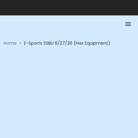
Home
>
E-Sports SSBU 6/27/26 (Has Equipment)