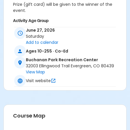
Prize (gift card) will be given to the winner of the
event.
Activity Age Group
Adult
June 27, 2026
Saturday
Location
Add to calendar
Evergreen Room
Ages 10-255 · Co-Ed
Buchanan Park Recreation Center
32003 Ellingwood Trail Evergreen, CO 80439
View Map
Visit website
Course Map