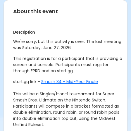
About this event
Description
We're sorry, but this activity is over. The last meeting
was Saturday, June 27, 2026.
This registration is for a participant that is providing a
screen and console. Participants must register
through EPRD and on start.gg.
start.gg link -
Smash 34 - Mid-Year Finale
This will be a Singles/1-on-1 tournament for Super
Smash Bros. Ultimate on the Nintendo Switch.
Participants will compete in a bracket formatted as
double elimination, round robin, or round robin pools
into double elimination top cut, using the Midwest
Unified Ruleset.