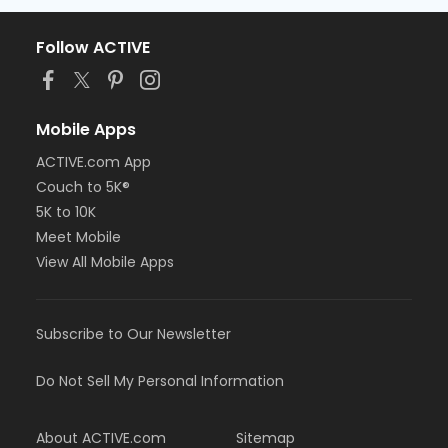
Follow ACTIVE
Mobile Apps
ACTIVE.com App
Couch to 5K®
5K to 10K
Meet Mobile
View All Mobile Apps
Subscribe to Our Newsletter
Do Not Sell My Personal Information
About ACTIVE.com
Sitemap