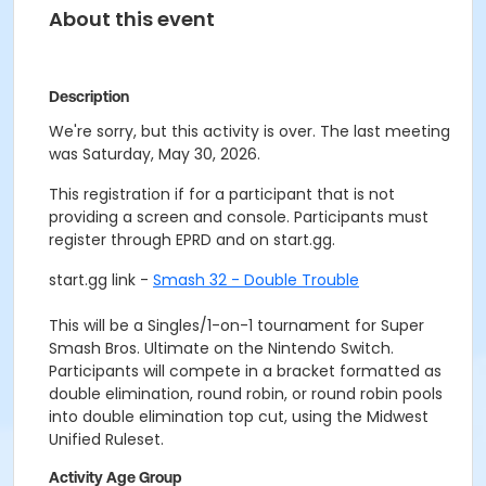
About this event
Description
We're sorry, but this activity is over. The last meeting
was Saturday, May 30, 2026.
This registration if for a participant that is not
providing a screen and console. Participants must
register through EPRD and on start.gg.
start.gg link -
Smash 32 - Double Trouble
This will be a Singles/1-on-1 tournament for Super
Smash Bros. Ultimate on the Nintendo Switch.
Participants will compete in a bracket formatted as
double elimination, round robin, or round robin pools
into double elimination top cut, using the Midwest
Unified Ruleset.
Activity Age Group