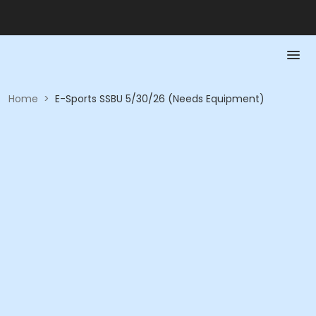
Home
>
E-Sports SSBU 5/30/26 (Needs Equipment)