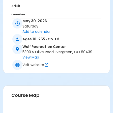
Adult
Location
May 30, 2026
Birch Room
Saturday
Add to calendar
Ages 10-255 · Co-Ed
Wulf Recreation Center
5300 S Olive Road Evergreen, CO 80439
View Map
Visit website
Course Map