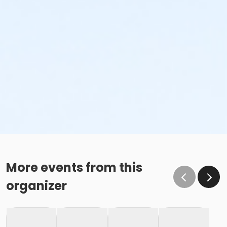
More events from this
organizer