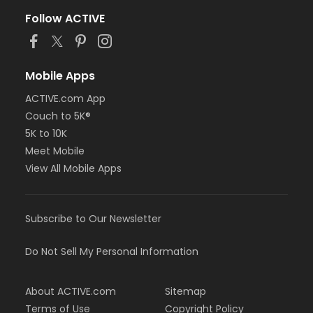
Follow ACTIVE
Mobile Apps
ACTIVE.com App
Couch to 5K®
5K to 10K
Meet Mobile
View All Mobile Apps
Subscribe to Our Newsletter
Do Not Sell My Personal Information
About ACTIVE.com
Sitemap
Terms of Use
Copyright Policy