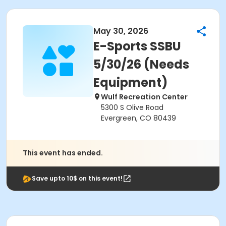
May 30, 2026
E-Sports SSBU
5/30/26 (Needs
Equipment)
Wulf Recreation Center
5300 S Olive Road
Evergreen, CO 80439
This event has ended.
Save upto 10$ on this event!