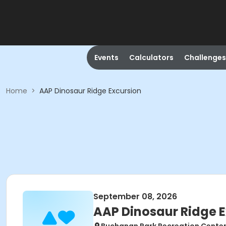
Events
Calculators
Challenges
Home
>
AAP Dinosaur Ridge Excursion
September 08, 2026
AAP Dinosaur Ridge 