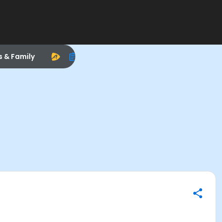
s & Family