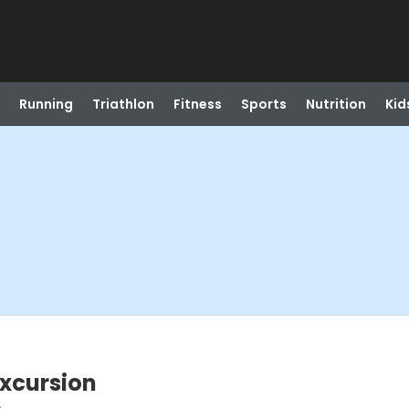
Running
Triathlon
Fitness
Sports
Nutrition
Kid
Excursion