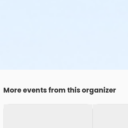
More events from this organizer