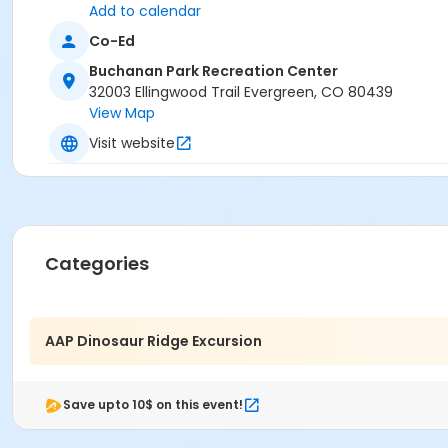
Add to calendar
Co-Ed
Buchanan Park Recreation Center
32003 Ellingwood Trail Evergreen, CO 80439
View Map
Visit website
Categories
AAP Dinosaur Ridge Excursion
Save upto 10$ on this event!