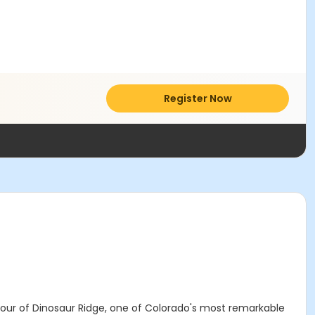
Register Now
 tour of Dinosaur Ridge, one of Colorado's most remarkable