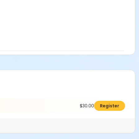
$30.00
Register