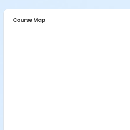
Course Map