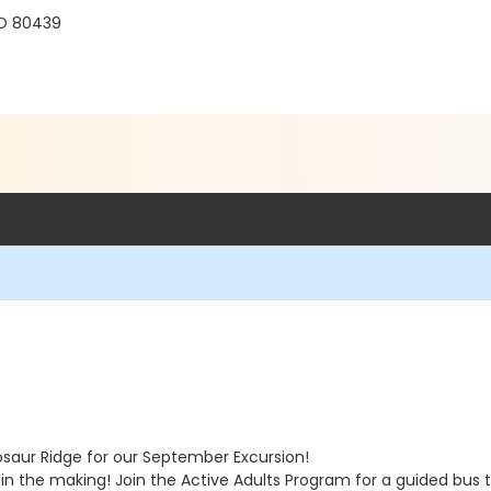
r
CO 80439
osaur Ridge for our September Excursion!
 in the making! Join the Active Adults Program for a guided bus