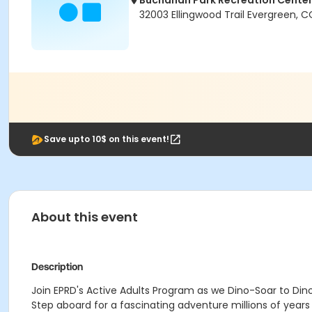
Buchanan Park Recreation Cente
32003 Ellingwood Trail Evergreen, 
Save upto 10$ on this event!
About this event
Description
Join EPRD's Active Adults Program as we Dino-Soar to Din
Step aboard for a fascinating adventure millions of years