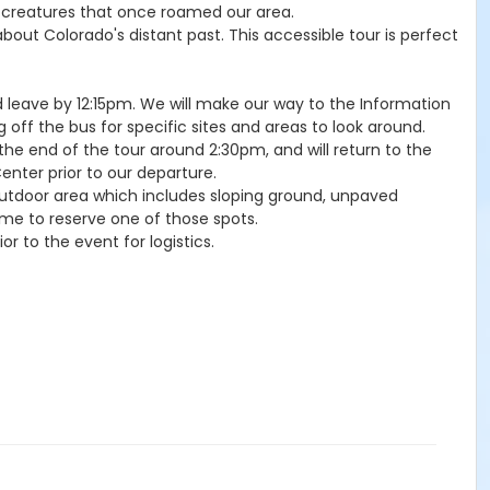
ic creatures that once roamed our area.
 about Colorado's distant past. This accessible tour is perfect
d leave by 12:15pm. We will make our way to the Information
g off the bus for specific sites and areas to look around.
 the end of the tour around 2:30pm, and will return to the
nter prior to our departure.
l, outdoor area which includes sloping ground, unpaved
me to reserve one of those spots.
or to the event for logistics.