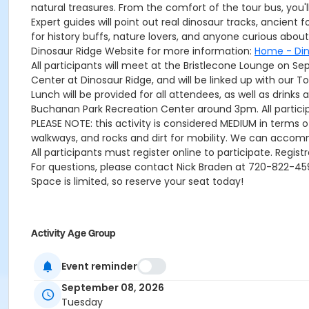
natural treasures. From the comfort of the tour bus, you'
Expert guides will point out real dinosaur tracks, ancient 
for history buffs, nature lovers, and anyone curious abo
Dinosaur Ridge Website for more information:
Home - Din
All participants will meet at the Bristlecone Lounge on 
Center at Dinosaur Ridge, and will be linked up with our To
Lunch will be provided for all attendees, as well as drink
Buchanan Park Recreation Center around 3pm. All particip
PLEASE NOTE: this activity is considered MEDIUM in terms of
walkways, and rocks and dirt for mobility. We can accom
All participants must register online to participate. Regist
For questions, please contact Nick Braden at 720-822-4
Space is limited, so reserve your seat today!
Activity Age Group
Senior
Event reminder
Location
September 08, 2026
Bristlecone Lounge
Tuesday