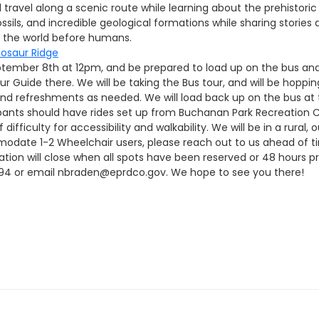
ll travel along a scenic route while learning about the prehistor
fossils, and incredible geological formations while sharing stories
ut the world before humans.
osaur Ridge
September 8th at 12pm, and be prepared to load up on the bus an
ur Guide there. We will be taking the Bus tour, and will be hoppin
s and refreshments as needed. We will load back up on the bus at
ants should have rides set up from Buchanan Park Recreation Ce
 difficulty for accessibility and walkability. We will be in a rura
modate 1-2 Wheelchair users, please reach out to us ahead of ti
ration will close when all spots have been reserved or 48 hours pri
594 or email nbraden@eprdco.gov. We hope to see you there!