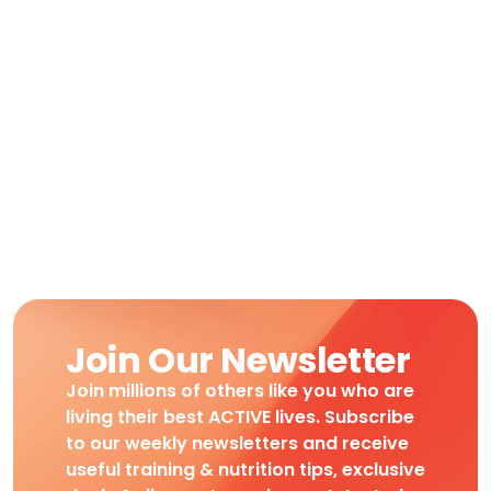
Join Our Newsletter
Join millions of others like you who are
living their best ACTIVE lives. Subscribe
to our weekly newsletters and receive
useful training & nutrition tips, exclusive