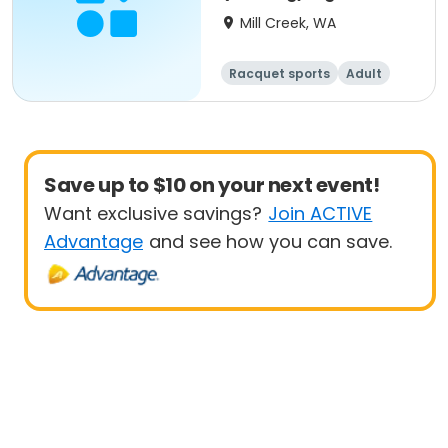
Up
Mill Creek, WA
Racquet sports
Adult
All
Beginner
Save up to $10 on your next event!
Want exclusive savings?
Join ACTIVE
Advantage
and see how you can save.