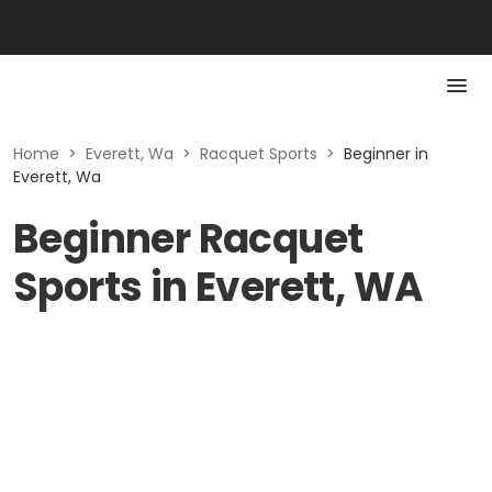
Home
>
Everett, Wa
>
Racquet Sports
>
Beginner in
Everett, Wa
Beginner Racquet
Sports in Everett, WA