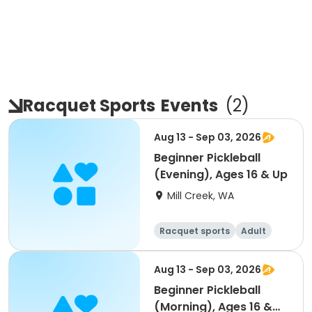
Racquet Sports
Events
(
2
)
Aug 13 - Sep 03, 2026
Beginner Pickleball
(Evening), Ages 16 & Up
Mill Creek, WA
Racquet sports
Adult
All
Beginner
Aug 13 - Sep 03, 2026
Beginner Pickleball
(Morning), Ages 16 &