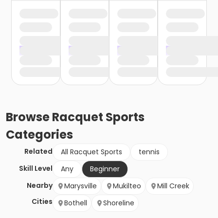
Browse
Racquet Sports
Categories
Related
All Racquet Sports
tennis
Skill Level
Any
Beginner
Nearby
Marysville
Mukilteo
Mill Creek
Cities
Bothell
Shoreline