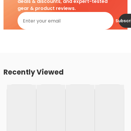
deals & discounts, and expert-tested
gear & product reviews.
Subscr
Recently Viewed