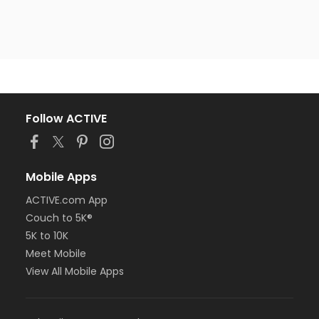
Follow ACTIVE
Mobile Apps
ACTIVE.com App
Couch to 5K®
5K to 10K
Meet Mobile
View All Mobile Apps