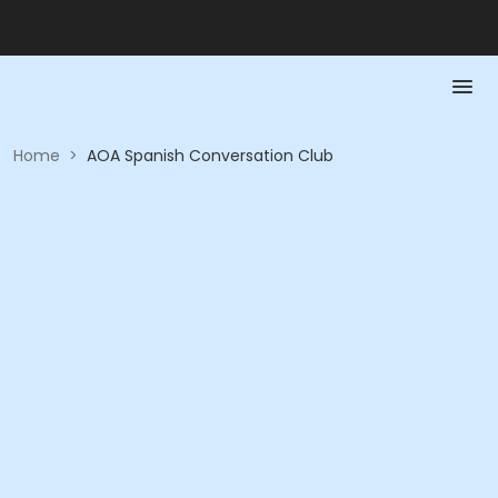
Home
>
AOA Spanish Conversation Club