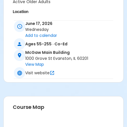
Active Older Adults
Location
Evanston Review Room
June 17, 2026
Wednesday
Add to calendar
Ages 55-255 · Co-Ed
McGaw Main Building
1000 Grove St Evanston, IL 60201
View Map
Visit website
Course Map