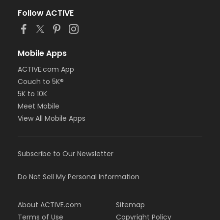
Follow ACTIVE
Mobile Apps
ACTIVE.com App
Couch to 5K®
5K to 10K
Meet Mobile
View All Mobile Apps
Subscribe to Our Newsletter
Do Not Sell My Personal Information
About ACTIVE.com
Sitemap
Terms of Use
Copyright Policy