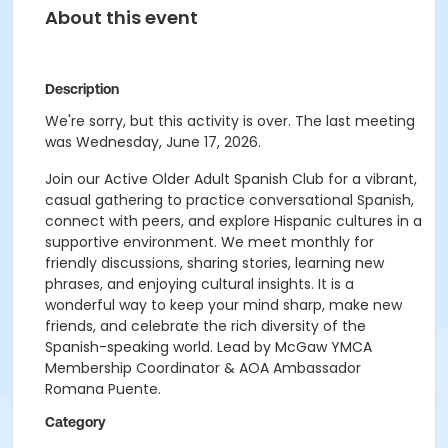
About this event
Description
We're sorry, but this activity is over. The last meeting
was Wednesday, June 17, 2026.
Join our Active Older Adult Spanish Club for a vibrant,
casual gathering to practice conversational Spanish,
connect with peers, and explore Hispanic cultures in a
supportive environment. We meet monthly for
friendly discussions, sharing stories, learning new
phrases, and enjoying cultural insights. It is a
wonderful way to keep your mind sharp, make new
friends, and celebrate the rich diversity of the
Spanish-speaking world. Lead by McGaw YMCA
Membership Coordinator & AOA Ambassador
Romana Puente.
Category