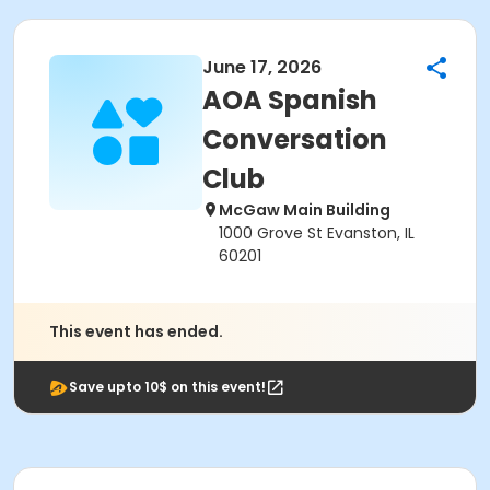
June 17, 2026
AOA Spanish
Conversation
Club
McGaw Main Building
1000 Grove St Evanston, IL
60201
This event has ended.
Save upto 10$ on this event!