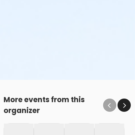
More events from this
organizer