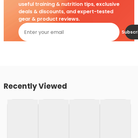
useful training & nutrition tips, exclusive
deals & discounts, and expert-tested
gear & product reviews.
Subscr
Recently Viewed