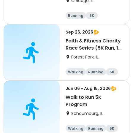
Chicago, IL
Running
5K
Sep 26, 2026
Faith & Fitness Charity
Race Series (5K Run, 1
Mile Walk) event
Forest Park, IL
Walking
Running
5K
1 Mile
Jun 06 - Aug 15, 2026
Walk to Run 5K
Program
Schaumburg, IL
Walking
Running
5K