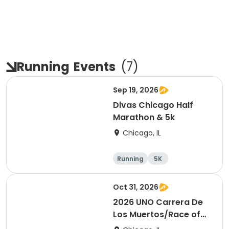
Running
Events
(
7
)
Sep 19, 2026
Divas Chicago Half
Marathon & 5k
Chicago, IL
Running
5K
Half marathon
Oct 31, 2026
2026 UNO Carrera De
Los Muertos/Race of
the Dead event