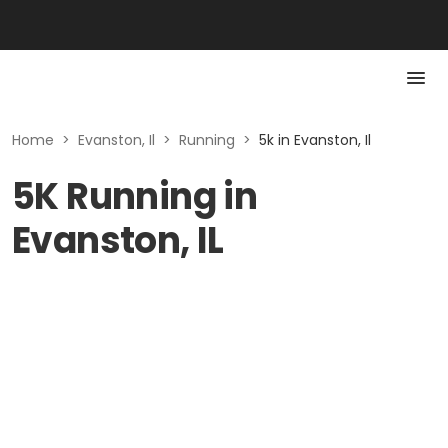
Home
>
Evanston, Il
>
Running
>
5k in Evanston, Il
5K Running in
Evanston, IL