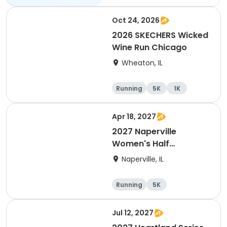
All
Oct 24, 2026
2026 SKECHERS Wicked
Wine Run Chicago
Wheaton, IL
Running
5K
1K
Apr 18, 2027
2027 Naperville
Women's Half
Marathon and 5K
Naperville, IL
Running
5K
Half marathon
Jul 12, 2027