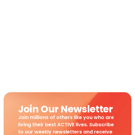
Join Our Newsletter
Join millions of others like you who are
living their best ACTIVE lives. Subscribe
to our weekly newsletters and receive