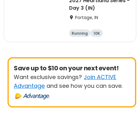
2027 Heartland Series -
Day 3 (IN)
Portage, IN
Running
10K
Half marathon
Marathon
Save up to $10 on your next event!
Want exclusive savings?
Join ACTIVE
Advantage
and see how you can save.