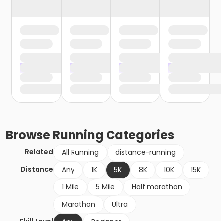
Browse
Running
Categories
Related
All Running
distance-running
Distance
Any
1K
5K
8K
10K
15K
1 Mile
5 Mile
Half marathon
Marathon
Ultra