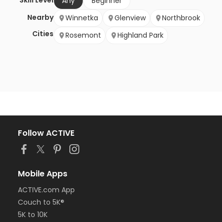
Skill Level
Any
Beginner
Nearby
Winnetka
Glenview
Northbrook
Cities
Rosemont
Highland Park
Follow ACTIVE
Mobile Apps
ACTIVE.com App
Couch to 5K®
5K to 10K