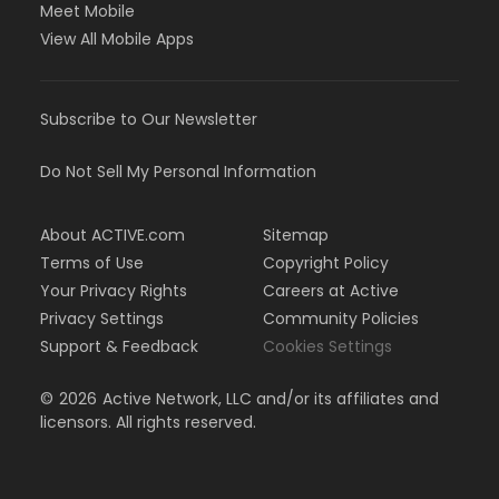
Meet Mobile
View All Mobile Apps
Subscribe to Our Newsletter
Do Not Sell My Personal Information
About ACTIVE.com
Sitemap
Terms of Use
Copyright Policy
Your Privacy Rights
Careers at Active
Privacy Settings
Community Policies
Support & Feedback
Cookies Settings
©
2026
Active Network, LLC and/or its affiliates and
licensors. All rights reserved.