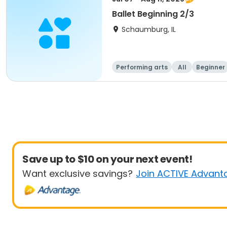
Ballet Beginning 2/3
Schaumburg, IL
Performing arts
All
Beginner
Save up to $10 on your next event!
Want exclusive savings?
Join ACTIVE Advant