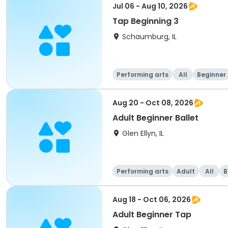
Jul 06 - Aug 10, 2026
Tap Beginning 3
Schaumburg, IL
Performing arts
All
Beginner
Aug 20 - Oct 08, 2026
Adult Beginner Ballet
Glen Ellyn, IL
Performing arts
Adult
All
B
Aug 18 - Oct 06, 2026
Adult Beginner Tap