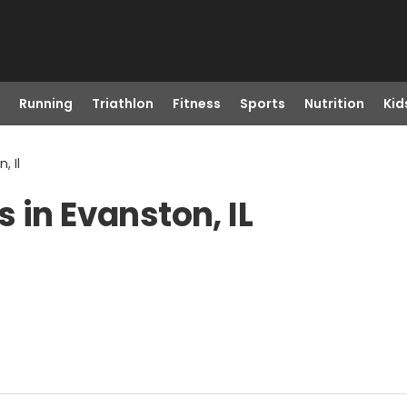
Running
Triathlon
Fitness
Sports
Nutrition
Kid
, Il
 in Evanston, IL