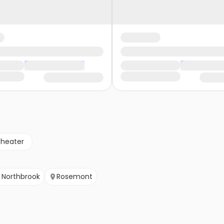
theater
Northbrook
Rosemont