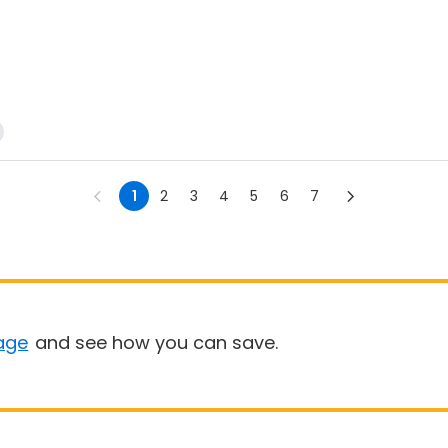
1
2
3
4
5
6
7
age
and see how you can save.