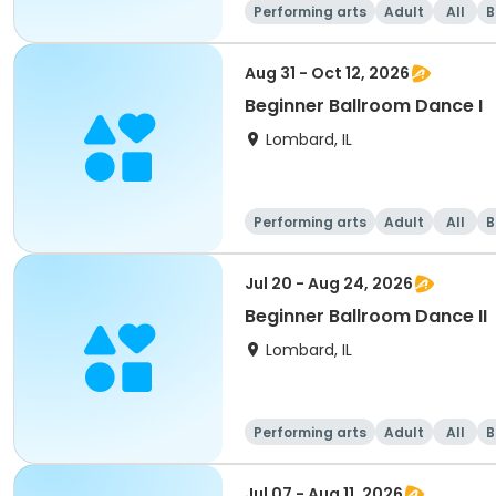
Performing arts
Adult
All
B
Aug 31 - Oct 12, 2026
Beginner Ballroom Dance I
Lombard, IL
Performing arts
Adult
All
B
Jul 20 - Aug 24, 2026
Beginner Ballroom Dance II
Lombard, IL
Performing arts
Adult
All
B
Jul 07 - Aug 11, 2026