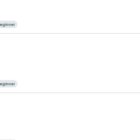
eginner
eginner