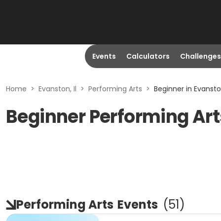
Events
Calculators
Challenges
Home
>
Evanston, Il
>
Performing Arts
>
Beginner in Evanston
Beginner Performing Arts
Performing Arts
Events
(
51
)