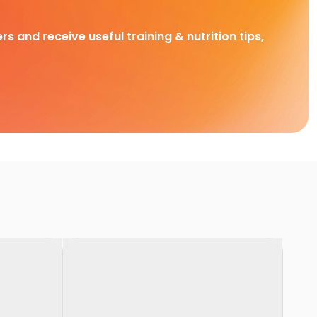
rs and receive useful training & nutrition tips,