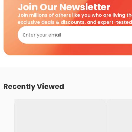
Join Our Newsletter
Join millions of others like you who are living t
exclusive deals & discounts, and expert-teste
Recently Viewed