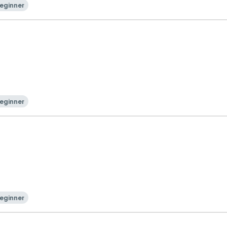
eginner
eginner
eginner