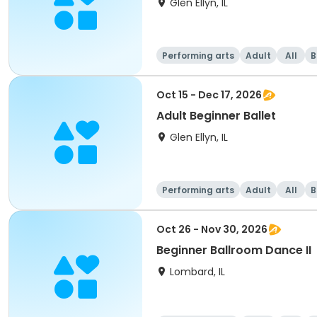
Glen Ellyn, IL
Performing arts
Adult
All
B
Oct 15 - Dec 17, 2026
Adult Beginner Ballet
Glen Ellyn, IL
Performing arts
Adult
All
B
Oct 26 - Nov 30, 2026
Beginner Ballroom Dance II
Lombard, IL