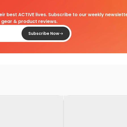
heir best ACTIVE lives. Subscribe to our weekly newslette
d gear & product reviews.
Subscribe Now