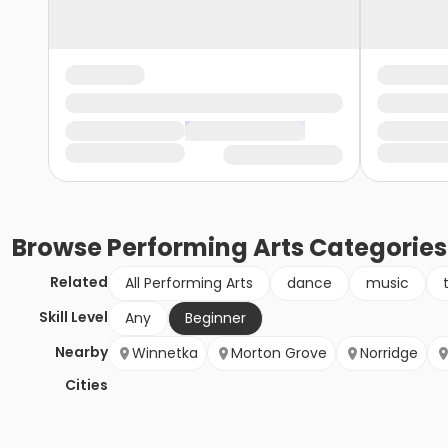
Browse
Performing Arts
Categories
Related
All Performing Arts
dance
music
Skill Level
Any
Beginner
Nearby
Winnetka
Morton Grove
Norridge
Cities