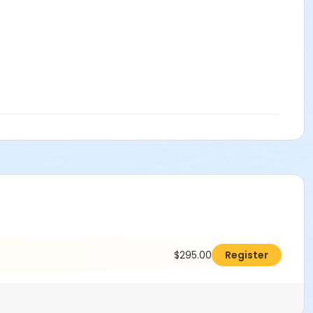
$295.00
Register