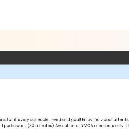
to fit every schedule, need and goal! Enjoy individual attentio
: 1 participant (30 minutes) Available for YMCA members only. 1 l