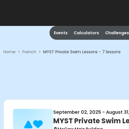
Events
Calculators
Challenges
Home
>
French
>
MYST Private Swim Lessons - 7 lessons
September 02, 2025 - August 31
MYST Private Swim Le