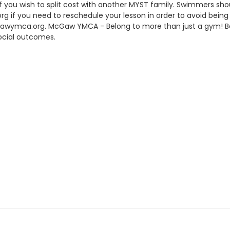
 if you wish to split cost with another MYST family. Swimmers sho
if you need to reschedule your lesson in order to avoid being 
gawymca.org. McGaw YMCA - Belong to more than just a gym!
ocial outcomes.