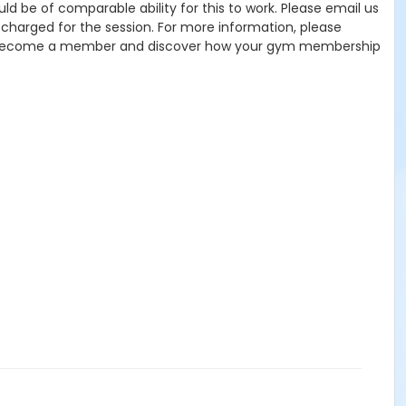
uld be of comparable ability for this to work. Please email us
charged for the session. For more information, please
 Become a member and discover how your gym membership