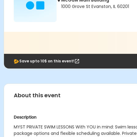
McGaw Main Building
1000 Grove St Evanston, IL 60201
Save upto 10$ on this event!
About this event
Description
MYST PRIVATE SWIM LESSONS With YOU in mind: Swim lessons 
package options and flexible scheduling available. Private