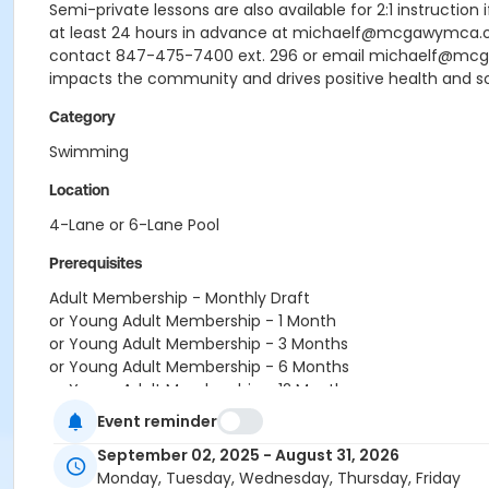
Semi-private lessons are also available for 2:1 instruction
at least 24 hours in advance at michaelf@mcgawymca.org 
contact 847-475-7400 ext. 296 or email michaelf@mc
impacts the community and drives positive health and s
Category
Swimming
Location
4-Lane or 6-Lane Pool
Prerequisites
Adult Membership - Monthly Draft
or Young Adult Membership - 1 Month
or Young Adult Membership - 3 Months
or Young Adult Membership - 6 Months
or Young Adult Membership - 12 Months
or Young Adult Membership - Monthly Draft
Event reminder
or Couple - 1 Month
September 02, 2025 - August 31, 2026
or Couple - 3 Months
Monday, Tuesday, Wednesday, Thursday, Friday
or Couple - 6 Months