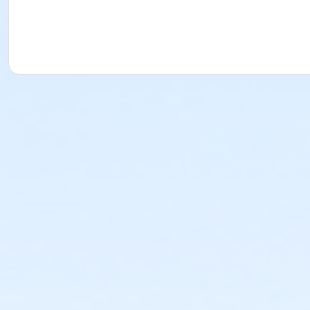
or Staff Teen Membership - Monthly
or Teen Mission Membership - 1 Month
or Teen Mission Membership - 3 Months
or Teen Mission Membership - 6 Months
or Teen Mission Membership - Annual
or Youth Mission Membership - 1 Month
or Youth Mission Membership - 3 Months
or Youth Mission Membership - 6 Months
or Youth Mission Membership - Annual
or Adult Membership - 1 Month
or Adult Membership - 3 Months
or Adult Membership - 6 months
or Adult Membership - 12 Months
Instructor
McGaw YMCA Aquatics Staff