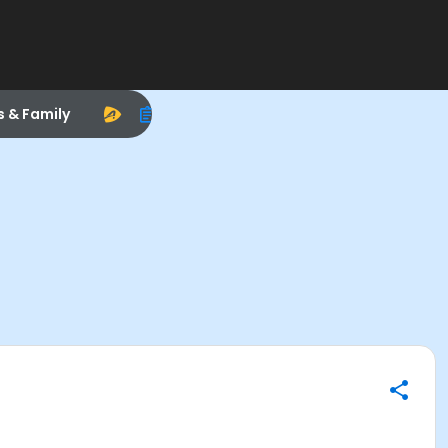
s & Family