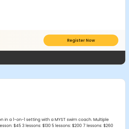
Register Now
n in a 1-on-1 setting with a MYST swim coach. Multiple
esson: $45 3 lessons: $130 5 lessons: $200 7 lessons: $260