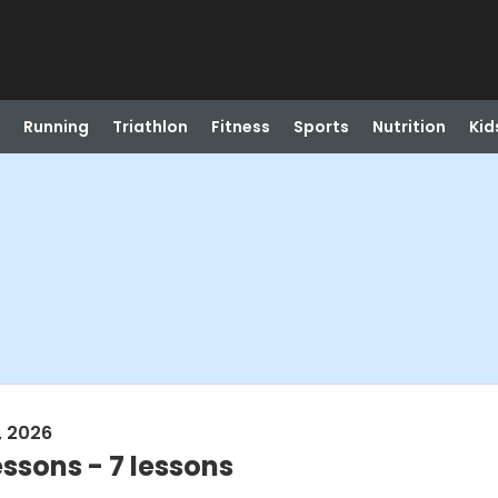
Running
Triathlon
Fitness
Sports
Nutrition
Kid
, 2026
ssons - 7 lessons