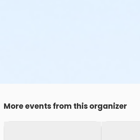
More events from this organizer