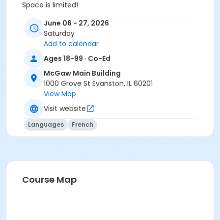
Space is limited!
For more information, please contact Alyson Mann at
June 06 - 27, 2026
alysonm@mcgawymca.org or 847-475-7400 ext.
Saturday
232.
Add to calendar
Category
Ages 18-99 · Co-Ed
Fitness, Health, & Wellness
McGaw Main Building
1000 Grove St Evanston, IL 60201
Location
View Map
Group Exercise Studio (GES)
Visit website
Prerequisites
Languages
French
Adult Membership - 1 Month
or Adult Membership - 3 Months
or Adult Membership - 6 months
or Adult Membership - 12 Months
or Adult Membership - Monthly Draft
Course Map
or Young Adult Membership - 1 Month
or Young Adult Membership - 3 Months
or Young Adult Membership - 6 Months
or Young Adult Membership - 12 Months