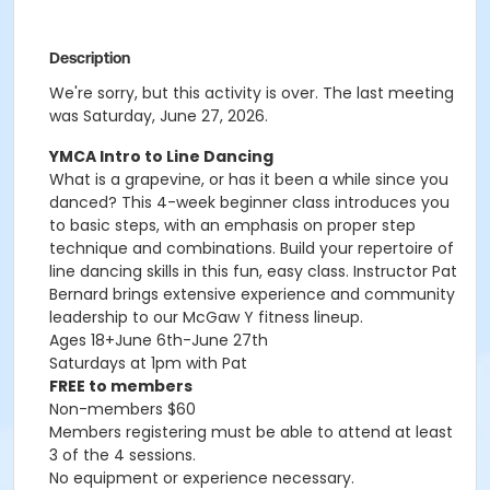
Description
We're sorry, but this activity is over. The last meeting
was Saturday, June 27, 2026.
YMCA Intro to Line Dancing
What is a grapevine, or has it been a while since you
danced? This 4-week beginner class introduces you
to basic steps, with an emphasis on proper step
technique and combinations. Build your repertoire of
line dancing skills in this fun, easy class. Instructor Pat
Bernard brings extensive experience and community
leadership to our McGaw Y fitness lineup.
Ages 18+June 6th-June 27th
Saturdays at 1pm with Pat
FREE to members
Non-members $60
Members registering must be able to attend at least
3 of the 4 sessions.
No equipment or experience necessary.