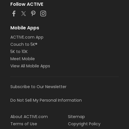
Follow ACTIVE
Mobile Apps
ACTIVE.com App
Couch to 5K®
5K to 10K
Meet Mobile
View All Mobile Apps
Subscribe to Our Newsletter
Do Not Sell My Personal Information
About ACTIVE.com
Sitemap
Terms of Use
Copyright Policy