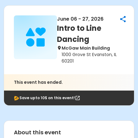
June 06 - 27, 2026
Intro to Line
Dancing
McGaw Main Building
1000 Grove St Evanston, IL
60201
This event has ended.
Save upto 10$ on this event!
About this event