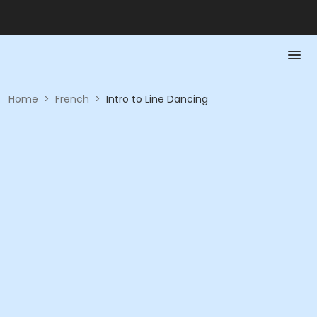
Home
>
French
>
Intro to Line Dancing