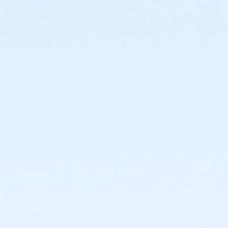
or Family - 1 Adult with Children - 6 Months
or Family - 1 Adult with Children - 12 Months
or Family - 1 Adult with Children - Monthly Draft
or Family - 2 Adult with Children - 1 Month
or Family - 2 Adult with Children - 3 Months
or Family - 2 Adult with Children - 6 Months
or Family - 2 Adult with Children - 12 Months
or Family - 2 Adult with Children - Monthly Draft
or Couple - 1 Month
or Couple - 3 Months
or Couple - 6 Months
or Couple - 12 Months
or Couple - Monthly Draft
Instructor
McGaw PT/Nutrition/Massage