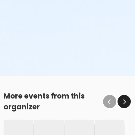
More events from this
organizer