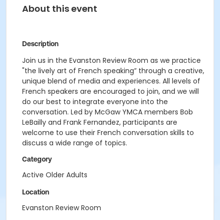
About this event
Description
Join us in the Evanston Review Room as we practice
"the lively art of French speaking” through a creative,
unique blend of media and experiences. All levels of
French speakers are encouraged to join, and we will
do our best to integrate everyone into the
conversation. Led by McGaw YMCA members Bob
LeBailly and Frank Fernandez, participants are
welcome to use their French conversation skills to
discuss a wide range of topics.
Category
Active Older Adults
Location
Evanston Review Room