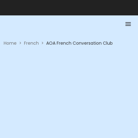
Home
>
French
>
AOA French Conversation Club