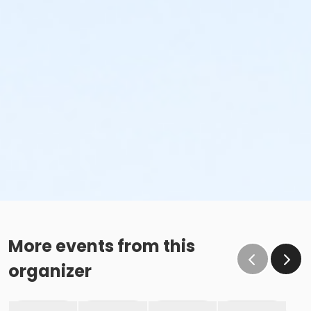
More events from this
organizer