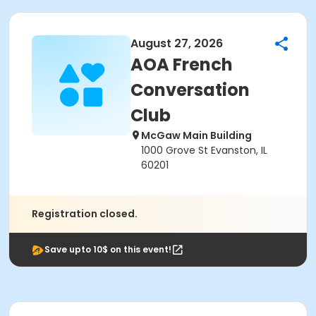
August 27, 2026
AOA French
Conversation
Club
McGaw Main Building
1000 Grove St Evanston, IL
60201
Registration closed.
Save upto 10$ on this event!