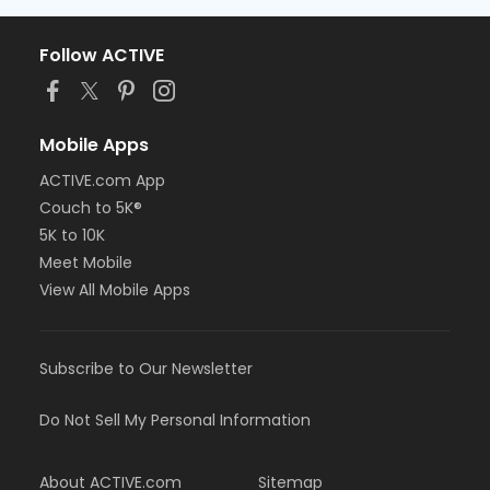
Follow ACTIVE
Mobile Apps
ACTIVE.com App
Couch to 5K®
5K to 10K
Meet Mobile
View All Mobile Apps
Subscribe to Our Newsletter
Do Not Sell My Personal Information
About ACTIVE.com
Sitemap