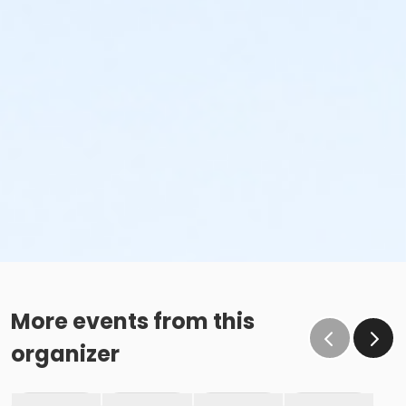
More events from this
organizer