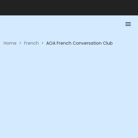
Home
>
French
>
AOA French Conversation Club