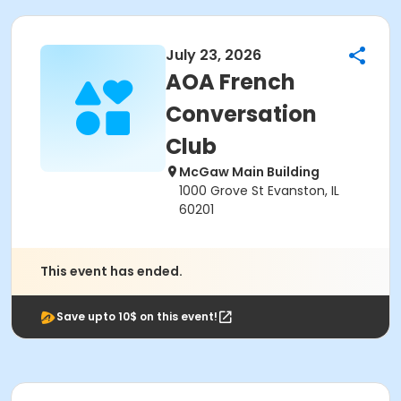
July 23, 2026
AOA French
Conversation
Club
McGaw Main Building
1000 Grove St Evanston, IL
60201
This event has ended.
Save upto 10$ on this event!