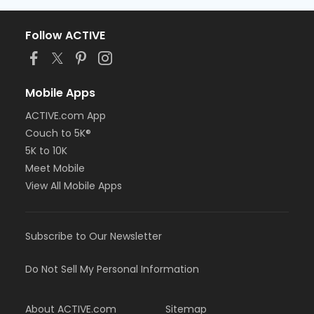
Follow ACTIVE
Mobile Apps
ACTIVE.com App
Couch to 5K®
5K to 10K
Meet Mobile
View All Mobile Apps
Subscribe to Our Newsletter
Do Not Sell My Personal Information
About ACTIVE.com
Sitemap