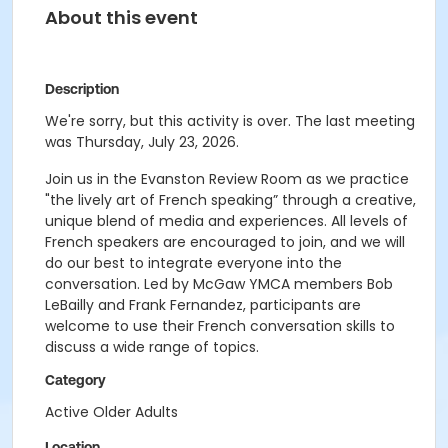
About this event
Description
We're sorry, but this activity is over. The last meeting
was Thursday, July 23, 2026.
Join us in the Evanston Review Room as we practice
"the lively art of French speaking” through a creative,
unique blend of media and experiences. All levels of
French speakers are encouraged to join, and we will
do our best to integrate everyone into the
conversation. Led by McGaw YMCA members Bob
LeBailly and Frank Fernandez, participants are
welcome to use their French conversation skills to
discuss a wide range of topics.
Category
Active Older Adults
Location