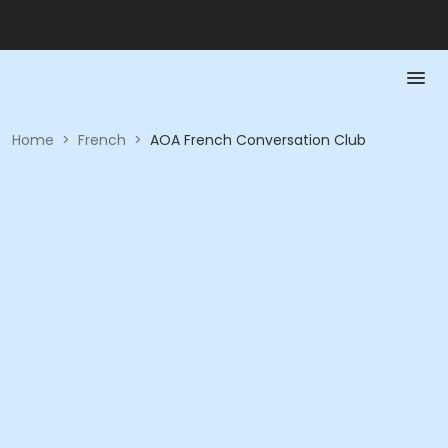
Home
>
French
>
AOA French Conversation Club