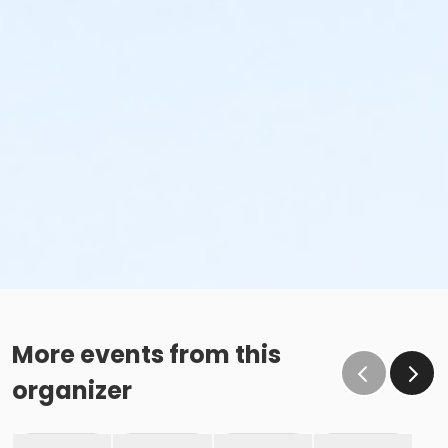
More events from this
organizer