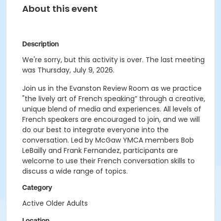
About this event
Description
We're sorry, but this activity is over. The last meeting
was Thursday, July 9, 2026.
Join us in the Evanston Review Room as we practice
"the lively art of French speaking” through a creative,
unique blend of media and experiences. All levels of
French speakers are encouraged to join, and we will
do our best to integrate everyone into the
conversation. Led by McGaw YMCA members Bob
LeBailly and Frank Fernandez, participants are
welcome to use their French conversation skills to
discuss a wide range of topics.
Category
Active Older Adults
Location