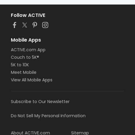
Follow ACTIVE
Mobile Apps
ACTIVE.com App
Couch to 5K®
5K to 10K
Meet Mobile
View All Mobile Apps
Subscribe to Our Newsletter
Do Not Sell My Personal Information
About ACTIVE.com
Sitemap