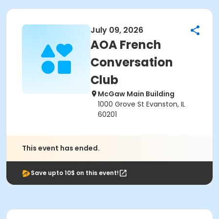
July 09, 2026
AOA French
Conversation
Club
McGaw Main Building
1000 Grove St Evanston, IL
60201
This event has ended.
Save upto 10$ on this event!