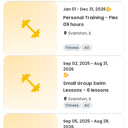
Jan 01 - Dec 31, 2026
Personal Training - Flex
09 hours
Evanston, IL
Fitness
All
Sep 02, 2025 - Aug 31,
2026
Small Group Swim
Lessons - 6 lessons
Evanston, IL
Fitness
All
Sep 05, 2025 - Aug 28,
2026