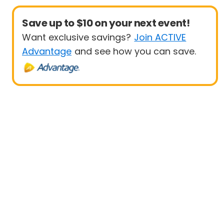
Save up to $10 on your next event!
Want exclusive savings?
Join ACTIVE
Advantage
and see how you can save.