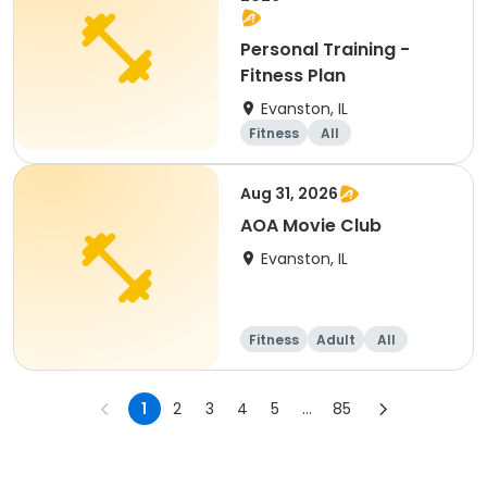
Personal Training -
Fitness Plan
Evanston, IL
Fitness
All
Aug 31, 2026
AOA Movie Club
Evanston, IL
Fitness
Adult
All
1
2
3
4
5
...
85