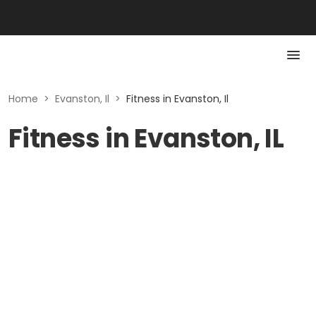
Home
>
Evanston, Il
>
Fitness in Evanston, Il
Fitness in Evanston, IL