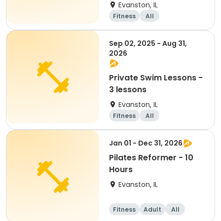
Evanston, IL
Fitness
All
Sep 02, 2025 - Aug 31,
2026
Private Swim Lessons -
3 lessons
Evanston, IL
Fitness
All
Jan 01 - Dec 31, 2026
Pilates Reformer - 10
Hours
Evanston, IL
Fitness
Adult
All