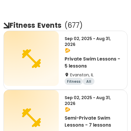
Fitness
Events
(
677
)
Sep 02, 2025 - Aug 31,
2026
Private Swim Lessons -
5 lessons
Evanston, IL
Fitness
All
Sep 02, 2025 - Aug 31,
2026
Semi-Private Swim
Lessons - 7 lessons