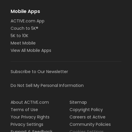
Mobile Apps
ACTIVE.com App
Couch to 5K®
5K to 10K
Meet Mobile
View All Mobile Apps
Subscribe to Our Newsletter
Do Not Sell My Personal Information
About ACTIVE.com
Sitemap
Terms of Use
Copyright Policy
Your Privacy Rights
Careers at Active
Privacy Settings
Community Policies
Support & Feedback
Cookies Settings