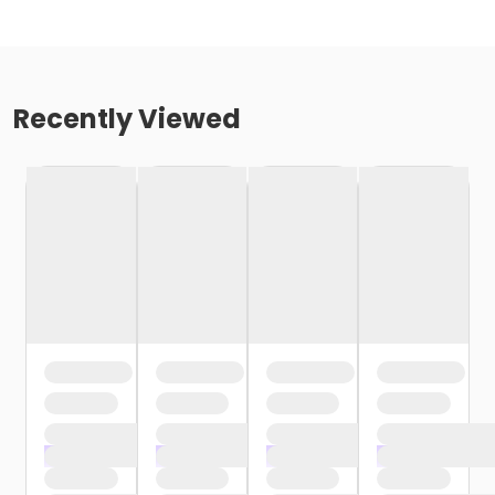
Recently Viewed