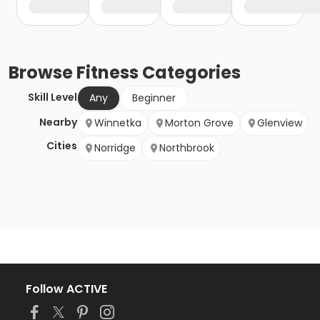
Browse
Fitness
Categories
Skill Level
Any
Beginner
Nearby
Winnetka
Morton Grove
Glenview
Cities
Norridge
Northbrook
Follow ACTIVE